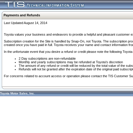
Payments and Refunds
Last Updated August 14, 2014
Toyota values your business and endeavors to provide a helpful and pleasant customer ex
Subscription creation for the Site is handled by Snap-On, not Toyota. The subscription pr
created once you have paid in full. Toyota receives your name and contact information fr
In the unfortunate event that you desire a refund or credit please note the following Toyota 
2 Day subscriptions are non-refundable
Monthly and yearly subscriptions may be refunded at Toyota's discretion
The amount of any refund or credit will be reduced by the total value of the subs
Refunds will not be granted after the expiration date of the original paid subscript
For concerns related to account access or operation please contact the TIS Customer Su
Toyota Motor Sales, Inc.