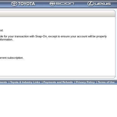
od.
ble for your transaction with Snap-On, except to ensure your account will be properly
nformation.
urrent subscription.
ments
|
Toyota & Industry Links
|
Payments and Refunds
|
Privacy Policy
|
Terms of Use