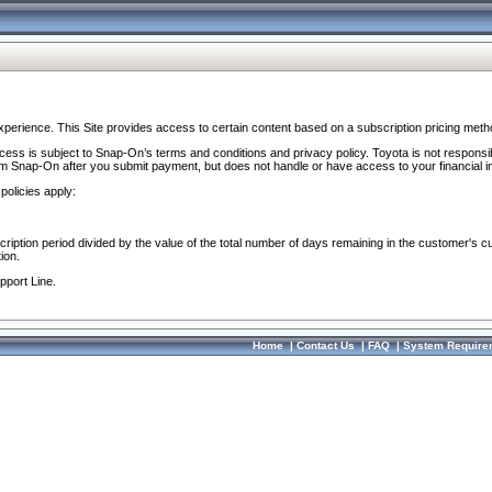
perience. This Site provides access to certain content based on a subscription pricing meth
ocess is subject to Snap-On’s terms and conditions and privacy policy. Toyota is not responsi
om Snap-On after you submit payment, but does not handle or have access to your financial i
policies apply:
cription period divided by the value of the total number of days remaining in the customer's c
ion.
pport Line.
Home
|
Contact Us
|
FAQ
|
System Require