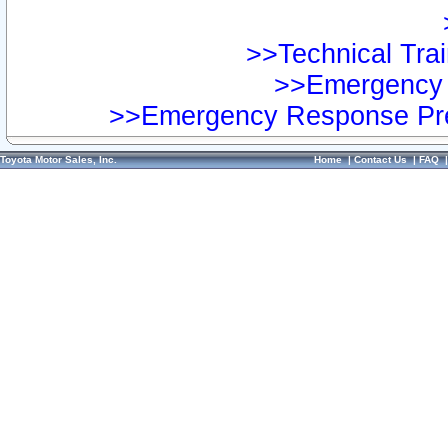
>>Technical Trai
>>Emergency 
>>Emergency Response Pre
Toyota Motor Sales, Inc.
Home
|
Contact Us
|
FAQ