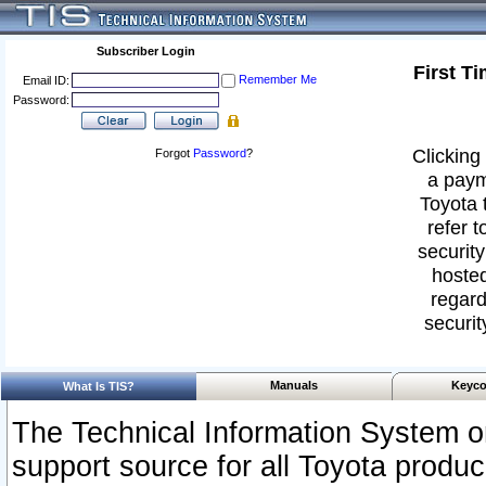
Subscriber Login
First T
Remember Me
Email ID:
Password:
Clicking 
Forgot
Password
?
a paym
Toyota 
refer t
security
hosted
regard
securit
Manuals
Keyco
What Is TIS?
The Technical Information System or
support source for all Toyota produ