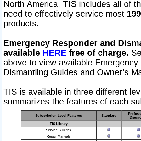
North America. TIS includes all of the
need to effectively service most
199
products.
Emergency Responder and Disman
available
HERE
free of charge.
Sel
above to view available Emergency
Dismantling Guides and Owner’s Ma
TIS is available in three different l
summarizes the features of each sub
Profess
Subscription Level Features
Standard
Diagno
TIS Library
Service Bulletins
Repair Manuals