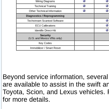
Wiring Diagrams
Technical Training
Other Technical Information
Diagnostics / Reprogramming
Techstream Scantool Software
ECU Calibrations
Identifix Direct-Hit
Security
(U.S. and Mexico VINs only)
Key Codes
Immobilizer / Smart Reset
Beyond service information, several
are available to assist in the swift 
Toyota, Scion, and Lexus vehicles. 
for more details.