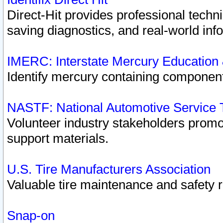
Direct-Hit provides professional techn
saving diagnostics, and real-world inf
IMERC: Interstate Mercury Education
Identify mercury containing component
NASTF: National Automotive Service 
Volunteer industry stakeholders promoti
support materials.
U.S. Tire Manufacturers Association
Valuable tire maintenance and safety 
Snap-on