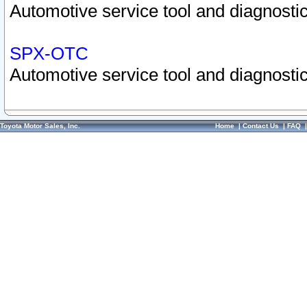
Automotive service tool and diagnostic
SPX-OTC
Automotive service tool and diagnostic
Toyota Motor Sales, Inc.
Home
|
Contact Us
|
FAQ