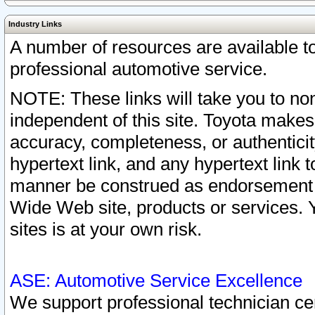
Industry Links
A number of resources are available 
professional automotive service.
NOTE: These links will take you to non
independent of this site. Toyota makes
accuracy, completeness, or authenticit
hypertext link, and any hypertext link t
manner be construed as endorsement b
Wide Web site, products or services. Yo
sites is at your own risk.
ASE: Automotive Service Excellence
We support professional technician cert