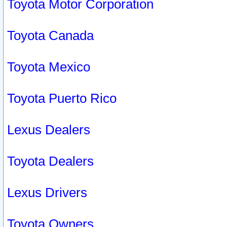
Toyota Motor Corporation
Toyota Canada
Toyota Mexico
Toyota Puerto Rico
Lexus Dealers
Toyota Dealers
Lexus Drivers
Toyota Owners