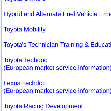
Hybrid and Alternate Fuel Vehicle Em
Toyota Mobility
Toyota's Technician Training & Educa
Toyota Techdoc
(European market service information
Lexus Techdoc
(European market service information
Toyota Racing Development