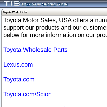
Toyota World Links
Toyota Motor Sales, USA offers a num
support our products and our customer
below for more information on our prod
Toyota Wholesale Parts
Lexus.com
Toyota.com
Toyota.com/Scion