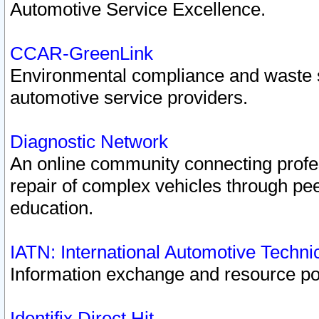
Automotive Service Excellence.
CCAR-GreenLink
Environmental compliance and waste
automotive service providers.
Diagnostic Network
An online community connecting profes
repair of complex vehicles through pee
education.
IATN: International Automotive Techn
Information exchange and resource port
Identifix Direct Hit