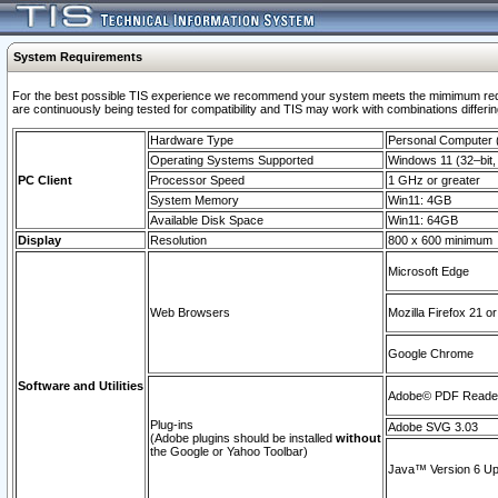
System Requirements
For the best possible TIS experience we recommend your system meets the mimimum requi
are continuously being tested for compatibility and TIS may work with combinations differing
Hardware Type
Personal Computer
Operating Systems Supported
Windows 11 (32–bit, 
PC Client
Processor Speed
1 GHz or greater
System Memory
Win11: 4GB
Available Disk Space
Win11: 64GB
Display
Resolution
800 x 600 minimum
Microsoft Edge
Web Browsers
Mozilla Firefox 21 or
Google Chrome
Software and Utilities
Adobe© PDF Reader 
Plug-ins
Adobe SVG 3.03
(Adobe plugins should be installed
without
the Google or Yahoo Toolbar)
Java™ Version 6 Upd