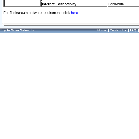
Internet Connectivity
Bandwidth
For Techstream software requirements click
here.
Toyota Motor Sales, Inc.
Home
|
Contact Us
|
FAQ