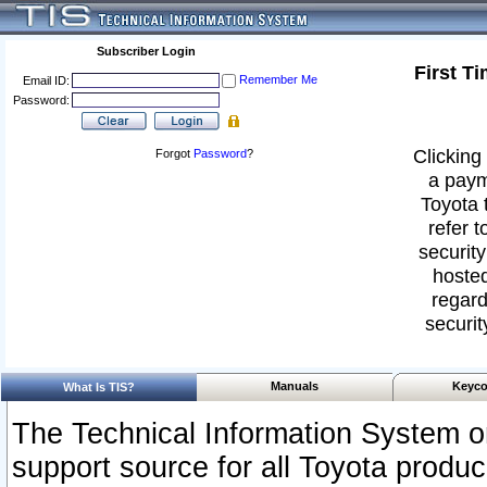
Subscriber Login
First T
Remember Me
Email ID:
Password:
Clicking 
Forgot
Password
?
a paym
Toyota 
refer t
security
hosted
regard
securit
Manuals
Keyco
What Is TIS?
The Technical Information System or
support source for all Toyota produ