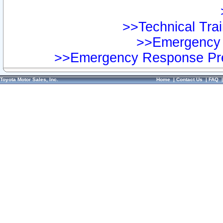
>>Technical Trai
>>Emergency 
>>Emergency Response Pre
Toyota Motor Sales, Inc.
Home
|
Contact Us
|
FAQ