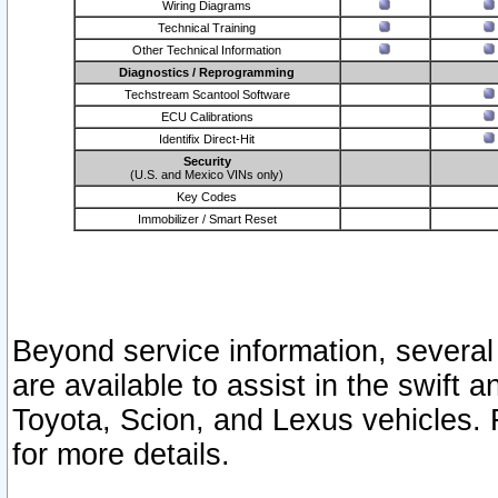
Wiring Diagrams
Technical Training
Other Technical Information
Diagnostics / Reprogramming
Techstream Scantool Software
ECU Calibrations
Identifix Direct-Hit
Security
(U.S. and Mexico VINs only)
Key Codes
Immobilizer / Smart Reset
Beyond service information, several
are available to assist in the swift 
Toyota, Scion, and Lexus vehicles. 
for more details.