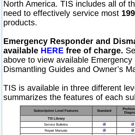
North America. TIS includes all of the
need to effectively service most
199
products.
Emergency Responder and Disman
available
HERE
free of charge.
Sel
above to view available Emergency
Dismantling Guides and Owner’s Ma
TIS is available in three different l
summarizes the features of each sub
Profess
Subscription Level Features
Standard
Diagno
TIS Library
Service Bulletins
Repair Manuals