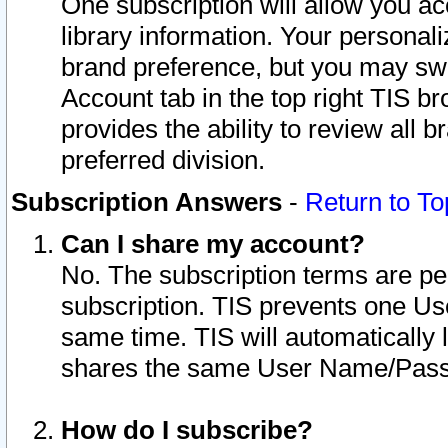
One subscription will allow you ac
library information. Your personal
brand preference, but you may swit
Account tab in the top right TIS b
provides the ability to review all 
preferred division.
Subscription Answers
-
Return to To
Can I share my account?
No. The subscription terms are per i
subscription. TIS prevents one U
same time. TIS will automatically
shares the same User Name/Passw
How do I subscribe?