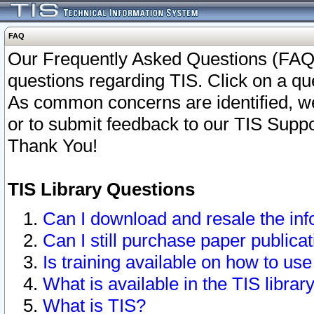
FAQ
Our Frequently Asked Questions (FAQ)
questions regarding TIS. Click on a que
As common concerns are identified, we 
or to submit feedback to our TIS Supp
Thank You!
TIS Library Questions
Can I download and resale the inf
Can I still purchase paper public
Is training available on how to use
What is available in the TIS librar
What is TIS?