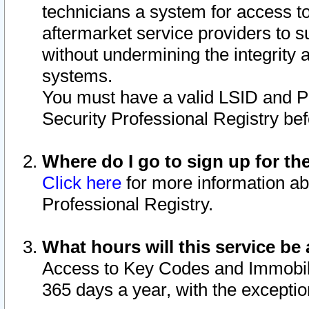
technicians a system for access to 
aftermarket service providers to 
without undermining the integrity 
systems.
You must have a valid LSID and 
Security Professional Registry bef
Where do I go to sign up for th
Click here
for more information ab
Professional Registry.
What hours will this service be 
Access to Key Codes and Immobiliz
365 days a year, with the excepti