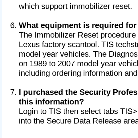
which support immobilizer reset.
What equipment is required for
The Immobilizer Reset procedure i
Lexus factory scantool. TIS techst
model year vehicles. The Diagnost
on 1989 to 2007 model year vehic
including ordering information and
I purchased the Security Profes
this information?
Login to TIS then select tabs TIS
into the Secure Data Release are