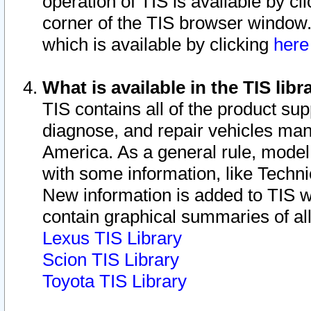
operation of TIS is available by cl
corner of the TIS browser window.
which is available by clicking
her
What is available in the TIS libr
TIS contains all of the product su
diagnose, and repair vehicles ma
America. As a general rule, mode
with some information, like Techni
New information is added to TIS 
contain graphical summaries of all
Lexus TIS Library
Scion TIS Library
Toyota TIS Library