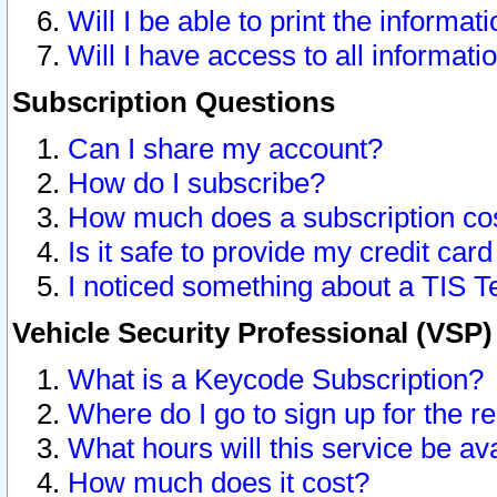
Will I be able to print the informat
Will I have access to all informat
Subscription Questions
Can I share my account?
How do I subscribe?
How much does a subscription co
Is it safe to provide my credit ca
I noticed something about a TIS T
Vehicle Security Professional (VSP
What is a Keycode Subscription?
Where do I go to sign up for the r
What hours will this service be av
How much does it cost?