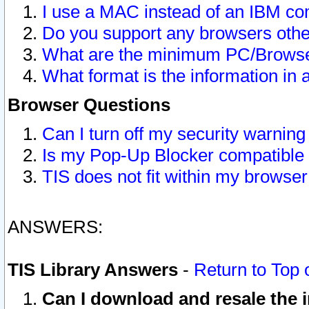
I use a MAC instead of an IBM com
Do you support any browsers other
What are the minimum PC/Browser
What format is the information in 
Browser Questions
Can I turn off my security warni
Is my Pop-Up Blocker compatible 
TIS does not fit within my browse
ANSWERS:
TIS Library Answers
-
Return to Top 
Can I download and resale the i