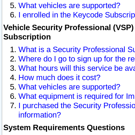
What vehicles are supported?
I enrolled in the Keycode Subscrip
Vehicle Security Professional (VSP)
Subscription
What is a Security Professional S
Where do I go to sign up for the r
What hours will this service be av
How much does it cost?
What vehicles are supported?
What equipment is required for I
I purchased the Security Professio
information?
System Requirements Questions