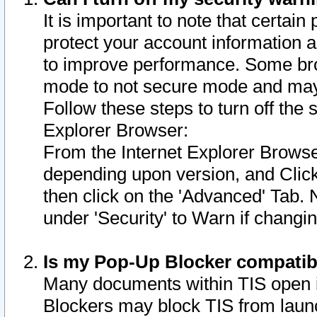
It is important to note that certain
protect your account information a
to improve performance. Some bro
mode to not secure mode and may 
Follow these steps to turn off the
Explorer Browser:
From the Internet Explorer Browse
depending upon version, and Click 
then click on the 'Advanced' Tab. 
under 'Security' to Warn if chang
Is my Pop-Up Blocker compatib
Many documents within TIS open 
Blockers may block TIS from laun