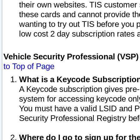
their own websites. TIS customer 
these cards and cannot provide the
wanting to try out TIS before you
low cost 2 day subscription rates a
Vehicle Security Professional (VSP
to Top of Page
What is a Keycode Subscriptio
A Keycode subscription gives pre
system for accessing keycode only
You must have a valid LSID and 
Security Professional Registry bef
Where do I go to sign up for th