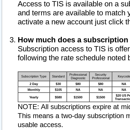
Access to TIS is available on a su
and terms are available to match 
activate a new account just click 
How much does a subscription
Subscription access to TIS is offer
following the rate schedule noted 
Professional
Security
Subscription Type
Standard
Keycod
Diagnostic
Professional
2 Day
$30
$80
$80
NA
Monthly
$105
NA
NA
NA
$20 US P
Yearly
$580
$1500
$1500
Transacti
NOTE: All subscriptions expire at mid
This means a two-day subscription m
usable access.