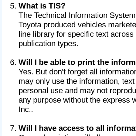
What is TIS?
The Technical Information System o
Toyota produced vehicles markete
line library for specific text acro
publication types.
Will I be able to print the infor
Yes. But don't forget all informatio
may only use the information, text 
personal use and may not reproduce,
any purpose without the express w
Inc..
Will I have access to all infor