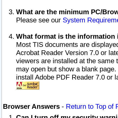
What are the minimum PC/Brows
Please see our
System Requirem
What format is the information 
Most TIS documents are displaye
Acrobat Reader Version 7.0 or later
viewers are installed at the same 
may open but show a blank page. S
install Adobe PDF Reader 7.0 or la
Browser Answers
-
Return to Top of
Can I turn off my security war