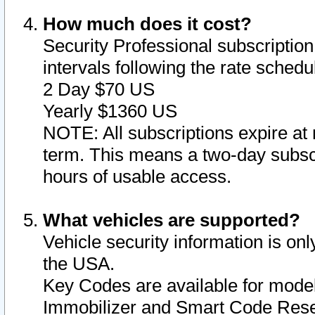
How much does it cost?
Security Professional subscription 
intervals following the rate sched
2 Day $70 US
Yearly $1360 US
NOTE: All subscriptions expire at 
term. This means a two-day subscr
hours of usable access.
What vehicles are supported?
Vehicle security information is onl
the USA.
Key Codes are available for model
Immobilizer and Smart Code Reset 