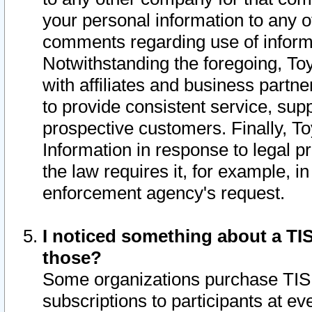
your personal information to any o
comments regarding use of informat
Notwithstanding the foregoing, To
with affiliates and business partn
to provide consistent service, supp
prospective customers. Finally, To
Information in response to legal p
the law requires it, for example, i
enforcement agency's request.
I noticed something about a TIS
those?
Some organizations purchase TIS 
subscriptions to participants at e