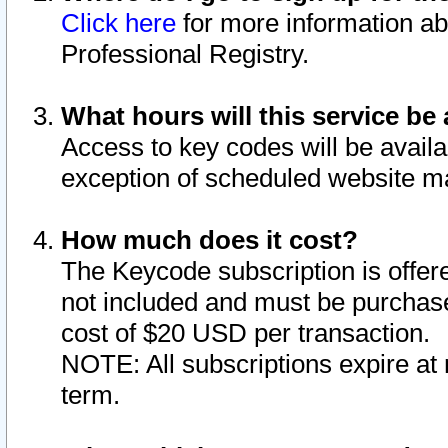
Click here
for more information ab
Professional Registry.
What hours will this service be 
Access to key codes will be availa
exception of scheduled website m
How much does it cost?
The Keycode subscription is offere
not included and must be purchase
cost of $20 USD per transaction.
NOTE: All subscriptions expire at 
term.