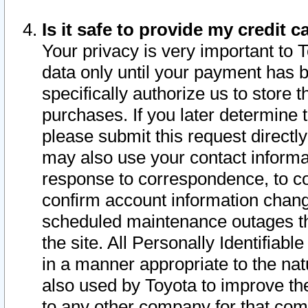
Is it safe to provide my credit
Your privacy is very important to 
data only until your payment has 
specifically authorize us to store t
purchases. If you later determine 
please submit this request direct
may also use your contact informa
response to correspondence, to co
confirm account information chang
scheduled maintenance outages tha
the site. All Personally Identifiab
in a manner appropriate to the nat
also used by Toyota to improve the
to any other company for that com