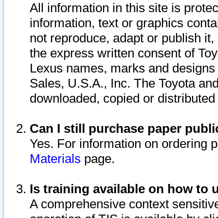
All information in this site is pro
information, text or graphics conta
not reproduce, adapt or publish it,
the express written consent of To
Lexus names, marks and designs a
Sales, U.S.A., Inc. The Toyota a
downloaded, copied or distributed
Can I still purchase paper pub
Yes. For information on ordering 
Materials
page.
Is training available on how to 
A comprehensive context sensitive