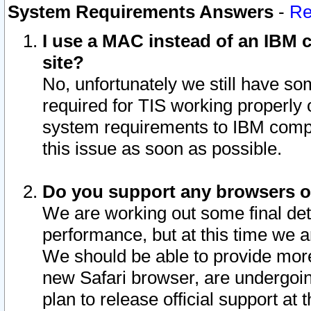
System Requirements Answers
-
Re
I use a MAC instead of an IBM c
site?
No, unfortunately we still have s
required for TIS working properly
system requirements to IBM compa
this issue as soon as possible.
Do you support any browsers ot
We are working out some final deta
performance, but at this time we a
We should be able to provide more
new Safari browser, are undergoin
plan to release official support at t