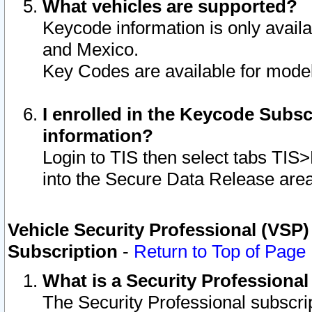
What vehicles are supported?
Keycode information is only avail
and Mexico.
Key Codes are available for model
I enrolled in the Keycode Subsc
information?
Login to TIS then select tabs TIS
into the Secure Data Release are
Vehicle Security Professional (VSP)
Subscription
-
Return to Top of Page
What is a Security Professiona
The Security Professional subscri