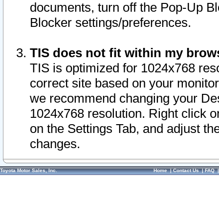
documents, turn off the Pop-Up Bl
Blocker settings/preferences.
TIS does not fit within my bro
TIS is optimized for 1024x768 reso
correct site based on your monitor 
we recommend changing your Desk
1024x768 resolution. Right click 
on the Settings Tab, and adjust th
changes.
Toyota Motor Sales, Inc.
Home
|
Contact Us
|
FAQ