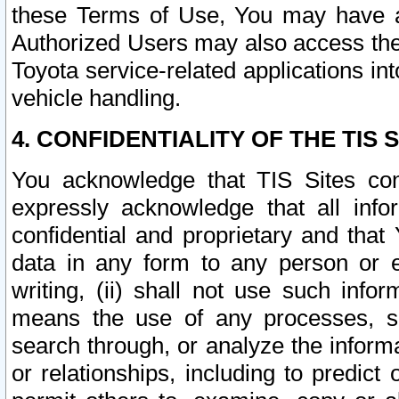
these Terms of Use, You may have ac
Authorized Users may also access the
Toyota service-related applications in
vehicle handling.
4. CONFIDENTIALITY OF THE TIS S
You acknowledge that TIS Sites con
expressly acknowledge that all info
confidential and proprietary and that 
data in any form to any person or 
writing, (ii) shall not use such inf
means the use of any processes, sof
search through, or analyze the informa
or relationships, including to predict