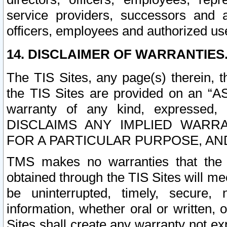
service providers, successors and as
officers, employees and authorized us
14. DISCLAIMER OF WARRANTIES
The TIS Sites, any page(s) therein, 
the TIS Sites are provided on an “A
warranty of any kind, expressed,
DISCLAIMS ANY IMPLIED WARRA
FOR A PARTICULAR PURPOSE, AN
TMS makes no warranties that the T
obtained through the TIS Sites will mee
be uninterrupted, timely, secure, 
information, whether oral or written
Sites shall create any warranty not e