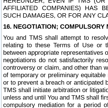
HEREUNDER, EVEN IF TMS (OR 
AFFILIATED COMPANIES) HAS B
SUCH DAMAGES, OR FOR ANY CLA
16. NEGOTIATION; COMPULSORY 
You and TMS shall attempt to resolve
relating to these Terms of Use or t
between appropriate representatives o
negotiations do not satisfactorily re
controversy or claim, and other than wi
of temporary or preliminary equitable 
or to prevent a breach or anticipated
TMS shall initiate arbitration or litiga
unless and until You and TMS shall fir
compulsory mediation for a period of