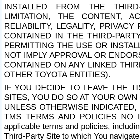
INSTALLED FROM THE THIRD-
LIMITATION, THE CONTENT, A
RELIABILITY, LEGALITY, PRIVAC
CONTAINED IN THE THIRD-PARTY
PERMITTING THE USE OR INSTAL
NOT IMPLY APPROVAL OR ENDOR
CONTAINED ON ANY LINKED THIR
OTHER TOYOTA ENTITIES).
IF YOU DECIDE TO LEAVE THE T
SITES, YOU DO SO AT YOUR OWN
UNLESS OTHERWISE INDICATED,
TMS TERMS AND POLICIES NO LO
applicable terms and policies, includi
Third-Party Site to which You navigate