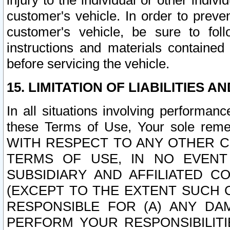
injury to the individual or other indi
customer's vehicle. In order to prev
customer's vehicle, be sure to foll
instructions and materials contained
before servicing the vehicle.
15. LIMITATION OF LIABILITIES A
In all situations involving performa
these Terms of Use, Your sole remed
WITH RESPECT TO ANY OTHER 
TERMS OF USE, IN NO EVENT
SUBSIDIARY AND AFFILIATED C
(EXCEPT TO THE EXTENT SUCH C
RESPONSIBLE FOR (A) ANY D
PERFORM YOUR RESPONSIBILIT