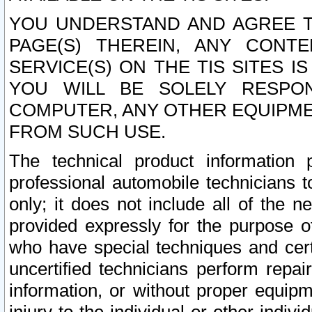
YOU UNDERSTAND AND AGREE TH
PAGE(S) THEREIN, ANY CONT
SERVICE(S) ON THE TIS SITES I
YOU WILL BE SOLELY RESPO
COMPUTER, ANY OTHER EQUIPMEN
FROM SUCH USE.
The technical product information 
professional automobile technicians t
only; it does not include all of the n
provided expressly for the purpose o
who have special techniques and cert
uncertified technicians perform repai
information, or without proper equip