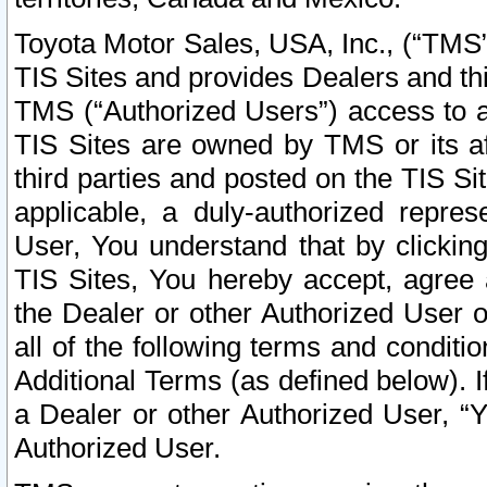
Toyota Motor Sales, USA, Inc., (“TMS”
TIS Sites and provides Dealers and thi
TMS (“Authorized Users”) access to a
TIS Sites are owned by TMS or its af
third parties and posted on the TIS Sit
applicable, a duly-authorized repres
User, You understand that by clickin
TIS Sites, You hereby accept, agree 
the Dealer or other Authorized User 
all of the following terms and condit
Additional Terms (as defined below). I
a Dealer or other Authorized User, “
Authorized User.