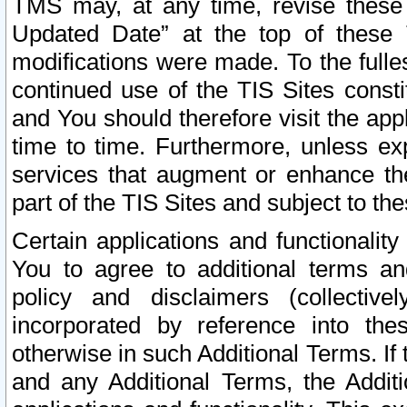
TMS may, at any time, revise these
Updated Date” at the top of these 
modifications were made. To the fulle
continued use of the TIS Sites const
and You should therefore visit the app
time to time. Furthermore, unless exp
services that augment or enhance the
part of the TIS Sites and subject to t
Certain applications and functionali
You to agree to additional terms and
policy and disclaimers (collective
incorporated by reference into th
otherwise in such Additional Terms. If
and any Additional Terms, the Additi