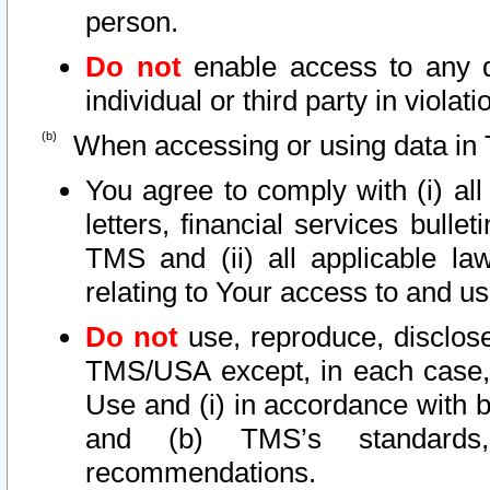
person.
Do not
enable access to any d
individual or third party in viola
When accessing or using data in 
You agree to comply with (i) al
letters, financial services bullet
TMS and (ii) all applicable la
relating to Your access to and us
Do not
use, reproduce, disclose
TMS/USA except, in each case, 
Use and (i) in accordance with b
and (b) TMS’s standards, 
recommendations.