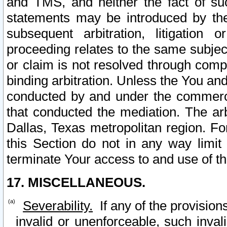
and TMS, and neither the fact of su
statements may be introduced by the 
subsequent arbitration, litigation
proceeding relates to the same subjec
or claim is not resolved through comp
binding arbitration. Unless the You an
conducted by and under the commercia
that conducted the mediation. The arb
Dallas, Texas metropolitan region. Fo
this Section do not in any way limit
terminate Your access to and use of th
17. MISCELLANEOUS.
Severability.
If any of the provision
invalid or unenforceable, such invali