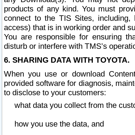
products of any kind. You must prov
connect to the TIS Sites, including, 
access) that is in working order and su
You are responsible for ensuring th
disturb or interfere with TMS’s operati
6. SHARING DATA WITH TOYOTA.
When you use or download Content 
provided software for diagnosis, main
to disclose to your customers:
what data you collect from the cust
how you use the data, and