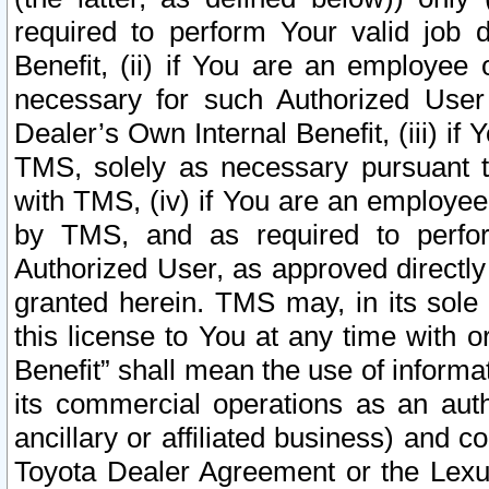
required to perform Your valid job d
Benefit, (ii) if You are an employee
necessary for such Authorized User 
Dealer’s Own Internal Benefit, (iii) i
TMS, solely as necessary pursuant t
with TMS, (iv) if You are an employee 
by TMS, and as required to perfor
Authorized User, as approved directly
granted herein. TMS may, in its sole 
this license to You at any time with o
Benefit” shall mean the use of informa
its commercial operations as an auth
ancillary or affiliated business) and c
Toyota Dealer Agreement or the Lexus