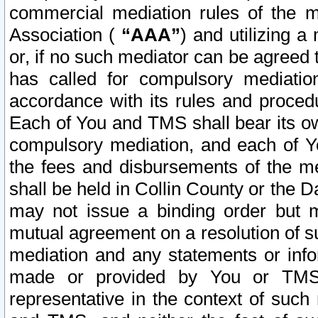
commercial mediation rules of the me
Association (
“AAA”
) and utilizing 
or, if no such mediator can be agreed 
has called for compulsory mediatio
accordance with its rules and proced
Each of You and TMS shall bear its o
compulsory mediation, and each of Yo
the fees and disbursements of the me
shall be held in Collin County or the 
may not issue a binding order but 
mutual agreement on a resolution of su
mediation and any statements or info
made or provided by You or TMS o
representative in the context of such