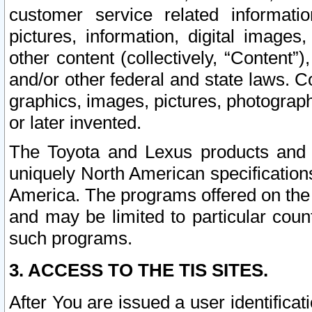
customer service related informati
pictures, information, digital images,
other content (collectively, “Content”)
and/or other federal and state laws. C
graphics, images, pictures, photograp
or later invented.
The Toyota and Lexus products and s
uniquely North American specification
America. The programs offered on the 
and may be limited to particular coun
such programs.
3. ACCESS TO THE TIS SITES.
After You are issued a user identifica