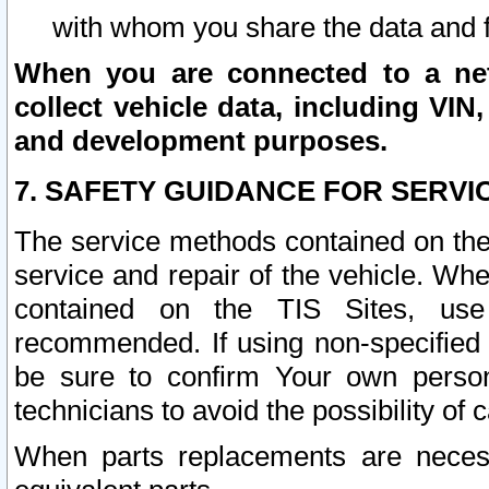
with whom you share the data and 
When you are connected to a netw
collect vehicle data, including VIN,
and development purposes.
7. SAFETY GUIDANCE FOR SERVI
The service methods contained on the
service and repair of the vehicle. Wh
contained on the TIS Sites, use
recommended. If using non-specified
be sure to confirm Your own persona
technicians to avoid the possibility of 
When parts replacements are neces