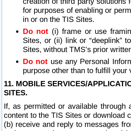
creation of third party solutions
for purposes of enabling or permi
in or on the TIS Sites.
Do not
(i) frame or use framin
Sites, or (ii) link or “deeplink”
Sites, without TMS’s prior writte
Do not
use any Personal Informa
purpose other than to fulfill your 
11. MOBILE SERVICES/APPLICAT
SITES.
If, as permitted or available through
content to the TIS Sites or download c
(b) receive and reply to messages fro