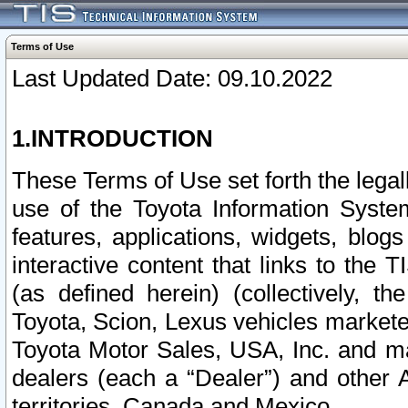
Terms of Use
Last Updated Date: 09.10.2022
1.INTRODUCTION
These Terms of Use set forth the lega
use of the Toyota Information Syste
features, applications, widgets, blog
interactive content that links to th
(as defined herein) (collectively, t
Toyota, Scion, Lexus vehicles market
Toyota Motor Sales, USA, Inc. and ma
dealers (each a “Dealer”) and other 
territories, Canada and Mexico.