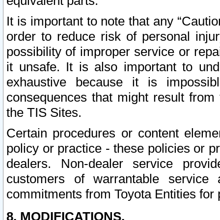
equivalent parts.
It is important to note that any “Cauti
order to reduce risk of personal inju
possibility of improper service or rep
it unsafe. It is also important to un
exhaustive because it is impossib
consequences that might result from f
the TIS Sites.
Certain procedures or content elem
policy or practice - these policies or 
dealers. Non-dealer service provide
customers of warrantable service
commitments from Toyota Entities for 
8. MODIFICATIONS.