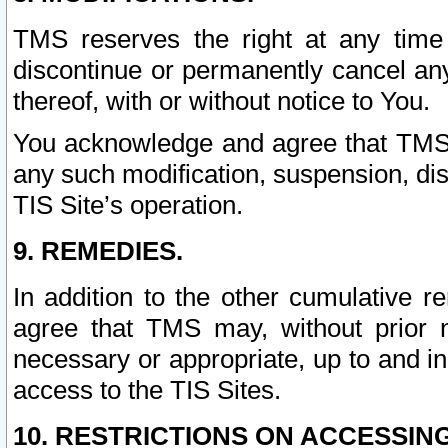
TMS reserves the right at any time
discontinue or permanently cancel any 
thereof, with or without notice to You.
You acknowledge and agree that TMS wi
any such modification, suspension, disc
TIS Site’s operation.
9. REMEDIES.
In addition to the other cumulative 
agree that TMS may, without prior 
necessary or appropriate, up to and inc
access to the TIS Sites.
10. RESTRICTIONS ON ACCESSING