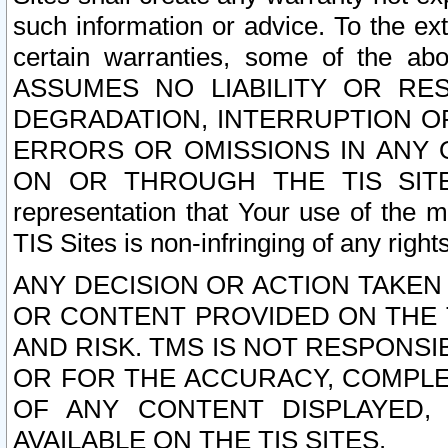
such information or advice. To the ext
certain warranties, some of the a
ASSUMES NO LIABILITY OR RE
DEGRADATION, INTERRUPTION OR
ERRORS OR OMISSIONS IN ANY 
ON OR THROUGH THE TIS SITES.
representation that Your use of the m
TIS Sites is non-infringing of any rights
ANY DECISION OR ACTION TAKEN
OR CONTENT PROVIDED ON THE T
AND RISK. TMS IS NOT RESPONSI
OR FOR THE ACCURACY, COMPLET
OF ANY CONTENT DISPLAYED,
AVAILABLE ON THE TIS SITES.