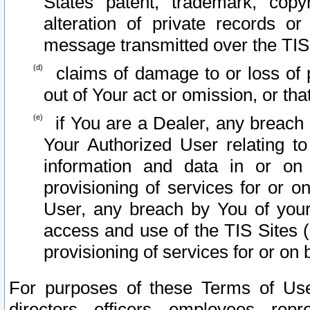
States patent, trademark, copy
alteration of private records o
message transmitted over the TIS
claims of damage to or loss of pr
out of Your act or omission, or th
if You are a Dealer, any breach
Your Authorized User relating t
information and data in or on
provisioning of services for or o
User, any breach by You of your
access and use of the TIS Sites (
provisioning of services for or on 
For purposes of these Terms of U
directors, officers, employees, repr