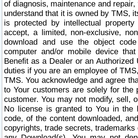
of diagnosis, maintenance and repair,
understand that it is owned by TMS, its
is protected by intellectual proper
accept, a limited, non-exclusive, non
download and use the object code
computer and/or mobile device that 
Benefit as a Dealer or an Authorized 
duties if you are an employee of TMS, 
TMS. You acknowledge and agree that
to Your customers are solely for the
customer. You may not modify, sell, o
No license is granted to You in th
code, of the content downloaded, and
copyrights, trade secrets, trademarks o
any Download(s). You may not dep