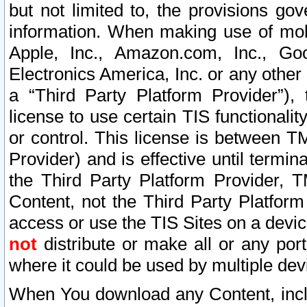
but not limited to, the provisions gov
information. When making use of mobi
Apple, Inc., Amazon.com, Inc., Goo
Electronics America, Inc. or any other 
a “Third Party Platform Provider”), 
license to use certain TIS functionali
or control. This license is between 
Provider) and is effective until ter
the Third Party Platform Provider, T
Content, not the Third Party Platform
access or use the TIS Sites on a devi
not
distribute or make all or any por
where it could be used by multiple dev
When You download any Content, incl