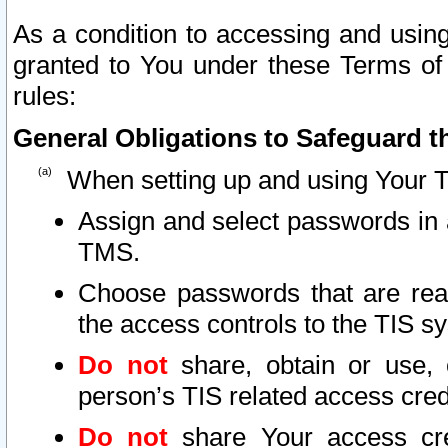
As a condition to accessing and using
granted to You under these Terms of 
rules:
General Obligations to Safeguard th
When setting up and using Your T
Assign and select passwords in 
TMS.
Choose passwords that are reas
the access controls to the TIS s
Do not
share, obtain or use, 
person’s TIS related access cre
Do not
share Your access cre