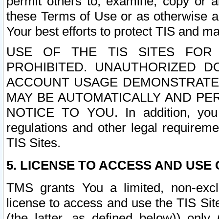
permit others to, examine, copy or a
these Terms of Use or as otherwise ag
Your best efforts to protect TIS and main
USE OF THE TIS SITES FOR 
PROHIBITED. UNAUTHORIZED D
ACCOUNT USAGE DEMONSTRATES
MAY BE AUTOMATICALLY AND PE
NOTICE TO YOU. In addition, you a
regulations and other legal requireme
TIS Sites.
5. LICENSE TO ACCESS AND USE O
TMS grants You a limited, non-exclu
license to access and use the TIS Sit
(the latter, as defined below)) only