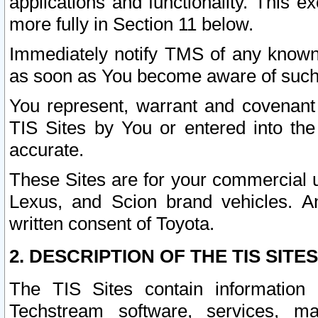
applications and functionality. This 
more fully in Section 11 below.
Immediately notify TMS of any known 
as soon as You become aware of such
You represent, warrant and covenant 
TIS Sites by You or entered into th
accurate.
These Sites are for your commercial u
Lexus, and Scion brand vehicles. An
written consent of Toyota.
2. DESCRIPTION OF THE TIS SITES
The TIS Sites contain information 
Techstream software, services, mai