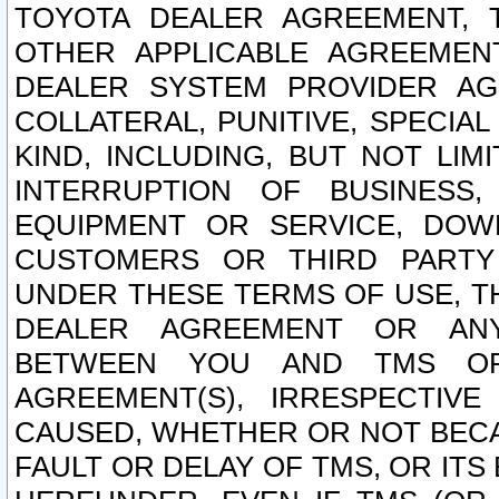
TOYOTA DEALER AGREEMENT, 
OTHER APPLICABLE AGREEME
DEALER SYSTEM PROVIDER AGR
COLLATERAL, PUNITIVE, SPECI
KIND, INCLUDING, BUT NOT LIM
INTERRUPTION OF BUSINESS,
EQUIPMENT OR SERVICE, DOW
CUSTOMERS OR THIRD PARTY
UNDER THESE TERMS OF USE, T
DEALER AGREEMENT OR ANY
BETWEEN YOU AND TMS OR
AGREEMENT(S), IRRESPECTI
CAUSED, WHETHER OR NOT BECAU
FAULT OR DELAY OF TMS, OR IT