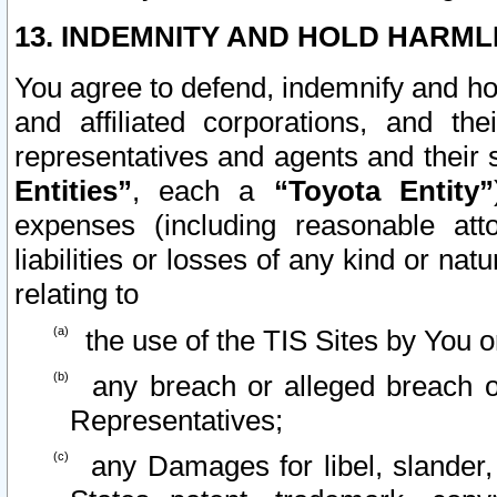
13. INDEMNITY AND HOLD HARML
You agree to defend, indemnify and ho
and affiliated corporations, and the
representatives and agents and their 
Entities”
, each a
“Toyota Entity”
expenses (including reasonable atto
liabilities or losses of any kind or na
relating to
the use of the TIS Sites by You o
any breach or alleged breach o
Representatives;
any Damages for libel, slander, 