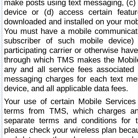
make posts using text messaging, (c)
device or (d) access certain featu
downloaded and installed on your mobi
You must have a mobile communicatio
subscriber of such mobile device) 
participating carrier or otherwise h
through which TMS makes the Mobile 
any and all service fees associated 
messaging charges for each text me
device, and all applicable data fees.
Your use of certain Mobile Services
terms from TMS, which charges and
separate terms and conditions for th
please check your wireless plan becau