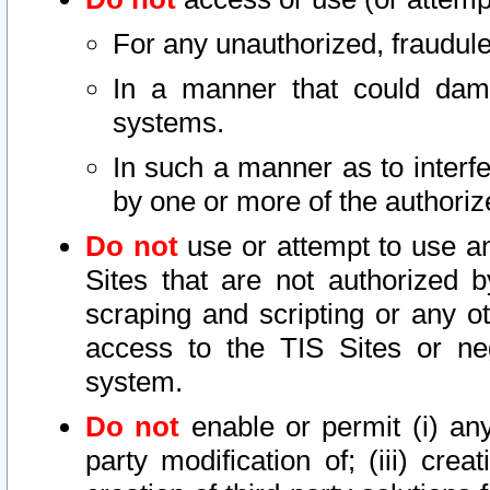
For any unauthorized, fraudule
In a manner that could dama
systems.
In such a manner as to interf
by one or more of the authoriz
Do not
use or attempt to use a
Sites that are not authorized b
scraping and scripting or any ot
access to the TIS Sites or ne
system.
Do not
enable or permit (i) any 
party modification of; (iii) creat