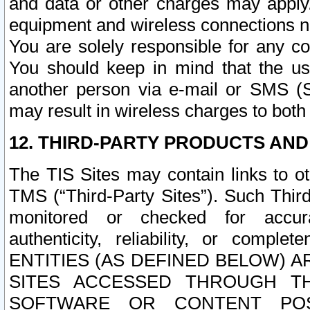
and data or other charges may apply
equipment and wireless connections n
You are solely responsible for any c
You should keep in mind that the us
another person via e-mail or SMS (S
may result in wireless charges to both
12. THIRD-PARTY PRODUCTS AND
The TIS Sites may contain links to o
TMS (“Third-Party Sites”). Such Third
monitored or checked for accuracy
authenticity, reliability, or c
ENTITIES (AS DEFINED BELOW) 
SITES ACCESSED THROUGH TH
SOFTWARE OR CONTENT POS