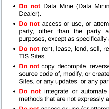
Do not
Data Mine (Data Mining 
Dealer).
Do not
access or use, or attem
party, other than the party a
purposes, except as specifically
Do not
rent, lease, lend, sell, r
TIS Sites.
Do not
copy, decompile, reverse
source code of, modify, or create
Sites, or any updates, or any par
Do not
integrate or automate 
methods that are not expressly
Do not
access or use (or attempt