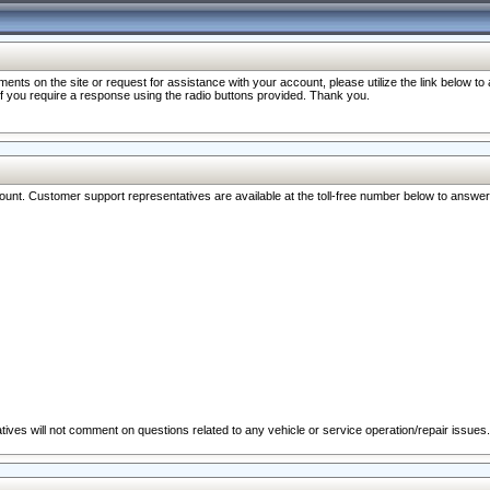
nts on the site or request for assistance with your account, please utilize the link below t
 if you require a response using the radio buttons provided. Thank you.
ccount. Customer support representatives are available at the toll-free number below to answe
ives will not comment on questions related to any vehicle or service operation/repair issues.