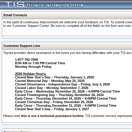
Email Contacts
In the spirit of continuous improvement we welcome your feedback on TIS. To submit comme
to our Customer Support Center. Be sure to complete all of the fields on the form and note
Customer Support Line
Toyota provides direct assistance in the event you are having difficulties with your TIS a
1-877-762-7666
8:00 AM to 7:00 PM Central Time
Monday through Friday
2026 Holiday Hours:
Closed New Year's Day – Thursday, January 1, 2026
Closed Memorial Day – Monday, May 25, 2026
Closed Observance - Independence Day – Friday, July 3, 2026
Closed Labor Day – Monday, September 7, 2026
Early Close – Wednesday, November 25, 2026 – 4:00PM Central Time
Closed Thanksgiving Day – Thursday, November 26, 2026
Early Close – Thursday, December 24, 2026 – 4:00PM Central Time
Closed Christmas Day – Friday, December 25, 2026
Early Close – Thursday, December 31, 2026 – 4:00PM Central Time
Closed New Year's Day – Friday, January 1, 2027
Please note
this is not a technical assistance hotline
. TIS customer service representat