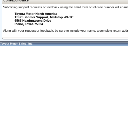
Correspondence
Submitting support requests or feedback using the email form or toll-free number will ensu
Toyota Motor North America
TIS Customer Support, Mailstop W4-2C
6565 Headquarters Drive
Plano, Texas 75024
Along with your request or feedback, be sure to include your name, a complete return ad
Toyota Motor Sales, Inc.