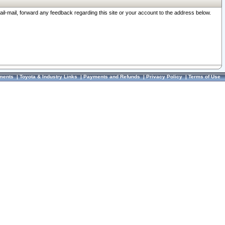
ail-mail, forward any feedback regarding this site or your account to the address below.
ments
|
Toyota & Industry Links
|
Payments and Refunds
|
Privacy Policy
|
Terms of Use