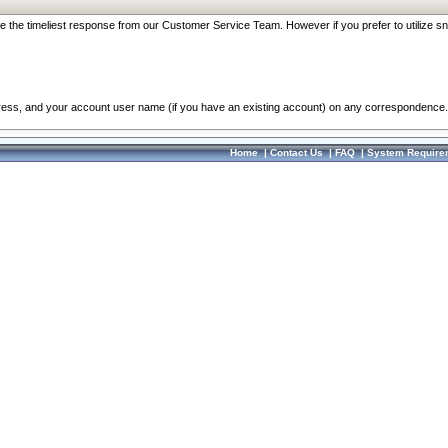
re the timeliest response from our Customer Service Team. However if you prefer to utilize sn
dress, and your account user name (if you have an existing account) on any correspondence.
Home
|
Contact Us
|
FAQ
|
System Require