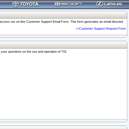
o access our on-line Customer Support Email Form. This form generates an email directed
>>Customer Support Request Form
r your questions on the use and operation of TIS.