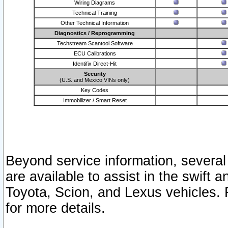
Wiring Diagrams
Technical Training
Other Technical Information
Diagnostics / Reprogramming
Techstream Scantool Software
ECU Calibrations
Identifix Direct-Hit
Security
(U.S. and Mexico VINs only)
Key Codes
Immobilizer / Smart Reset
Beyond service information, several
are available to assist in the swift 
Toyota, Scion, and Lexus vehicles. 
for more details.