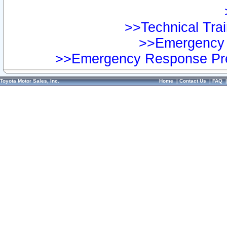
>>Technical Trai
>>Emergency 
>>Emergency Response Pre
Toyota Motor Sales, Inc.
Home
|
Contact Us
|
FAQ