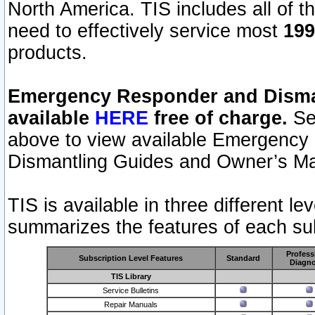
North America. TIS includes all of the
need to effectively service most
199
products.
Emergency Responder and Disman
available
HERE
free of charge.
Sel
above to view available Emergency
Dismantling Guides and Owner’s Ma
TIS is available in three different l
summarizes the features of each sub
Profess
Subscription Level Features
Standard
Diagno
TIS Library
Service Bulletins
Repair Manuals