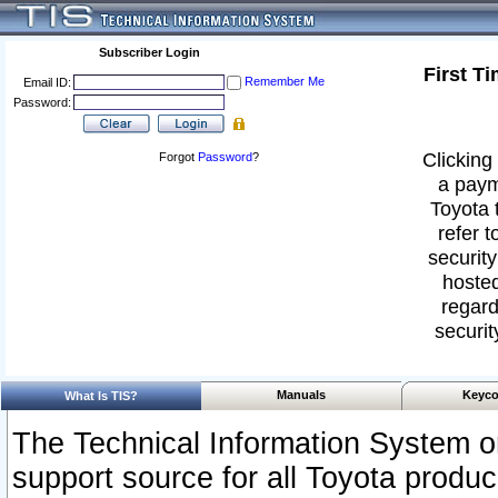
Subscriber Login
First T
Remember Me
Email ID:
Password:
Clicking 
Forgot
Password
?
a paym
Toyota 
refer t
security
hosted
regard
securit
Manuals
Keyco
What Is TIS?
The Technical Information System or
support source for all Toyota produ