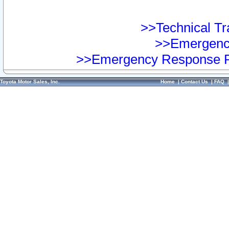
>>Technical Tra
>>Emergency
>>Emergency Response Pr
Toyota Motor Sales, Inc.
Home
|
Contact Us
|
FAQ