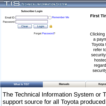
Subscriber Login
First T
Remember Me
Email ID:
Password:
Clicking 
Forgot
Password
?
a paym
Toyota 
refer t
security
hosted
regard
securit
Manuals
Keyco
What Is TIS?
The Technical Information System or T
support source for all Toyota produced