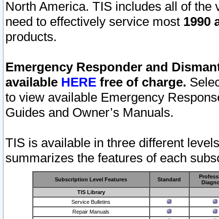
North America. TIS includes all of the v
need to effectively service most
1990 a
products.
Emergency Responder and Dismantl
available
HERE
free of charge.
Selec
to view available Emergency Respons
Guides and Owner’s Manuals.
TIS is available in three different leve
summarizes the features of each subscr
Profess
Subscription Level Features
Standard
Diagno
TIS Library
Service Bulletins
Repair Manuals