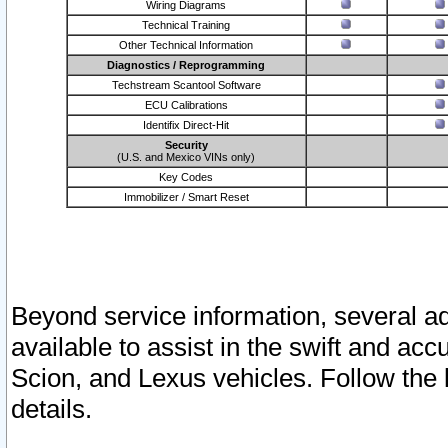
Wiring Diagrams
Technical Training
Other Technical Information
Diagnostics / Reprogramming
Techstream Scantool Software
ECU Calibrations
Identifix Direct-Hit
Security
(U.S. and Mexico VINs only)
Key Codes
Immobilizer / Smart Reset
Beyond service information, several ad
available to assist in the swift and acc
Scion, and Lexus vehicles. Follow the 
details.