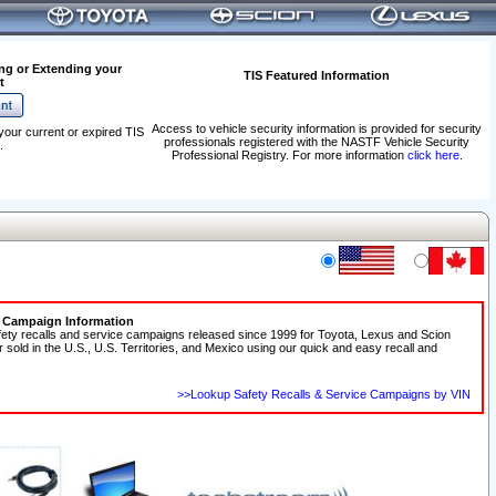
ng or Extending your
TIS Featured Information
t
Access to vehicle security information is provided for security
your current or expired TIS
professionals registered with the NASTF Vehicle Security
.
Professional Registry. For more information
click here
.
e Campaign Information
fety recalls and service campaigns released since 1999 for Toyota, Lexus and Scion
r sold in the U.S., U.S. Territories, and Mexico using our quick and easy recall and
>>Lookup Safety Recalls & Service Campaigns by VIN