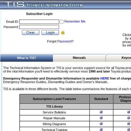
Subscriber Login
Remember Me
Email ID:
Password:
Clicki
by a
Forgot
Password
?
privac
for in
Manuals
Keyco
What Is TIS?
The Technical Information System or TIS is your service support source for all Toyota pro
of the vital information you'll need to effectively service most
1990 and later
Toyota produc
Emergency Responder and Dismantler Information is available
HERE
free of charge
Emergency Response Guides, Dismantling Guides and Owner’s Manuals.
TIS is available in three different levels. The table below summarizes the features of each s
Profess
Subscription Level Features
Standard
Diagno
TIS Library
Service Bulletins
Repair Manuals
Wiring Diagrams
Technical Training