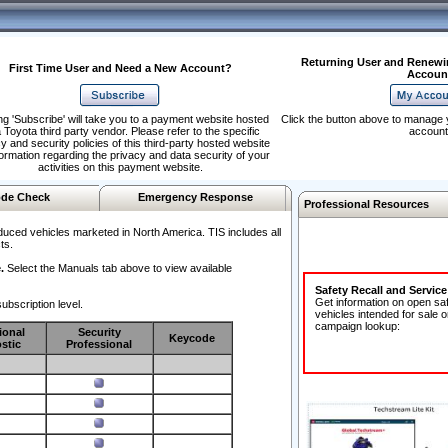
Returning User and Renewi
First Time User and Need a New Account?
Accoun
ng 'Subscribe' will take you to a payment website hosted
Click the button above to manage 
 Toyota third party vendor. Please refer to the specific
account
y and security policies of this third-party hosted website
formation regarding the privacy and data security of your
activities on this payment website.
de Check
Emergency Response
Professional Resources
duced vehicles marketed in North America. TIS includes all
ts.
.
Select the Manuals tab above to view available
Safety Recall and Servic
Get information on open sa
ubscription level.
vehicles intended for sale o
campaign lookup:
ional
Security
Keycode
stic
Professional