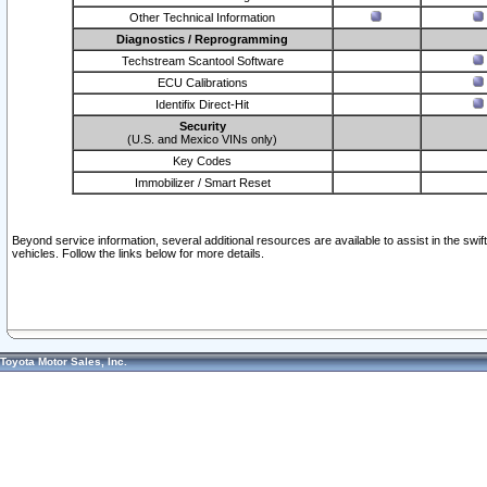
Other Technical Information
Diagnostics / Reprogramming
Techstream Scantool Software
ECU Calibrations
Identifix Direct-Hit
Security
(U.S. and Mexico VINs only)
Key Codes
Immobilizer / Smart Reset
Beyond service information, several additional resources are available to assist in the swi
vehicles. Follow the links below for more details.
Toyota Motor Sales, Inc.