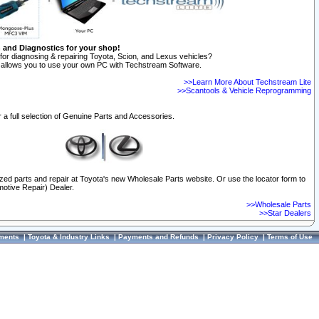
n and Diagnostics for your shop!
for diagnosing & repairing Toyota, Scion, and Lexus vehicles?
allows you to use your own PC with Techstream Software.
>>Learn More About Techstream Lite
>>Scantools & Vehicle Reprogramming
 a full selection of Genuine Parts and Accessories.
ized parts and repair at Toyota's new Wholesale Parts website. Or use the locator form to
otive Repair) Dealer.
>>Wholesale Parts
>>Star Dealers
ments
|
Toyota & Industry Links
|
Payments and Refunds
|
Privacy Policy
|
Terms of Use