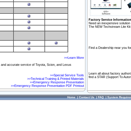
Factory Service Informatio
Need an inexpensive solution 
The NEW Techstream Lite Kit 
Find a Dealership near you for
>>Learn More
ft and accurate service of Toyota, Scion, and Lexus
Learn all about factory author
>>Special Service Tools
find a STAR (Support To Autom
>>Technical Training & Printed Materials
>>Emergency Response Presentation
>>Emergency Response Presentation PDF Printout
Home
|
Contact Us
|
FAQ
|
System Require