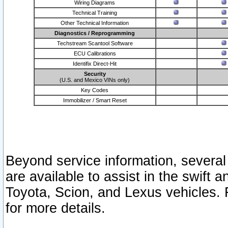
Wiring Diagrams
Technical Training
Other Technical Information
Diagnostics / Reprogramming
Techstream Scantool Software
ECU Calibrations
Identifix Direct-Hit
Security
(U.S. and Mexico VINs only)
Key Codes
Immobilizer / Smart Reset
Beyond service information, several
are available to assist in the swift 
Toyota, Scion, and Lexus vehicles. 
for more details.