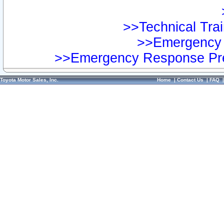
>>Technical Trai
>>Emergency 
>>Emergency Response Pre
Toyota Motor Sales, Inc.
Home
|
Contact Us
|
FAQ