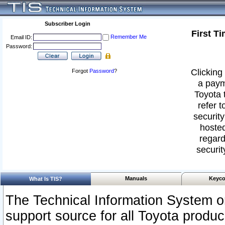
Subscriber Login
First T
Remember Me
Email ID:
Password:
Clicking 
Forgot
Password
?
a paym
Toyota 
refer t
security
hosted
regard
securit
Manuals
Keyco
What Is TIS?
The Technical Information System or
support source for all Toyota produ