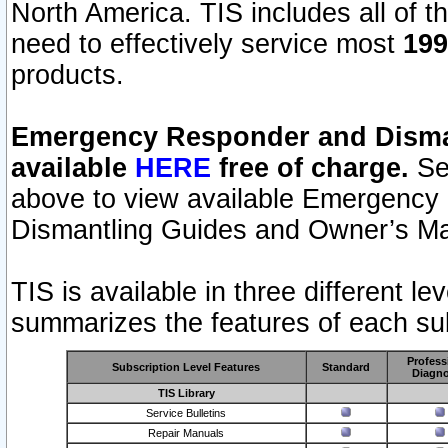
North America. TIS includes all of the
need to effectively service most
199
products.
Emergency Responder and Disman
available
HERE
free of charge.
Sel
above to view available Emergency
Dismantling Guides and Owner’s Ma
TIS is available in three different l
summarizes the features of each sub
Profess
Subscription Level Features
Standard
Diagno
TIS Library
Service Bulletins
Repair Manuals