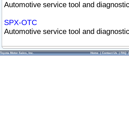
Automotive service tool and diagnostic
SPX-OTC
Automotive service tool and diagnostic
Toyota Motor Sales, Inc.
Home
|
Contact Us
|
FAQ