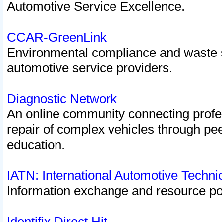
Automotive Service Excellence.
CCAR-GreenLink
Environmental compliance and waste
automotive service providers.
Diagnostic Network
An online community connecting profes
repair of complex vehicles through pee
education.
IATN: International Automotive Techn
Information exchange and resource port
Identifix Direct Hit