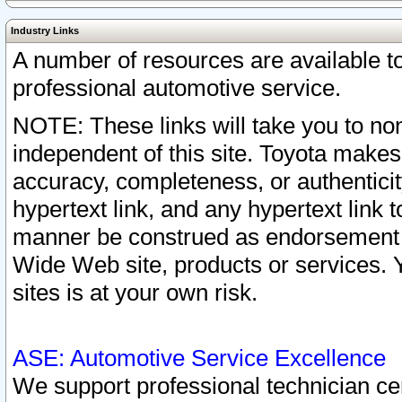
Industry Links
A number of resources are available 
professional automotive service.
NOTE: These links will take you to non
independent of this site. Toyota makes
accuracy, completeness, or authenticit
hypertext link, and any hypertext link t
manner be construed as endorsement b
Wide Web site, products or services. Yo
sites is at your own risk.
ASE: Automotive Service Excellence
We support professional technician cert