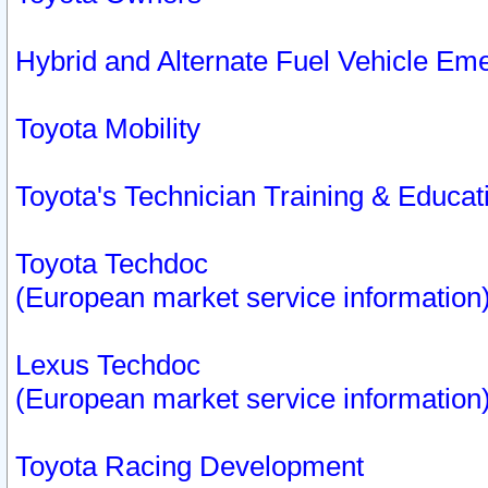
Hybrid and Alternate Fuel Vehicle Em
Toyota Mobility
Toyota's Technician Training & Educa
Toyota Techdoc
(European market service information
Lexus Techdoc
(European market service information
Toyota Racing Development