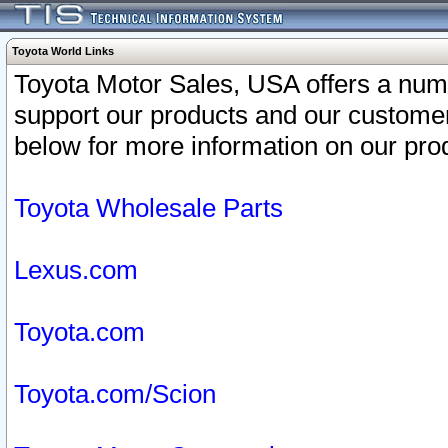
Toyota World Links
Toyota Motor Sales, USA offers a num
support our products and our customer
below for more information on our prod
Toyota Wholesale Parts
Lexus.com
Toyota.com
Toyota.com/Scion