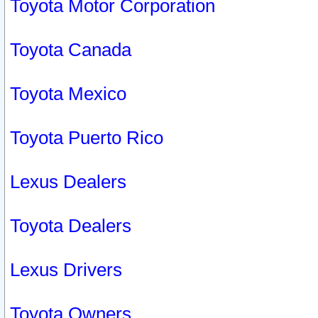
Toyota Motor Corporation
Toyota Canada
Toyota Mexico
Toyota Puerto Rico
Lexus Dealers
Toyota Dealers
Lexus Drivers
Toyota Owners