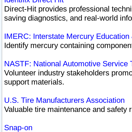
Direct-Hit provides professional techn
saving diagnostics, and real-world inf
IMERC: Interstate Mercury Education
Identify mercury containing component
NASTF: National Automotive Service 
Volunteer industry stakeholders promoti
support materials.
U.S. Tire Manufacturers Association
Valuable tire maintenance and safety 
Snap-on