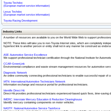
Toyota Techdoc
(European market service information)
Lexus Techdoc
(European market service information)
Toyota Racing Development
Industry Links
A number of resources are available to you on the World Wide Web to support professiona
NOTE: These links will take you to non-Toyota Internet sites, which are completely indepe
hypertext link to another person or entity shall not in any manner be construed as endorse
ASE: Automotive Service Excellence
We support professional technician certification through the National Institute for Automot
CCAR-GreenLink
Environmental compliance and waste stream management resources for automotive servi
Diagnostic Network
An online community connecting professional technicians to enable successful repair of c
IATN: International Automotive Technicians Network
Information exchange and resource portal for professional technicians.
Identifix Direct Hit
Direct-Hit provides professional technicians experienced-based quick fixes, time-saving di
IMERC: Interstate Mercury Education & Reduction Clearinghouse
Identify mercury containing components on motor vehicles.
NASTF: National Automotive Service Taskforce