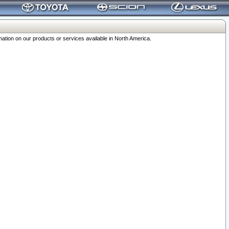
ation on our products or services available in North America.