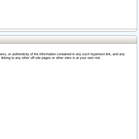
ss, or authenticity of the information contained in any such hypertext link, and any
nking to any other off-site pages or other sites is at your own risk.