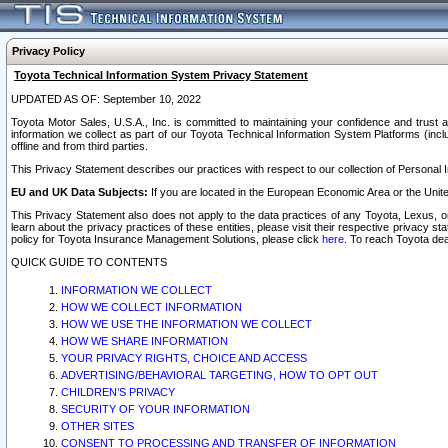
Privacy Policy
Toyota Technical Information System Privacy Statement
UPDATED AS OF: September 10, 2022
Toyota Motor Sales, U.S.A., Inc. is committed to maintaining your confidence and trust a
information we collect as part of our Toyota Technical Information System Platforms (inclu
offline and from third parties.
This Privacy Statement describes our practices with respect to our collection of Personal In
EU and UK Data Subjects:
If you are located in the European Economic Area or the Unite
This Privacy Statement also does not apply to the data practices of any Toyota, Lexus, or
learn about the privacy practices of these entities, please visit their respective privacy s
policy for Toyota Insurance Management Solutions, please click
here
. To reach Toyota dea
QUICK GUIDE TO CONTENTS
INFORMATION WE COLLECT
HOW WE COLLECT INFORMATION
HOW WE USE THE INFORMATION WE COLLECT
HOW WE SHARE INFORMATION
YOUR PRIVACY RIGHTS, CHOICE AND ACCESS
ADVERTISING/BEHAVIORAL TARGETING, HOW TO OPT OUT
CHILDREN’S PRIVACY
SECURITY OF YOUR INFORMATION
OTHER SITES
CONSENT TO PROCESSING AND TRANSFER OF INFORMATION