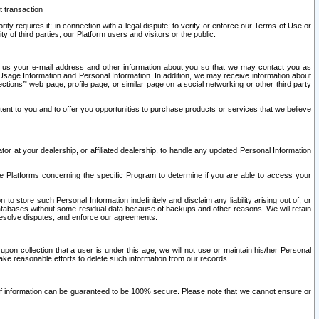
t transaction
ity requires it; in connection with a legal dispute; to verify or enforce our Terms of Use or
y of third parties, our Platform users and visitors or the public.
 to us your e-mail address and other information about you so that we may contact you as
ng Usage Information and Personal Information. In addition, we may receive information about
ctions’” web page, profile page, or similar page on a social networking or other third party
ntent to you and to offer you opportunities to purchase products or services that we believe
r at your dealership, or affiliated dealership, to handle any updated Personal Information
he Platforms concerning the specific Program to determine if you are able to access your
 store such Personal Information indefinitely and disclaim any liability arising out of, or
r databases without some residual data because of backups and other reasons. We will retain
 resolve disputes, and enforce our agreements.
upon collection that a user is under this age, we will not use or maintain his/her Personal
ake reasonable efforts to delete such information from our records.
 of information can be guaranteed to be 100% secure. Please note that we cannot ensure or