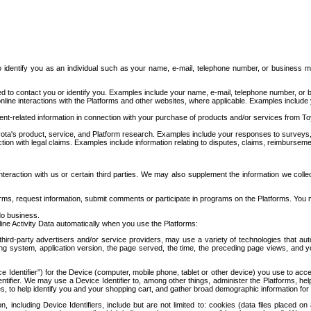
to identify you as an individual such as your name, e-mail, telephone number, or business m
d to contact you or identify you. Examples include your name, e-mail, telephone number, or bu
online interactions with the Platforms and other websites, where applicable. Examples include
t-related information in connection with your purchase of products and/or services from To
ota's product, service, and Platform research. Examples include your responses to surveys, 
ction with legal claims. Examples include information relating to disputes, claims, reimburseme
eraction with us or certain third parties. We may also supplement the information we collec
ms, request information, submit comments or participate in programs on the Platforms. You ma
do business.
ine Activity Data automatically when you use the Platforms:
third-party advertisers and/or service providers, may use a variety of technologies that au
g system, application version, the page served, the time, the preceding page views, and you
ce Identifier”) for the Device (computer, mobile phone, tablet or other device) you use to ac
entifier. We may use a Device Identifier to, among other things, administer the Platforms,
ices, to help identify you and your shopping cart, and gather broad demographic information fo
including Device Identifiers, include but are not limited to: cookies (data files placed on 