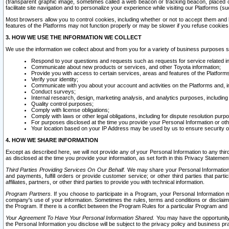
(transparent graphic image, sometimes called a web beacon or tracking beacon, placed on
facilitate site navigation and to personalize your experience while visiting our Platforms (su
Most browsers allow you to control cookies, including whether or not to accept them an
features of the Platforms may not function properly or may be slower if you refuse cookies. 
3. HOW WE USE THE INFORMATION WE COLLECT
We use the information we collect about and from you for a variety of business purposes 
Respond to your questions and requests such as requests for service related in
Communicate about new products or services, and other Toyota information;
Provide you with access to certain services, areas and features of the Platform
Verify your identity;
Communicate with you about your account and activities on the Platforms and, in
Conduct surveys;
Internal research, design, marketing analysis, and analytics purposes, including
Quality control purposes;
Comply with license obligations;
Comply with laws or other legal obligations, including for dispute resolution purp
For purposes disclosed at the time you provide your Personal Information or ot
Your location based on your IP Address may be used by us to ensure security of
4. HOW WE SHARE INFORMATION
Except as described here, we will not provide any of your Personal Information to any th
as disclosed at the time you provide your information, as set forth in this Privacy Statemen
Third Parties Providing Services On Our Behalf.
We may share your Personal Information wi
and payments, fulfill orders or provide customer service; or other third parties that pa
affiliates, partners, or other third parties to provide you with technical information.
Program Partners.
If you choose to participate in a Program, your Personal Information 
company's use of your information. Sometimes the rules, terms and conditions or disclaime
the Program. If there is a conflict between the Program Rules for a particular Program and 
Your Agreement To Have Your Personal Information Shared.
You may have the opportunity t
the Personal Information you disclose will be subject to the privacy policy and business prac