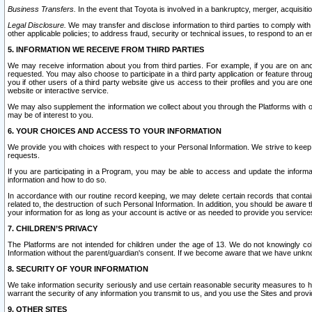
Business Transfers.
In the event that Toyota is involved in a bankruptcy, merger, acquisitio
Legal Disclosure.
We may transfer and disclose information to third parties to comply with a
other applicable policies; to address fraud, security or technical issues, to respond to an em
5. INFORMATION WE RECEIVE FROM THIRD PARTIES
We may receive information about you from third parties. For example, if you are on ano
requested. You may also choose to participate in a third party application or feature throu
you if other users of a third party website give us access to their profiles and you are on
website or interactive service.
We may also supplement the information we collect about you through the Platforms with outs
may be of interest to you.
6. YOUR CHOICES AND ACCESS TO YOUR INFORMATION
We provide you with choices with respect to your Personal Information. We strive to keep 
requests.
If you are participating in a Program, you may be able to access and update the informa
information and how to do so.
In accordance with our routine record keeping, we may delete certain records that contain 
related to, the destruction of such Personal Information. In addition, you should be aware
your information for as long as your account is active or as needed to provide you service
7. CHILDREN’S PRIVACY
The Platforms are not intended for children under the age of 13. We do not knowingly colle
Information without the parent/guardian's consent. If we become aware that we have unknowi
8. SECURITY OF YOUR INFORMATION
We take information security seriously and use certain reasonable security measures to h
warrant the security of any information you transmit to us, and you use the Sites and provi
9. OTHER SITES