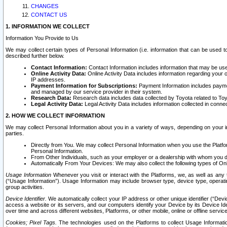
CHANGES
CONTACT US
1. INFORMATION WE COLLECT
Information You Provide to Us
We may collect certain types of Personal Information (i.e. information that can be used 
described further below.
Contact Information:
Contact Information includes information that may be use
Online Activity Data:
Online Activity Data includes information regarding your 
IP addresses.
Payment Information for Subscriptions:
Payment Information includes paymen
and managed by our service provider in their system.
Research Data:
Research data includes data collected by Toyota related to Toy
Legal Activity Data:
Legal Activity Data includes information collected in conne
2. HOW WE COLLECT INFORMATION
We may collect Personal Information about you in a variety of ways, depending on your int
parties.
Directly from You. We may collect Personal Information when you use the Platfor
Personal Information.
From Other Individuals, such as your employer or a dealership with whom you 
Automatically From Your Devices: We may also collect the following types of Onl
Usage Information
Whenever you visit or interact with the Platforms, we, as well as any 
(“Usage Information”). Usage Information may include browser type, device type, operatin
group activities.
Device Identifier.
We automatically collect your IP address or other unique identifier (“Devi
access a website or its servers, and our computers identify your Device by its Device Id
over time and across different websites, Platforms, or other mobile, online or offline serv
Cookies; Pixel Tags.
The technologies used on the Platforms to collect Usage Information, 