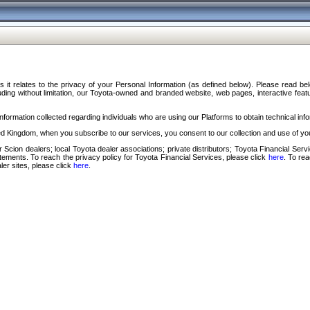
s it relates to the privacy of your Personal Information (as defined below). Please read b
ding without limitation, our Toyota-owned and branded website, web pages, interactive feature
formation collected regarding individuals who are using our Platforms to obtain technical info
d Kingdom, when you subscribe to our services, you consent to our collection and use of you
 Scion dealers; local Toyota dealer associations; private distributors; Toyota Financial Se
tatements. To reach the privacy policy for Toyota Financial Services, please click
here
. To re
ler sites, please click
here
.