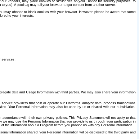
our vendors, may place cookies or similar files on your Device for security purposes, to
st to you). A pixel tag may tell your browser to get content from another server.
r you may choose to block cookies with your browser. However, please be aware that some
lored to your interests.
r services;
gregate data and Usage Information with third parties. We may also share your information
s service providers that host or operate our Platforms, analyze data, process transactions
 sites. Your Personal Information may also be used by us or shared with our subsidiaries,
ccordance with their own privacy policies. This Privacy Statement will not apply to that
w we may use the Personal Information that you provide to us through your participation in
ll of the information about a Program before you provide us with any Personal Information.
sonal Information shared, your Personal Information will be disclosed to the third party and