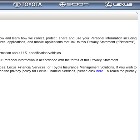
elow and learn how we collect, protect, share and use your Personal Information including
s, applications, and mobile applications that link to this Privacy Statement (“Platforms”),
rmation about U.S. specification vehicles.
r Personal Information in accordance with the terms of this Privacy Statement.
rvices; Lexus Financial Services; or Toyota Insurance Management Solutions. If you wish to
ach the privacy policy for Lexus Financial Services, please click
here
. To reach the privacy