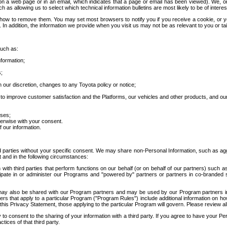
 a web page or in an email, which indicates that a page or email has been viewed). We, or 
ch as allowing us to select which technical information bulletins are most likely to be of intere
d how to remove them. You may set most browsers to notify you if you receive a cookie, o
In addition, the information we provide when you visit us may not be as relevant to you or tai
such as:
formation;
s;
 our discretion, changes to any Toyota policy or notice;
 to improve customer satisfaction and the Platforms, our vehicles and other products, and ou
oses;
herwise with your consent.
 our information.
ird parties without your specific consent. We may share non-Personal Information, such as ag
t and in the following circumstances:
th third parties that perform functions on our behalf (or on behalf of our partners) such a
rticipate in or administer our Programs and "powered by" partners or partners in co-branded
may also be shared with our Program partners and may be used by our Program partners in a
rs that apply to a particular Program ("Program Rules") include additional information on ho
this Privacy Statement, those applying to the particular Program will govern. Please review a
o consent to the sharing of your information with a third party. If you agree to have your Per
tices of that third party.