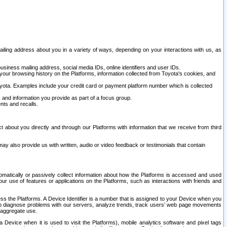
ailing address about you in a variety of ways, depending on your interactions with us, as
siness mailing address, social media IDs, online identifiers and user IDs.
 your browsing history on the Platforms, information collected from Toyota's cookies, and
yota. Examples include your credit card or payment platform number which is collected
and information you provide as part of a focus group.
nts and recalls.
t about you directly and through our Platforms with information that we receive from third
y also provide us with written, audio or video feedback or testimonials that contain
tomatically or passively collect information about how the Platforms is accessed and used
r use of features or applications on the Platforms, such as interactions with friends and
cess the Platforms. A Device Identifier is a number that is assigned to your Device when you
 help diagnose problems with our servers, analyze trends, track users’ web page movements
r aggregate use.
a Device when it is used to visit the Platforms), mobile analytics software and pixel tags