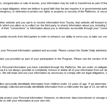
n, reorganization or sale of assets, your information may be sold or transferred as part of tha
 legal obligation; when we believe in good faith that the law requires it or governmental author
ergency; or otherwise to protect our rights or property or security of the Platforms, or securit
ther website and you opt-in to receive information from Toyota, that website will forward
gh which you allow us to collect (or the third party to share) information about you, includi
e of their “connections” or information about you is otherwise accessible through your “conne
ide records from third parties in order to enhance our ability to serve you, to tailor our co
your Personal Information updated and accurate. Please contact the Dealer Daily administrato
tion you provided as part of your participation in the Program. Please see the section of t
Personal Information you have submitted through the Platforms. We are under no obligation to
 that it is not always possible to completely remove or delete all of your information from ou
s. We will retain and use your information as necessary to comply with our legal obligations,
ct personally identifiable information from children under 13 years of age. If we determine 
ngly collected personally identifiable information from a child under the age of 13, we will m
elp protect your Personal Information. However, no electronic data transmission or storage
de us with your information at your own risk.