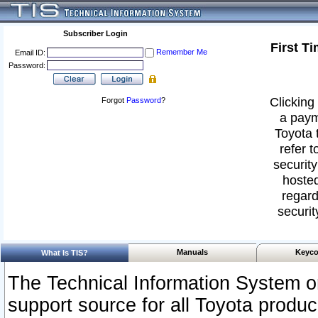
Subscriber Login
First T
Remember Me
Email ID:
Password:
Clicking 
Forgot
Password
?
a paym
Toyota 
refer t
security
hosted
regard
securit
Manuals
Keyco
What Is TIS?
The Technical Information System or
support source for all Toyota produ