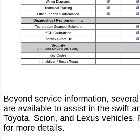
Wiring Diagrams
Technical Training
Other Technical Information
Diagnostics / Reprogramming
Techstream Scantool Software
ECU Calibrations
Identifix Direct-Hit
Security
(U.S. and Mexico VINs only)
Key Codes
Immobilizer / Smart Reset
Beyond service information, several
are available to assist in the swift 
Toyota, Scion, and Lexus vehicles. 
for more details.