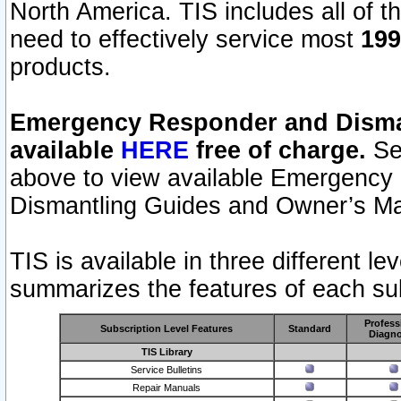
North America. TIS includes all of the
need to effectively service most
199
products.
Emergency Responder and Disman
available
HERE
free of charge.
Sel
above to view available Emergency
Dismantling Guides and Owner’s Ma
TIS is available in three different l
summarizes the features of each sub
Profess
Subscription Level Features
Standard
Diagno
TIS Library
Service Bulletins
Repair Manuals