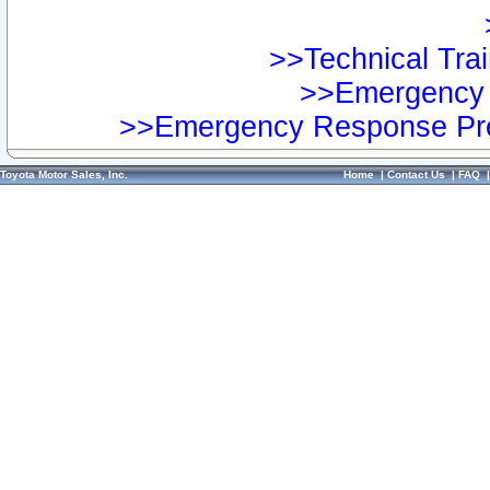
>>Technical Trai
>>Emergency 
>>Emergency Response Pre
Toyota Motor Sales, Inc.
Home
|
Contact Us
|
FAQ