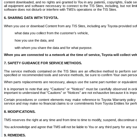
content downloaded, and no rights are granted to You in any patents, copyrights, trade 
all equipment and software necessary to connect to the TIS Sites, including, but not limi
software does not disturb or interfere with TMS’s operations or the TIS Sites.
6. SHARING DATA WITH TOYOTA.
When you use or download Content from any TIS Sites, including any Toyota-provided soft
what data you collect from the customer’s vehicle,
how you use the data, and
with whom you share the data and for what purpose.
When you are connected to a network at the time of service, Toyota will collect veh
7. SAFETY GUIDANCE FOR SERVICE METHODS.
The service methods contained on the TIS Sites are an effective method to perform serv
specified or recommended tools and service methods, be sure to confirm Your own personal s
When parts replacements are necessary, always use the same part number or equivalent 
It is important to note that any “Cautions” or “Notices” must be carefully observed in orde
important to understand that “Cautions” or “Notices” are not exhaustive because it is impos
Certain procedures or content elements may make reference to Toyota Warranty policy or p
service and may make no financial claims to or commitments from Toyota Entities for perf
8. MODIFICATIONS.
TMS reserves the right at any time and from time to time to modify, suspend, discontinue or 
You acknowledge and agree that TMS will not be liable to You or any third party for any such
9. REMEDIES.