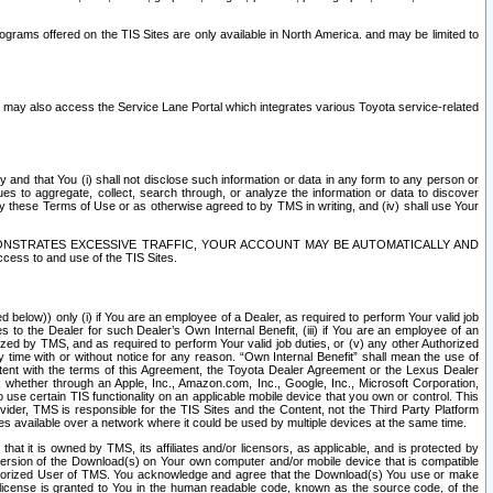
rams offered on the TIS Sites are only available in North America. and may be limited to
s may also access the Service Lane Portal which integrates various Toyota service-related
y and that You (i) shall not disclose such information or data in any form to any person or
es to aggregate, collect, search through, or analyze the information or data to discover
r by these Terms of Use or as otherwise agreed to by TMS in writing, and (iv) shall use Your
ONSTRATES EXCESSIVE TRAFFIC, YOUR ACCOUNT MAY BE AUTOMATICALLY AND
ess to and use of the TIS Sites.
d below)) only (i) if You are an employee of a Dealer, as required to perform Your valid job
s to the Dealer for such Dealer’s Own Internal Benefit, (iii) if You are an employee of an
zed by TMS, and as required to perform Your valid job duties, or (v) any other Authorized
y time with or without notice for any reason. “Own Internal Benefit” shall mean the use of
istent with the terms of this Agreement, the Toyota Dealer Agreement or the Lexus Dealer
y, whether through an Apple, Inc., Amazon.com, Inc., Google, Inc., Microsoft Corporation,
o use certain TIS functionality on an applicable mobile device that you own or control. This
der, TMS is responsible for the TIS Sites and the Content, not the Third Party Platform
ites available over a network where it could be used by multiple devices at the same time.
 it is owned by TMS, its affiliates and/or licensors, as applicable, and is protected by
 version of the Download(s) on Your own computer and/or mobile device that is compatible
n Authorized User of TMS. You acknowledge and agree that the Download(s) You use or make
 license is granted to You in the human readable code, known as the source code, of the