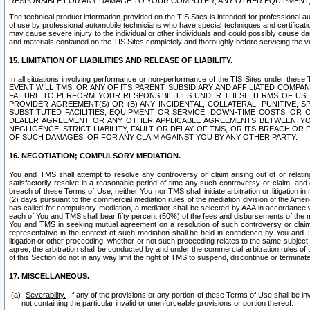
RESPONSIBLE FOR ANY DAMAGE TO YOUR COMPUTER, ANY OTHER EQUIPMENT, 
The technical product information provided on the TIS Sites is intended for professional au
of use by professional automobile technicians who have special techniques and certification
may cause severe injury to the individual or other individuals and could possibly cause d
and materials contained on the TIS Sites completely and thoroughly before servicing the ve
15. LIMITATION OF LIABILITIES AND RELEASE OF LIABILITY.
In all situations involving performance or non-performance of the TIS Sites und
EVENT WILL TMS, OR ANY OF ITS PARENT, SUBSIDIARY AND AFFILIATED COMP
FAILURE TO PERFORM YOUR RESPONSIBILITIES UNDER THESE TERMS OF US
PROVIDER AGREEMENT(S) OR (B) ANY INCIDENTAL, COLLATERAL, PUNITIVE, 
SUBSTITUTED FACILITIES, EQUIPMENT OR SERVICE, DOWN-TIME COSTS, O
DEALER AGREEMENT OR ANY OTHER APPLICABLE AGREEMENTS BETWEEN YO
NEGLIGENCE, STRICT LIABILITY, FAULT OR DELAY OF TMS, OR ITS BREACH OR
OF SUCH DAMAGES, OR FOR ANY CLAIM AGAINST YOU BY ANY OTHER PARTY.
16. NEGOTIATION; COMPULSORY MEDIATION.
You and TMS shall attempt to resolve any controversy or claim arising out of or relati
satisfactorily resolve in a reasonable period of time any such controversy or claim, and o
breach of these Terms of Use, neither You nor TMS shall initiate arbitration or litigation
(2) days pursuant to the commercial mediation rules of the mediation division of the Ameri
has called for compulsory mediation, a mediator shall be selected by AAA in accordance
each of You and TMS shall bear fifty percent (50%) of the fees and disbursements of the me
You and TMS in seeking mutual agreement on a resolution of such controversy or claim.
representative in the context of such mediation shall be held in confidence by You and 
litigation or other proceeding, whether or not such proceeding relates to the same subject
agree, the arbitration shall be conducted by and under the commercial arbitration rules of 
of this Section do not in any way limit the right of TMS to suspend, discontinue or termina
17. MISCELLANEOUS.
Severability.
If any of the provisions or any portion of these Terms of Use shall be inv
not containing the particular invalid or unenforceable provisions or portion thereof.