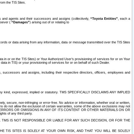
rom the TIS Sites.
es and agents and their successors and assigns (collectively,
“Toyota Entities”
, each a
tsoever (
“Damages”
) arising out of or relating to
ecords or data arising from any information, data or message transmitted over the TIS Sites
 in or on the TIS Sites) or Your Authorized User’s provisioning of services for or on Your
data in TIS) or your provisioning of services for or on behalf of such Dealer.
rs, successors and assigns, including their respective directors, officers, employees and
of any kind, expressed, implied or statutory. TMS SPECIFICALLY DISCLAIMS ANY IMPLIED
ly, secure, non-infringing or error-free. No advice or information, whether oral or written,
ns do not allow the exclusion of certain warranties, some of the above exclusions may not
OR ERRORS OR OMISSIONS IN ANY OF ITS CONTENT OR OTHER MATERIALS ON OR
hts of any third party.
. TMS IS NOT RESPONSIBLE OR LIABLE FOR ANY SUCH DECISION, OR FOR THE
E TIS SITES IS SOLELY AT YOUR OWN RISK, AND THAT YOU WILL BE SOLELY