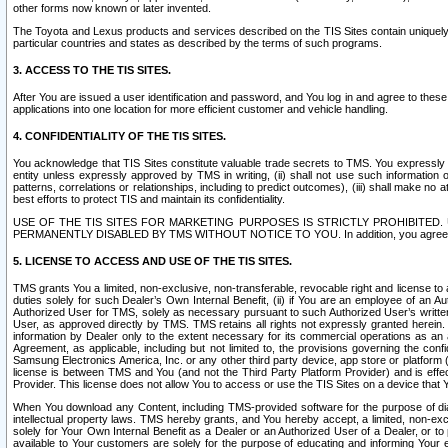
other forms now known or later invented.
The Toyota and Lexus products and services described on the TIS Sites contain uniquely 
particular countries and states as described by the terms of such programs.
3. ACCESS TO THE TIS SITES.
After You are issued a user identification and password, and You log in and agree to the
applications into one location for more efficient customer and vehicle handling.
4. CONFIDENTIALITY OF THE TIS SITES.
You acknowledge that TIS Sites constitute valuable trade secrets to TMS. You expressly ack
entity unless expressly approved by TMS in writing, (ii) shall not use such information
patterns, correlations or relationships, including to predict outcomes), (iii) shall make n
best efforts to protect TIS and maintain its confidentiality.
USE OF THE TIS SITES FOR MARKETING PURPOSES IS STRICTLY PROHIBITE
PERMANENTLY DISABLED BY TMS WITHOUT NOTICE TO YOU. In addition, you agree to comply 
5. LICENSE TO ACCESS AND USE OF THE TIS SITES.
TMS grants You a limited, non-exclusive, non-transferable, revocable right and license to a
duties solely for such Dealer’s Own Internal Benefit, (ii) if You are an employee of an A
Authorized User for TMS, solely as necessary pursuant to such Authorized User’s written 
User, as approved directly by TMS. TMS retains all rights not expressly granted herein. T
information by Dealer only to the extent necessary for its commercial operations as an 
Agreement, as applicable, including but not limited to, the provisions governing the con
Samsung Electronics America, Inc. or any other third party device, app store or platform (e
license is between TMS and You (and not the Third Party Platform Provider) and is effe
Provider. This license does not allow You to access or use the TIS Sites on a device that
When You download any Content, including TMS-provided software for the purpose of diagn
intellectual property laws. TMS hereby grants, and You hereby accept, a limited, non-ex
solely for Your Own Internal Benefit as a Dealer or an Authorized User of a Dealer, or 
available to Your customers are solely for the purpose of educating and informing Your