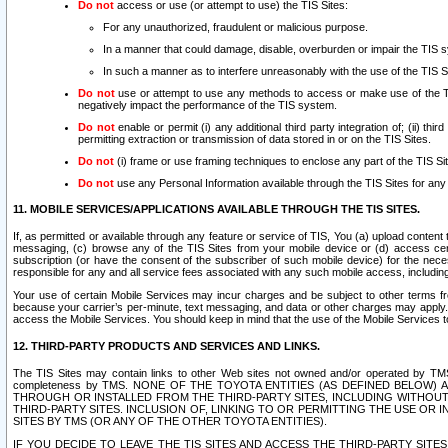
Do not
access or use (or attempt to use) the TIS Sites:
For any unauthorized, fraudulent or malicious purpose.
In a manner that could damage, disable, overburden or impair the TIS 
In such a manner as to interfere unreasonably with the use of the TIS S
Do not
use or attempt to use any methods to access or make use of the TIS 
negatively impact the performance of the TIS system.
Do not
enable or permit (i) any additional third party integration of; (ii) thi
permitting extraction or transmission of data stored in or on the TIS Sites.
Do not
(i) frame or use framing techniques to enclose any part of the TIS Site
Do not
use any Personal Information available through the TIS Sites for any pu
11. MOBILE SERVICES/APPLICATIONS AVAILABLE THROUGH THE TIS SITES.
If, as permitted or available through any feature or service of TIS, You (a) upload conten
messaging, (c) browse any of the TIS Sites from your mobile device or (d) access cer
subscription (or have the consent of the subscriber of such mobile device) for the nec
responsible for any and all service fees associated with any such mobile access, includi
Your use of certain Mobile Services may incur charges and be subject to other terms fr
because your carrier’s per-minute, text messaging, and data or other charges may apply.
access the Mobile Services. You should keep in mind that the use of the Mobile Services 
12. THIRD-PARTY PRODUCTS AND SERVICES AND LINKS.
The TIS Sites may contain links to other Web sites not owned and/or operated by TMS (“Th
completeness by TMS. NONE OF THE TOYOTA ENTITIES (AS DEFINED BELOW
THROUGH OR INSTALLED FROM THE THIRD-PARTY SITES, INCLUDING WITHOUT L
THIRD-PARTY SITES. INCLUSION OF, LINKING TO OR PERMITTING THE USE OR
SITES BY TMS (OR ANY OF THE OTHER TOYOTA ENTITIES).
IF YOU DECIDE TO LEAVE THE TIS SITES AND ACCESS THE THIRD-PARTY SI