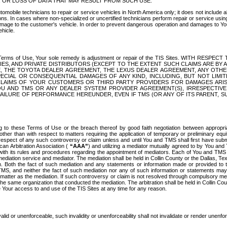
OR LOSS OF DATA THAT MAY RESULT FROM SUCH USE.
tomobile technicians to repair or service vehicles in North America only; it does not include a
s. In cases where non-specialized or uncertified technicians perform repair or service using 
amage to the customer's vehicle. In order to prevent dangerous operation and damages to Your 
hicle.
er these Terms of Use, Your sole remedy is adjustment or repair of the TIS Sites.
ANIES, AND PRIVATE DISTRIBUTORS (EXCEPT TO THE EXTENT SUCH CLAIMS ARE BY
E, THE TOYOTA DEALER AGREEMENT, THE LEXUS DEALER AGREEMENT, ANY OTH
SPECIAL OR CONSEQUENTIAL DAMAGES OF ANY KIND, INCLUDING, BUT NOT LIMI
R CLAIMS OF YOUR CUSTOMERS OR THIRD PARTY PROVIDERS FOR DAMAGES ARI
U AND TMS OR ANY DEALER SYSTEM PROVIDER AGREEMENT(S), IRRESPECTI
 FAILURE OF PERFORMANCE HEREUNDER, EVEN IF TMS (OR ANY OF ITS PARENT, SU
ng to these Terms of Use or the breach thereof by good faith negotiation between appropr
ther than with respect to matters requiring the application of temporary or preliminary equit
 in respect of any such controversy or claim unless and until You and TMS shall first have su
can Arbitration Association (
“AAA”
) and utilizing a mediator mutually agreed to by You and
 with its rules and procedures regarding the appointment of mediators. Each of You and TMS
diation service and mediator. The mediation shall be held in Collin County or the Dallas, Te
 Both the fact of such mediation and any statements or information made or provided to th
TMS, and neither the fact of such mediation nor any of such information or statements may b
 matter as the mediation. If such controversy or claim is not resolved through compulsory me
the same organization that conducted the mediation. The arbitration shall be held in Collin C
te Your access to and use of the TIS Sites at any time for any reason.
alid or unenforceable, such invalidity or unenforceability shall not invalidate or render unenf