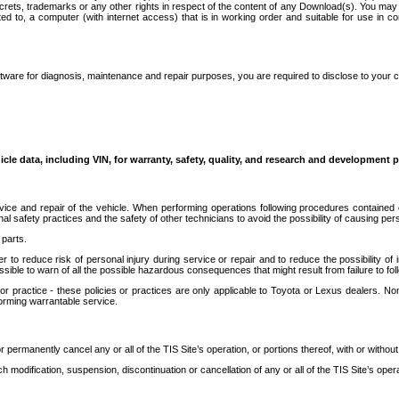
secrets, trademarks or any other rights in respect of the content of any Download(s). You m
ted to, a computer (with internet access) that is in working order and suitable for use in 
ware for diagnosis, maintenance and repair purposes, you are required to disclose to your 
icle data, including VIN, for warranty, safety, quality, and research and development 
ice and repair of the vehicle. When performing operations following procedures contained 
afety practices and the safety of other technicians to avoid the possibility of causing perso
parts.
r to reduce risk of personal injury during service or repair and to reduce the possibility of
sible to warn of all the possible hazardous consequences that might result from failure to foll
ractice - these policies or practices are only applicable to Toyota or Lexus dealers. Non-
orming warrantable service.
permanently cancel any or all of the TIS Site’s operation, or portions thereof, with or without
 modification, suspension, discontinuation or cancellation of any or all of the TIS Site’s opera