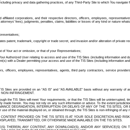
ing privacy and data gathering practices, of any Third-Party Site to which You navigate f
affiliated corporations, and their respective directors, officers, employees, representativ
attorneys' fees), judgments, penalties, claims, liabilities or losses of any kind or nature wha
presentatives;
ates patent, trademark, copyright or trade secret, and invasion and/or alteration of private r
t of Your act or omission, or that of your Representatives;
 Authorized User relating to access and use of the TIS Sites (including information and data
t(s) with a Dealer permitting your access and use of the TIS Sites (including information and 
ors, officers, employees, representatives, agents, third party contractors, service provide
e TIS Sites are provided on an “AS IS” and “AS AVAILABLE” basis without any warranty 
D NON-INFRINGEMENT.
h the TIS Sites will meet Your requirements, or that the TIS Sites will be uninterrupted, time
y made herein. You may not rely on any such information or advice. To the extent jurisdictio
FORMANCE DEGRADATION, INTERRUPTION OR DELAYS OF ANY OF THE TIS SITES, 
 the material displayed on, or obtained through, the TIS Sites is non-infringing of any rig
CONTENT PROVIDED ON THE TIS SITES IS AT YOUR SOLE DISCRETION AND RISK
SPLAYED, TRANSMITTED, OR OTHERWISE MADE AVAILABLE ON THE TIS SITES.
S) THEREIN, ANY CONTENT, ANY DOWNLOAD(S), AND/OR ANY SERVICE(S) ON TH