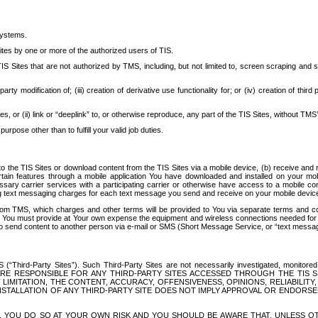
systems.
ites by one or more of the authorized users of TIS.
Sites that are not authorized by TMS, including, but not limited to, screen scraping and sc
rd party modification of; (iii) creation of derivative use functionality for; or (iv) creation of 
s, or (ii) link or “deeplink” to, or otherwise reproduce, any part of the TIS Sites, without TMS’
rpose other than to fulfill your valid job duties.
t to the TIS Sites or download content from the TIS Sites via a mobile device, (b) receive an
tain features through a mobile application You have downloaded and installed on your mob
essary carrier services with a participating carrier or otherwise have access to a mobil
ng text messaging charges for each text message you send and receive on your mobile device, 
om TMS, which charges and other terms will be provided to You via separate terms and condi
 You must provide at Your own expense the equipment and wireless connections needed for y
to send content to another person via e-mail or SMS (Short Message Service, or “text messagi
ird-Party Sites”). Such Third-Party Sites are not necessarily investigated, monitored or c
) ARE RESPONSIBLE FOR ANY THIRD-PARTY SITES ACCESSED THROUGH THE TIS 
IMITATION, THE CONTENT, ACCURACY, OFFENSIVENESS, OPINIONS, RELIABILITY,
 INSTALLATION OF ANY THIRD-PARTY SITE DOES NOT IMPLY APPROVAL OR ENDOR
TES, YOU DO SO AT YOUR OWN RISK AND YOU SHOULD BE AWARE THAT, UNLESS 