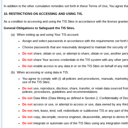
In addition to the other cumulative remedies set forth in these Terms of Use, You agree th
10. RESTRICTIONS ON ACCESSING AND USING TIS.
As a condition to accessing and using the TIS Sites in accordance with the license grante
General Obligations to Safeguard the TIS Sites.
When setting up and using Your TIS account:
Assign and select passwords in accordance with the requirements set forth
Choose passwords that are reasonably designed to maintain the security of 
Do not
share, obtain or use, or attempt to share, obtain or use, another pe
Do not
share Your access credentials to the TIS system with any other per
Do not
enable access to any data in or on the TIS Sites on behalf of any indiv
When accessing or using data in TIS:
You agree to comply with (i) all policies and procedures, manuals, marketing l
use of the TIS Sites;
Do not
use, reproduce, disclose, share, transfer, or retain data sourced fr
policies, procedures, guidelines and recommendations.
Do not
Data Mine (Data Mining as defined in Section 2, Confidentiality of Dea
Do not
access or use, or attempt to access or use, data owned by any third 
Do not
rent, lease, lend, sell, redistribute or sublicense TIS or any part of th
Do not
copy, decompile, reverse engineer, disassemble, attempt to derive the
Do not
integrate or automate use of the TIS Sites using any integration me