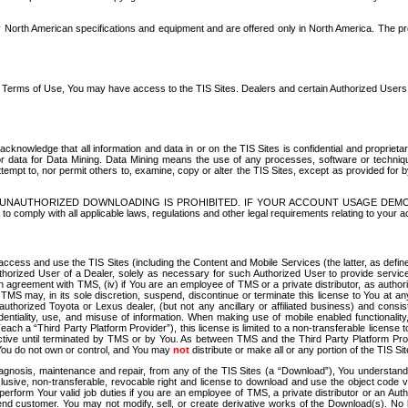
North American specifications and equipment and are offered only in North America. The prog
se Terms of Use, You may have access to the TIS Sites. Dealers and certain Authorized User
nowledge that all information and data in or on the TIS Sites is confidential and proprietar
 or data for Data Mining. Data Mining means the use of any processes, software or techniqu
o attempt to, nor permit others to, examine, copy or alter the TIS Sites, except as provided fo
D. UNAUTHORIZED DOWNLOADING IS PROHIBITED. IF YOUR ACCOUNT USAGE DEM
with all applicable laws, regulations and other legal requirements relating to your acc
ccess and use the TIS Sites (including the Content and Mobile Services (the latter, as define
uthorized User of a Dealer, solely as necessary for such Authorized User to provide service
agreement with TMS, (iv) if You are an employee of TMS or a private distributor, as authori
MS may, in its sole discretion, suspend, discontinue or terminate this license to You at an
authorized Toyota or Lexus dealer, (but not any ancillary or affiliated business) and cons
fidentiality, use, and misuse of information. When making use of mobile enabled functionalit
ach a “Third Party Platform Provider”), this license is limited to a non-transferable license t
ctive until terminated by TMS or by You. As between TMS and the Third Party Platform Provi
 You do not own or control, and You may
not
distribute or make all or any portion of the TIS S
osis, maintenance and repair, from any of the TIS Sites (a “Download”), You understand that
clusive, non-transferable, revocable right and license to download and use the object code
to perform Your valid job duties if you are an employee of TMS, a private distributor or a
 end customer. You may not modify, sell, or create derivative works of the Download(s). No