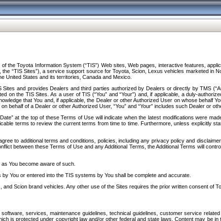
f the Toyota Information System (“TIS”) Web sites, Web pages, interactive features, applica
y, the “TIS Sites”), a service support source for Toyota, Scion, Lexus vehicles marketed i
e United States and its territories, Canada and Mexico.
Sites and provides Dealers and third parties authorized by Dealers or directly by TMS (“A
d on the TIS Sites. As a user of TIS (“You” and “Your”) and, if applicable, a duly-authoriz
ledge that You and, if applicable, the Dealer or other Authorized User on whose behalf You 
 on behalf of a Dealer or other Authorized User, “You” and “Your” includes such Dealer or oth
” at the top of these Terms of Use will indicate when the latest modifications were made. 
icable terms to review the current terms from time to time. Furthermore, unless explicitly s
gree to additional terms and conditions, policies, including any privacy policy and disclaimer
nflict between these Terms of Use and any Additional Terms, the Additional Terms will control
on as You become aware of such.
es by You or entered into the TIS systems by You shall be complete and accurate.
 and Scion brand vehicles. Any other use of the Sites requires the prior written consent of T
oftware, services, maintenance guidelines, technical guidelines, customer service related 
f which is protected under copyright law and/or other federal and state laws. Content may be i