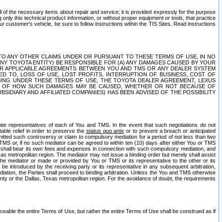
ll of the necessary items about repair and service; it is provided expressly for the purpose
only this technical product information, or without proper equipment or tools, that practice
customer's vehicle, be sure to follow instructions within the TIS Sites. Read instructions
 WITH RESPECT TO ANY OTHER CLAIMS UNDER OR PURSUANT TO THESE TERMS OF USE, IN NO
 ANY TOYOTA ENTITY) BE RESPONSIBLE FOR (A) ANY DAMAGES CAUSED BY YOUR
ER APPLICABLE AGREEMENTS BETWEEN YOU AND TMS OR ANY DEALER SYSTEM
TED TO, LOSS OF USE, LOST PROFITS, INTERRUPTION OF BUSINESS, COST OF
SING UNDER THESE TERMS OF USE, THE TOYOTA DEALER AGREEMENT, LEXUS
VE OF HOW SUCH DAMAGES MAY BE CAUSED, WHETHER OR NOT BECAUSE OF
BSIDIARY AND AFFILIATED COMPANIES) HAS BEEN ADVISED OF THE POSSIBILITY
iate representatives of each of You and TMS. In the event that such negotiations do not
able relief in order to preserve the
status quo ante
or to prevent a breach or anticipated
bmitted such controversy or claim to compulsory mediation for a period of not less than two
 TMS or, if no such mediator can be agreed to within ten (10) days after either You or TMS
 shall bear its own fees and expenses in connection with such compulsory mediation, and
xas metropolitan region. The mediator may not issue a binding order but merely shall assist
e mediator or made or provided by You or TMS or its representative to the other or its
e introduced by the receiving party or its representative in any subsequent arbitration,
diation, the Parties shall proceed to binding arbitration. Unless the You and TMS otherwise
ounty or the Dallas, Texas metropolitan region. For the avoidance of doubt, the requirements
orceable the entire Terms of Use, but rather the entire Terms of Use shall be construed as if