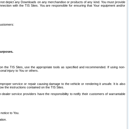
ay not depict any Downloads on any merchandise or products of any kind. You must provide
connection with the TIS Sites. You are responsible for ensuring that Your equipment and/or
customers:
purposes.
on the TIS Sites, use the appropriate tools as specified and recommended. If using non-
nal injury to You or others.
 improper service or repair causing damage to the vehicle or rendering it unsafe. It is also
ow the instructions contained on the TIS Sites.
dealer service providers have the responsibility to notify their customers of warrantable
 notice to You.
tion.