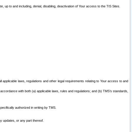
 up to and including, denial, disabling, deactivation of Your access to the TIS Sites.
all applicable laws, regulations and other legal requirements relating to Your access to and
 accordance with both (a) applicable laws, rules and regulations; and (b) TMS’s standards,
ecifically authorized in writing by TMS.
y updates, or any part thereof.