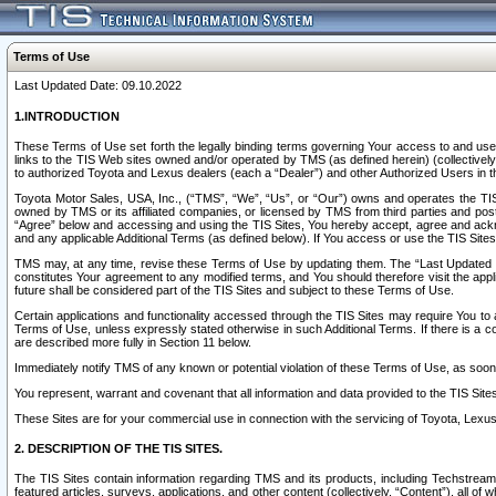
Terms of Use
Last Updated Date: 09.10.2022
1.INTRODUCTION
These Terms of Use set forth the legally binding terms governing Your access to and use o
links to the TIS Web sites owned and/or operated by TMS (as defined herein) (collectivel
to authorized Toyota and Lexus dealers (each a “Dealer”) and other Authorized Users in th
Toyota Motor Sales, USA, Inc., (“TMS”, “We”, “Us”, or “Our”) owns and operates the TIS 
owned by TMS or its affiliated companies, or licensed by TMS from third parties and poste
“Agree” below and accessing and using the TIS Sites, You hereby accept, agree and acknow
and any applicable Additional Terms (as defined below). If You access or use the TIS Sites
TMS may, at any time, revise these Terms of Use by updating them. The “Last Updated Date
constitutes Your agreement to any modified terms, and You should therefore visit the appl
future shall be considered part of the TIS Sites and subject to these Terms of Use.
Certain applications and functionality accessed through the TIS Sites may require You to a
Terms of Use, unless expressly stated otherwise in such Additional Terms. If there is a co
are described more fully in Section 11 below.
Immediately notify TMS of any known or potential violation of these Terms of Use, as so
You represent, warrant and covenant that all information and data provided to the TIS Sit
These Sites are for your commercial use in connection with the servicing of Toyota, Lexus,
2. DESCRIPTION OF THE TIS SITES.
The TIS Sites contain information regarding TMS and its products, including Techstream s
featured articles, surveys, applications, and other content (collectively, “Content”), all o