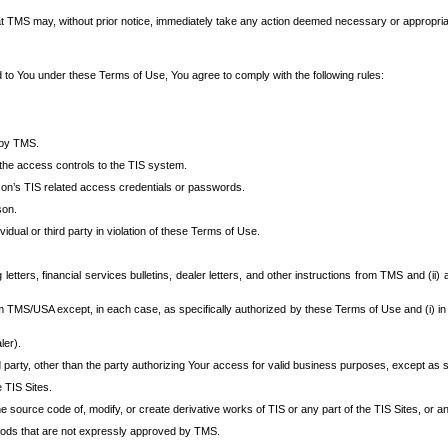
at TMS may, without prior notice, immediately take any action deemed necessary or appropriate,
d to You under these Terms of Use, You agree to comply with the following rules:
 by TMS.
the access controls to the TIS system.
rson’s TIS related access credentials or passwords.
son.
idual or third party in violation of these Terms of Use.
etters, financial services bulletins, dealer letters, and other instructions from TMS and (ii) 
om TMS/USA except, in each case, as specifically authorized by these Terms of Use and (i) in
ler).
party, other than the party authorizing Your access for valid business purposes, except as sp
e TIS Sites.
 source code of, modify, or create derivative works of TIS or any part of the TIS Sites, or an
thods that are not expressly approved by TMS.