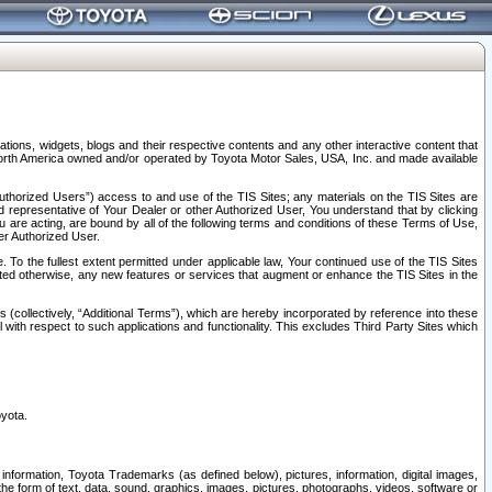
tions, widgets, blogs and their respective contents and any other interactive content that
n North America owned and/or operated by Toyota Motor Sales, USA, Inc. and made available
uthorized Users”) access to and use of the TIS Sites; any materials on the TIS Sites are
ed representative of Your Dealer or other Authorized User, You understand that by clicking
are acting, are bound by all of the following terms and conditions of these Terms of Use,
er Authorized User.
To the fullest extent permitted under applicable law, Your continued use of the TIS Sites
tated otherwise, any new features or services that augment or enhance the TIS Sites in the
s (collectively, “Additional Terms”), which are hereby incorporated by reference into these
 with respect to such applications and functionality. This excludes Third Party Sites which
oyota.
information, Toyota Trademarks (as defined below), pictures, information, digital images,
n the form of text, data, sound, graphics, images, pictures, photographs, videos, software or