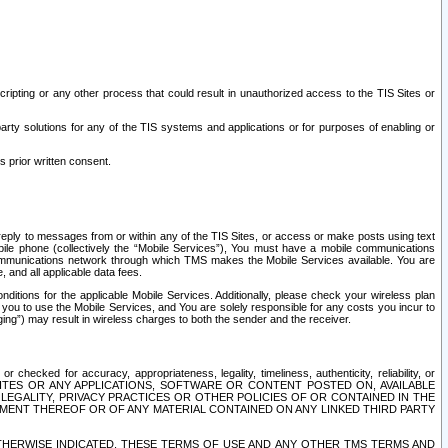
ripting or any other process that could result in unauthorized access to the TIS Sites or
third party solutions for any of the TIS systems and applications or for purposes of enabling or
s prior written consent.
d reply to messages from or within any of the TIS Sites, or access or make posts using text
ile phone (collectively the “Mobile Services”), You must have a mobile communications
e communications network through which TMS makes the Mobile Services available. You are
and all applicable data fees.
tions for the applicable Mobile Services. Additionally, please check your wireless plan
ou to use the Mobile Services, and You are solely responsible for any costs you incur to
ng”) may result in wireless charges to both the sender and the receiver.
hecked for accuracy, appropriateness, legality, timeliness, authenticity, reliability, or
SITES OR ANY APPLICATIONS, SOFTWARE OR CONTENT POSTED ON, AVAILABLE
 LEGALITY, PRIVACY PRACTICES OR OTHER POLICIES OF OR CONTAINED IN THE
SEMENT THEREOF OR OF ANY MATERIAL CONTAINED ON ANY LINKED THIRD PARTY
OTHERWISE INDICATED, THESE TERMS OF USE AND ANY OTHER TMS TERMS AND