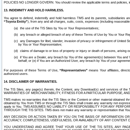
POLICIES NO LONGER GOVERN. You should review the applicable terms and policies, includ
13. INDEMNITY AND HOLD HARMLESS.
You agree to defend, indemnify and hold harmless TMS and its parents, subsidiaries and 
“Toyota Entity”
), from any and all charges, suits, costs, expenses (including reasonable 
the use of the TIS Sites by You or Your Representatives;
any breach or alleged breach of any of these Terms of Use by You or Your Re
any Damages for libel, slander, invasion of privacy or infringement of United St
by You or Your Representative;
claims of damage to or loss of property or injury or death of persons, arising ou
if You are a Dealer, any breach by You of the agreement(s) between You and Your
behalf; or (e) if You are an Authorized User, any breach by You of your agreemen
For purposes of these Terms of Use,
“Representatives”
means Your affiliates, direct
authorized users.
14. DISCLAIMER OF WARRANTIES.
The TIS Sites, any page(s) therein, the Content, any Download(s) and services of th
WARRANTIES OF MERCHANTABILITY, FITNESS FOR A PARTICULAR PURPOSE, AN
TMS makes no warranties that the TIS Sites or the Content or other material obtained throug
obtained by You from TMS or through the TIS Sites shall create any warranty not expressl
apply to You. TMS ASSUMES NO LIABILITY OR RESPONSIBILITY FOR ANY PER
THROUGH THE TIS SITES. TMS does not make any warranty or representation that Your use of
ANY DECISION OR ACTION TAKEN BY YOU ON THE BASIS OF INFORMATION OR 
ACCURACY, COMPLETENESS, USEFULNESS, OR AVAILABILITY OF ANY CONTENT DI
YOU UNDERSTAND AND AGREE THAT YOUR USE OF THE TIS SITES, ANY PAGE(