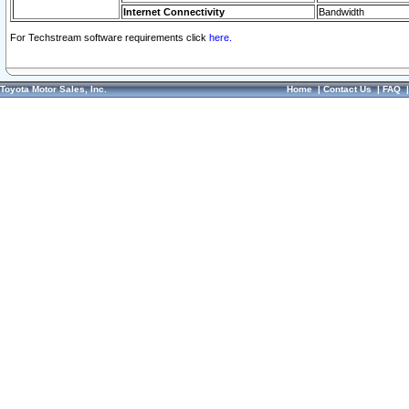
Internet Connectivity
Bandwidth
For Techstream software requirements click
here.
Toyota Motor Sales, Inc.
Home
|
Contact Us
|
FAQ