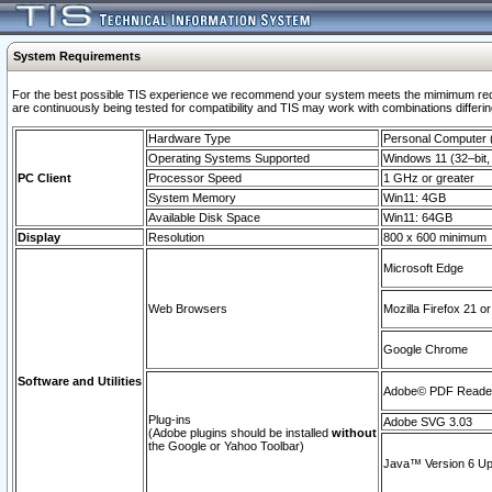
System Requirements
For the best possible TIS experience we recommend your system meets the mimimum requi
are continuously being tested for compatibility and TIS may work with combinations differing
Hardware Type
Personal Computer
Operating Systems Supported
Windows 11 (32–bit, 
PC Client
Processor Speed
1 GHz or greater
System Memory
Win11: 4GB
Available Disk Space
Win11: 64GB
Display
Resolution
800 x 600 minimum
Microsoft Edge
Web Browsers
Mozilla Firefox 21 or
Google Chrome
Software and Utilities
Adobe© PDF Reader 
Plug-ins
Adobe SVG 3.03
(Adobe plugins should be installed
without
the Google or Yahoo Toolbar)
Java™ Version 6 Upd