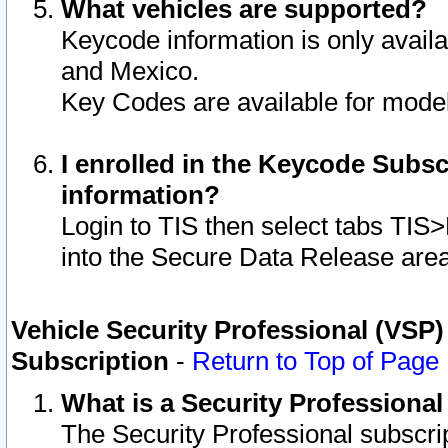
What vehicles are supported?
Keycode information is only avail
and Mexico.
Key Codes are available for model
I enrolled in the Keycode Subsc
information?
Login to TIS then select tabs TIS
into the Secure Data Release are
Vehicle Security Professional (VSP)
Subscription
-
Return to Top of Page
What is a Security Professiona
The Security Professional subscri