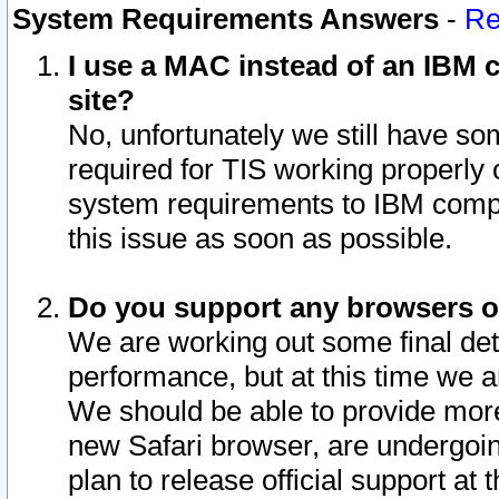
System Requirements Answers
-
Re
I use a MAC instead of an IBM c
site?
No, unfortunately we still have s
required for TIS working properly
system requirements to IBM compa
this issue as soon as possible.
Do you support any browsers ot
We are working out some final deta
performance, but at this time we a
We should be able to provide more
new Safari browser, are undergoin
plan to release official support at t