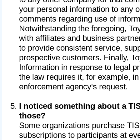
your personal information to any o
comments regarding use of informat
Notwithstanding the foregoing, To
with affiliates and business partn
to provide consistent service, supp
prospective customers. Finally, To
Information in response to legal p
the law requires it, for example, i
enforcement agency's request.
I noticed something about a TIS
those?
Some organizations purchase TIS 
subscriptions to participants at e