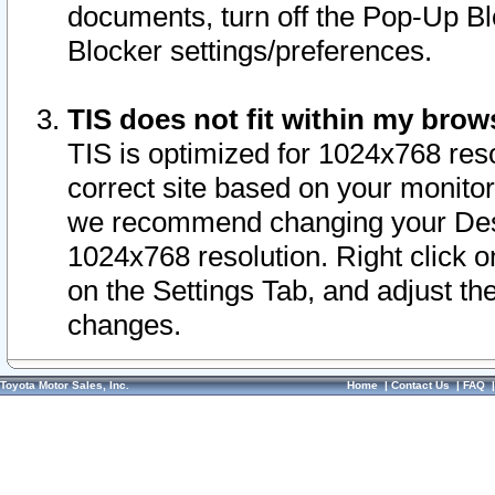
documents, turn off the Pop-Up Bl
Blocker settings/preferences.
TIS does not fit within my bro
TIS is optimized for 1024x768 reso
correct site based on your monitor 
we recommend changing your Desk
1024x768 resolution. Right click 
on the Settings Tab, and adjust th
changes.
Toyota Motor Sales, Inc.
Home
|
Contact Us
|
FAQ