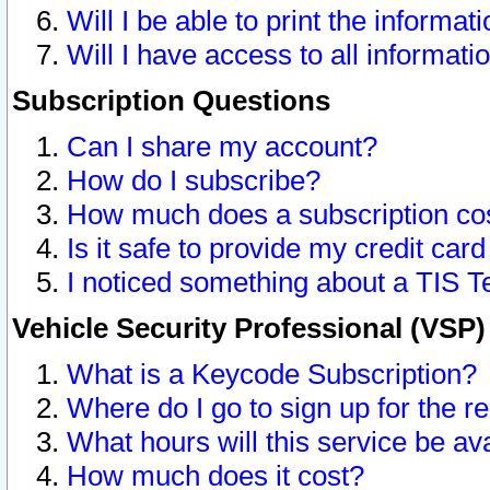
Will I be able to print the informat
Will I have access to all informat
Subscription Questions
Can I share my account?
How do I subscribe?
How much does a subscription co
Is it safe to provide my credit ca
I noticed something about a TIS T
Vehicle Security Professional (VSP
What is a Keycode Subscription?
Where do I go to sign up for the r
What hours will this service be av
How much does it cost?