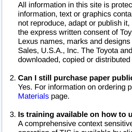
All information in this site is pro
information, text or graphics conta
not reproduce, adapt or publish it,
the express written consent of To
Lexus names, marks and designs a
Sales, U.S.A., Inc. The Toyota a
downloaded, copied or distributed
Can I still purchase paper pub
Yes. For information on ordering 
Materials
page.
Is training available on how to 
A comprehensive context sensitive