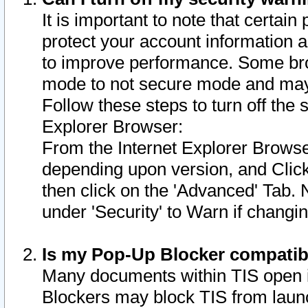
It is important to note that certain
protect your account information a
to improve performance. Some bro
mode to not secure mode and may 
Follow these steps to turn off the
Explorer Browser:
From the Internet Explorer Browse
depending upon version, and Click 
then click on the 'Advanced' Tab. 
under 'Security' to Warn if chang
Is my Pop-Up Blocker compatib
Many documents within TIS open 
Blockers may block TIS from laun