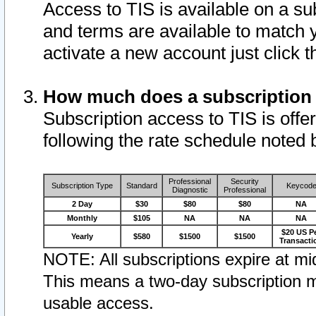
Access to TIS is available on a su
and terms are available to match 
activate a new account just click 
How much does a subscription
Subscription access to TIS is offer
following the rate schedule noted 
Professional
Security
Subscription Type
Standard
Keycod
Diagnostic
Professional
2 Day
$30
$80
$80
NA
Monthly
$105
NA
NA
NA
$20 US P
Yearly
$580
$1500
$1500
Transacti
NOTE: All subscriptions expire at mid
This means a two-day subscription m
usable access.