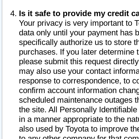
Is it safe to provide my credit
Your privacy is very important to 
data only until your payment has 
specifically authorize us to store t
purchases. If you later determine 
please submit this request direct
may also use your contact informa
response to correspondence, to co
confirm account information chang
scheduled maintenance outages tha
the site. All Personally Identifiab
in a manner appropriate to the nat
also used by Toyota to improve the
to any other company for that com