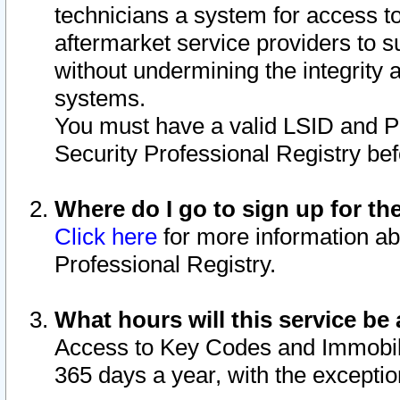
technicians a system for access to 
aftermarket service providers to 
without undermining the integrity 
systems.
You must have a valid LSID and 
Security Professional Registry bef
Where do I go to sign up for th
Click here
for more information ab
Professional Registry.
What hours will this service be 
Access to Key Codes and Immobiliz
365 days a year, with the excepti