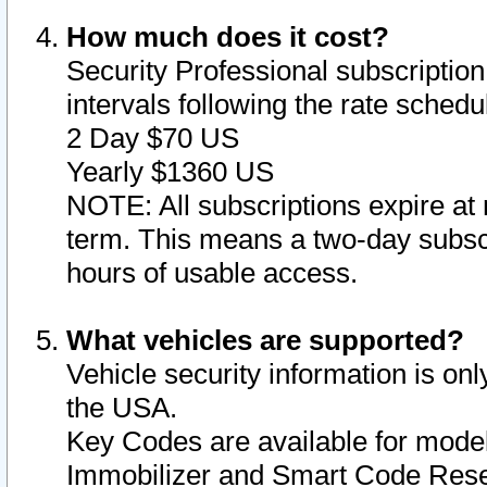
How much does it cost?
Security Professional subscription 
intervals following the rate sched
2 Day $70 US
Yearly $1360 US
NOTE: All subscriptions expire at 
term. This means a two-day subscr
hours of usable access.
What vehicles are supported?
Vehicle security information is onl
the USA.
Key Codes are available for model
Immobilizer and Smart Code Reset 