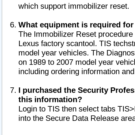
which support immobilizer reset.
What equipment is required for
The Immobilizer Reset procedure i
Lexus factory scantool. TIS techst
model year vehicles. The Diagnost
on 1989 to 2007 model year vehic
including ordering information and
I purchased the Security Profes
this information?
Login to TIS then select tabs TIS
into the Secure Data Release are