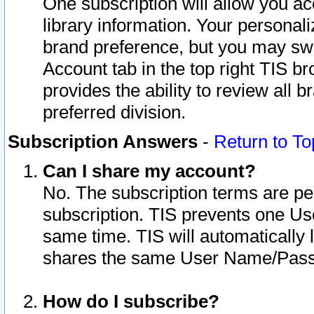
One subscription will allow you ac
library information. Your personal
brand preference, but you may swit
Account tab in the top right TIS b
provides the ability to review all 
preferred division.
Subscription Answers
-
Return to To
Can I share my account?
No. The subscription terms are per i
subscription. TIS prevents one U
same time. TIS will automatically
shares the same User Name/Passw
How do I subscribe?