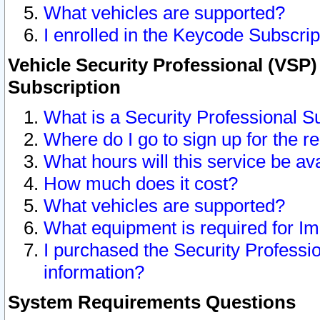
What vehicles are supported?
I enrolled in the Keycode Subscrip
Vehicle Security Professional (VSP)
Subscription
What is a Security Professional S
Where do I go to sign up for the r
What hours will this service be av
How much does it cost?
What vehicles are supported?
What equipment is required for I
I purchased the Security Professio
information?
System Requirements Questions