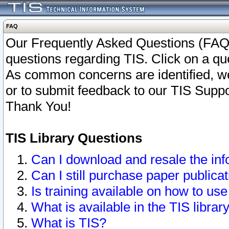
FAQ
Our Frequently Asked Questions (FAQ)
questions regarding TIS. Click on a que
As common concerns are identified, we 
or to submit feedback to our TIS Supp
Thank You!
TIS Library Questions
Can I download and resale the inf
Can I still purchase paper public
Is training available on how to use
What is available in the TIS librar
What is TIS?