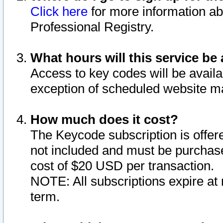
Click here
for more information ab
Professional Registry.
What hours will this service be 
Access to key codes will be availa
exception of scheduled website m
How much does it cost?
The Keycode subscription is offere
not included and must be purchase
cost of $20 USD per transaction.
NOTE: All subscriptions expire at 
term.