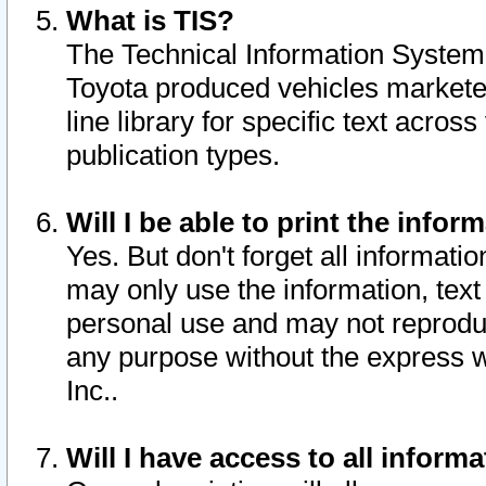
What is TIS?
The Technical Information System o
Toyota produced vehicles markete
line library for specific text acro
publication types.
Will I be able to print the infor
Yes. But don't forget all informatio
may only use the information, text 
personal use and may not reproduce,
any purpose without the express w
Inc..
Will I have access to all infor