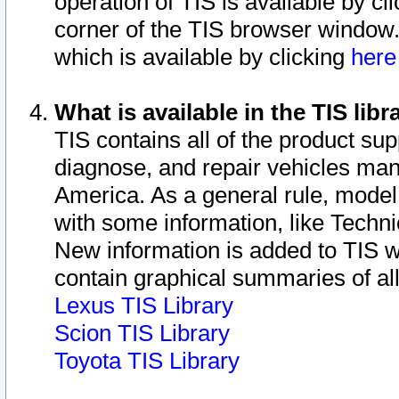
operation of TIS is available by cl
corner of the TIS browser window.
which is available by clicking
her
What is available in the TIS libr
TIS contains all of the product su
diagnose, and repair vehicles ma
America. As a general rule, mode
with some information, like Techni
New information is added to TIS 
contain graphical summaries of all
Lexus TIS Library
Scion TIS Library
Toyota TIS Library