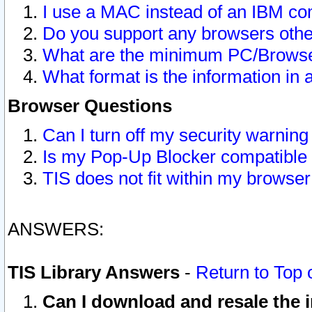
I use a MAC instead of an IBM com
Do you support any browsers other
What are the minimum PC/Browser
What format is the information in 
Browser Questions
Can I turn off my security warni
Is my Pop-Up Blocker compatible 
TIS does not fit within my browse
ANSWERS:
TIS Library Answers
-
Return to Top 
Can I download and resale the i