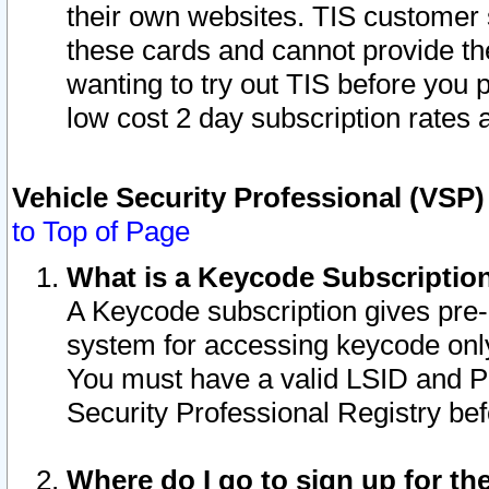
their own websites. TIS customer 
these cards and cannot provide the
wanting to try out TIS before you
low cost 2 day subscription rates a
Vehicle Security Professional (VSP
to Top of Page
What is a Keycode Subscriptio
A Keycode subscription gives pre
system for accessing keycode only
You must have a valid LSID and 
Security Professional Registry bef
Where do I go to sign up for th