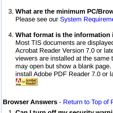
What are the minimum PC/Brows
Please see our
System Requirem
What format is the information 
Most TIS documents are displaye
Acrobat Reader Version 7.0 or later
viewers are installed at the same 
may open but show a blank page. S
install Adobe PDF Reader 7.0 or la
Browser Answers
-
Return to Top of
Can I turn off my security war