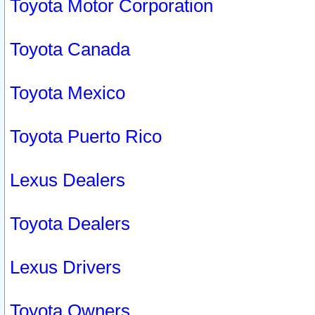
Toyota Motor Corporation
Toyota Canada
Toyota Mexico
Toyota Puerto Rico
Lexus Dealers
Toyota Dealers
Lexus Drivers
Toyota Owners