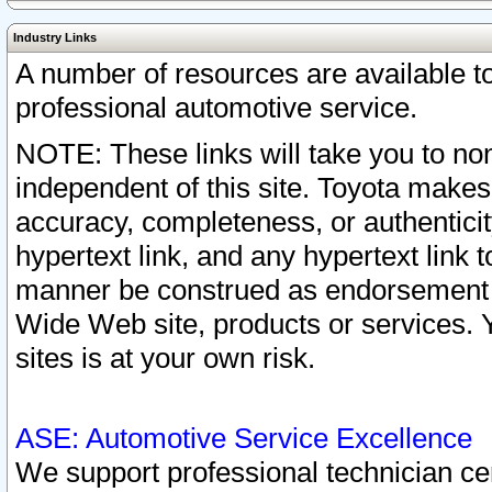
Industry Links
A number of resources are available 
professional automotive service.
NOTE: These links will take you to non
independent of this site. Toyota makes
accuracy, completeness, or authenticit
hypertext link, and any hypertext link t
manner be construed as endorsement b
Wide Web site, products or services. Yo
sites is at your own risk.
ASE: Automotive Service Excellence
We support professional technician cert