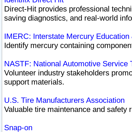
Direct-Hit provides professional techn
saving diagnostics, and real-world inf
IMERC: Interstate Mercury Education
Identify mercury containing component
NASTF: National Automotive Service 
Volunteer industry stakeholders promoti
support materials.
U.S. Tire Manufacturers Association
Valuable tire maintenance and safety 
Snap-on