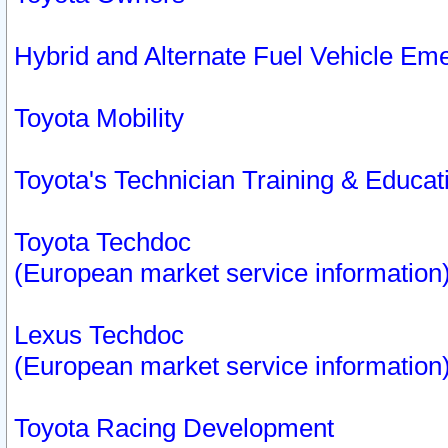
Hybrid and Alternate Fuel Vehicle Em
Toyota Mobility
Toyota's Technician Training & Educa
Toyota Techdoc
(European market service information
Lexus Techdoc
(European market service information
Toyota Racing Development