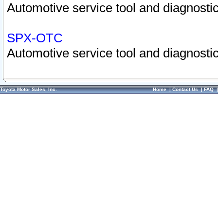
Automotive service tool and diagnostic
SPX-OTC
Automotive service tool and diagnostic
Toyota Motor Sales, Inc.
Home
|
Contact Us
|
FAQ