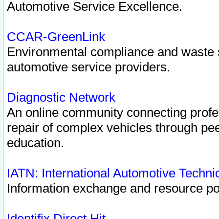
Automotive Service Excellence.
CCAR-GreenLink
Environmental compliance and waste
automotive service providers.
Diagnostic Network
An online community connecting profes
repair of complex vehicles through pee
education.
IATN: International Automotive Techn
Information exchange and resource port
Identifix Direct Hit