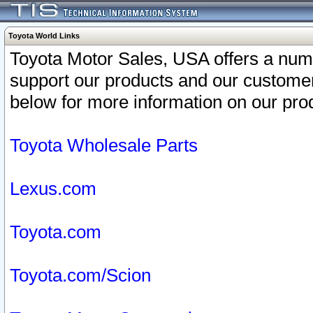
Toyota World Links
Toyota Motor Sales, USA offers a num
support our products and our customer
below for more information on our prod
Toyota Wholesale Parts
Lexus.com
Toyota.com
Toyota.com/Scion