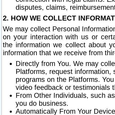
disputes, claims, reimbursement
2. HOW WE COLLECT INFORMAT
We may collect Personal Information
on your interaction with us or cer
the information we collect about y
information that we receive from thir
Directly from You. We may coll
Platforms, request information,
programs on the Platforms. You 
video feedback or testimonials t
From Other Individuals, such a
you do business.
Automatically From Your Devices