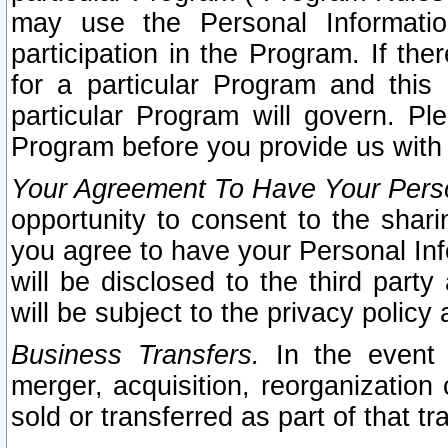
may use the Personal Informatio
participation in the Program. If th
for a particular Program and this
particular Program will govern. Pl
Program before you provide us with
Your Agreement To Have Your Perso
opportunity to consent to the sharin
you agree to have your Personal Inf
will be disclosed to the third part
will be subject to the privacy policy 
Business Transfers.
In the event t
merger, acquisition, reorganization
sold or transferred as part of that t