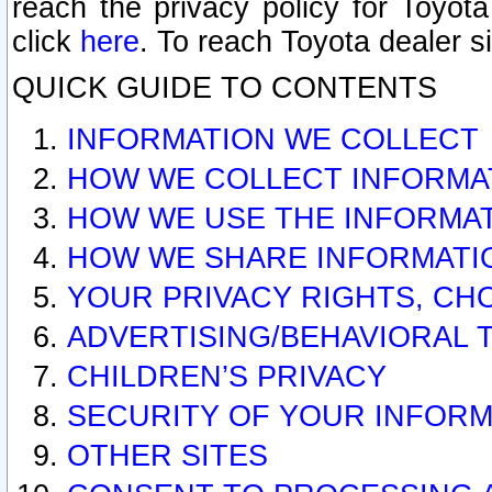
reach the privacy policy for Toyo
click
here
. To reach Toyota dealer s
QUICK GUIDE TO CONTENTS
INFORMATION WE COLLECT
HOW WE COLLECT INFORMA
HOW WE USE THE INFORMA
HOW WE SHARE INFORMATI
YOUR PRIVACY RIGHTS, CH
ADVERTISING/BEHAVIORAL 
CHILDREN’S PRIVACY
SECURITY OF YOUR INFORM
OTHER SITES