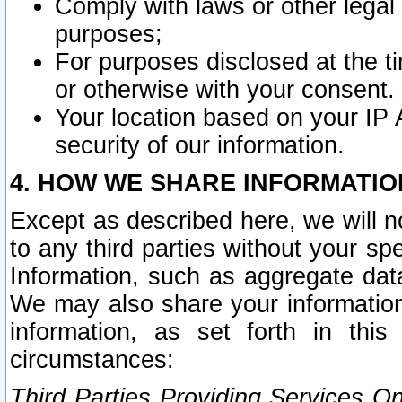
Comply with laws or other legal o
purposes;
For purposes disclosed at the t
or otherwise with your consent.
Your location based on your IP
security of our information.
4. HOW WE SHARE INFORMATIO
Except as described here, we will n
to any third parties without your s
Information, such as aggregate data
We may also share your information
information, as set forth in thi
circumstances:
Third Parties Providing Services O