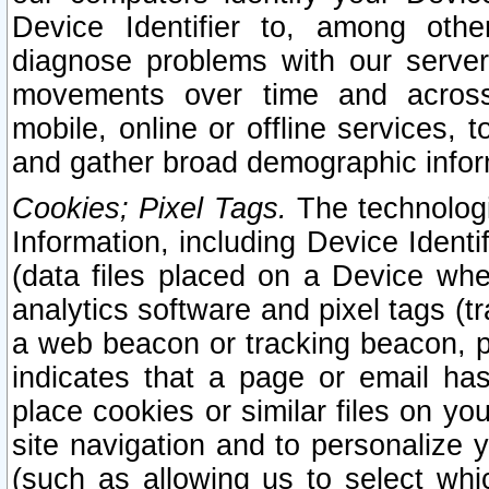
Device Identifier to, among othe
diagnose problems with our server
movements over time and across 
mobile, online or offline services, 
and gather broad demographic infor
Cookies; Pixel Tags.
The technologi
Information, including Device Identif
(data files placed on a Device when
analytics software and pixel tags (
a web beacon or tracking beacon, p
indicates that a page or email h
place cookies or similar files on you
site navigation and to personalize y
(such as allowing us to select whic