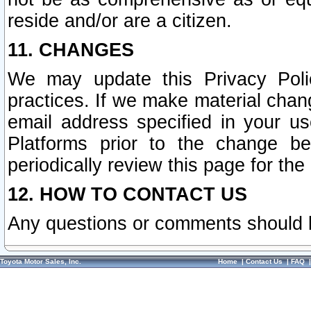
reside and/or are a citizen.
11. CHANGES
We may update this Privacy Polic
practices. If we make material chang
email address specified in your u
Platforms prior to the change b
periodically review this page for the
12. HOW TO CONTACT US
Any questions or comments should 
Toyota Motor Sales, Inc.
Home
|
Contact Us
|
FAQ