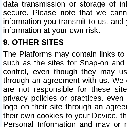
data transmission or storage of 
secure. Please note that we cann
information you transmit to us, and
information at your own risk.
9. OTHER SITES
The Platforms may contain links to 
such as the sites for Snap-on and
control, even though they may us
through an agreement with us. We 
are not responsible for these site
privacy policies or practices, ev
logo on their site through an agre
their own cookies to your Device, th
Personal Information and may or 