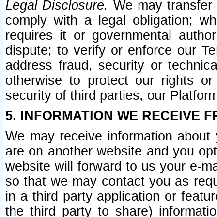
Legal Disclosure.
We may transfer an
comply with a legal obligation; w
requires it or governmental authori
dispute; to verify or enforce our Te
address fraud, security or technic
otherwise to protect our rights or
security of third parties, our Platfor
5. INFORMATION WE RECEIVE F
We may receive information about y
are on another website and you opt-
website will forward to us your e-m
so that we may contact you as requ
in a third party application or feat
the third party to share) informat