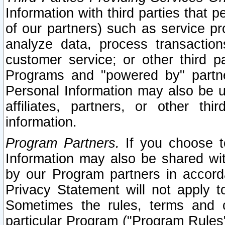
Information with third parties that 
of our partners) such as service pr
analyze data, process transaction
customer service; or other third pa
Programs and "powered by" partne
Personal Information may also be u
affiliates, partners, or other th
information.
Program Partners.
If you choose to
Information may also be shared w
by our Program partners in accorda
Privacy Statement will not apply t
Sometimes the rules, terms and c
particular Program ("Program Rules"