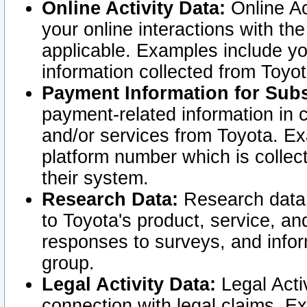
Online Activity Data:
Online Ac
your online interactions with t
applicable. Examples include yo
information collected from Toyo
Payment Information for Subs
payment-related information in 
and/or services from Toyota. Ex
platform number which is collec
their system.
Research Data:
Research data i
to Toyota's product, service, a
responses to surveys, and infor
group.
Legal Activity Data:
Legal Activ
connection with legal claims. Ex