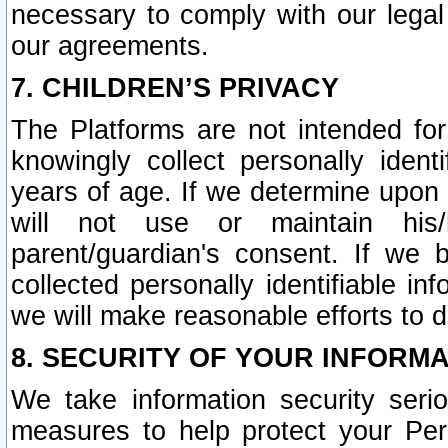
necessary to comply with our legal 
our agreements.
7. CHILDREN’S PRIVACY
The Platforms are not intended fo
knowingly collect personally ident
years of age. If we determine upon c
will not use or maintain his/
parent/guardian's consent. If w
collected personally identifiable in
we will make reasonable efforts to d
8. SECURITY OF YOUR INFORM
We take information security seri
measures to help protect your Per