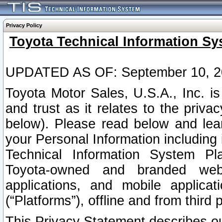
Privacy Policy
Toyota Technical Information Sy
UPDATED AS OF: September 10, 2
Toyota Motor Sales, U.S.A., Inc. i
and trust as it relates to the priva
below). Please read below and lea
your Personal Information including 
Technical Information System Plat
Toyota-owned and branded websi
applications, and mobile applicat
(“Platforms”), offline and from third p
This Privacy Statement describes our