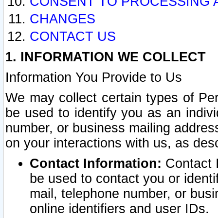
CONSENT TO PROCESSING 
CHANGES
CONTACT US
1. INFORMATION WE COLLECT
Information You Provide to Us
We may collect certain types of Pers
be used to identify you as an indiv
number, or business mailing address
on your interactions with us, as des
Contact Information:
Contact I
be used to contact you or ident
mail, telephone number, or busi
online identifiers and user IDs.