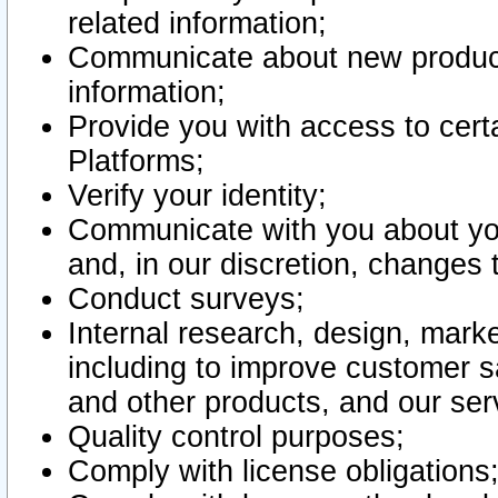
related information;
Communicate about new product
information;
Provide you with access to certa
Platforms;
Verify your identity;
Communicate with you about you
and, in our discretion, changes 
Conduct surveys;
Internal research, design, mark
including to improve customer sa
and other products, and our ser
Quality control purposes;
Comply with license obligations