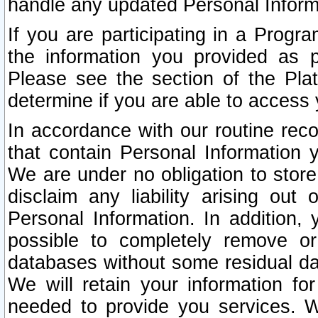
handle any updated Personal Inform
If you are participating in a Prog
the information you provided as p
Please see the section of the Pla
determine if you are able to access
In accordance with our routine rec
that contain Personal Information 
We are under no obligation to store
disclaim any liability arising out 
Personal Information. In addition,
possible to completely remove or
databases without some residual d
We will retain your information fo
needed to provide you services. W