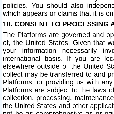
policies. You should also independ
which appears or claims that it is on
10. CONSENT TO PROCESSING 
The Platforms are governed and ope
of, the United States. Given that w
your information necessarily in
international basis. If you are 
elsewhere outside of the United St
collect may be transferred to and p
Platforms, or providing us with any
Platforms are subject to the laws o
collection, processing, maintenance
the United States and other applicab
not be as comprehensive as or equ