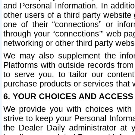
and Personal Information. In additi
other users of a third party website
one of their “connections” or info
through your “connections’” web page
networking or other third party websi
We may also supplement the infor
Platforms with outside records from 
to serve you, to tailor our conten
purchase products or services that w
6. YOUR CHOICES AND ACCESS
We provide you with choices with 
strive to keep your Personal Inform
the Dealer Daily administrator at yo