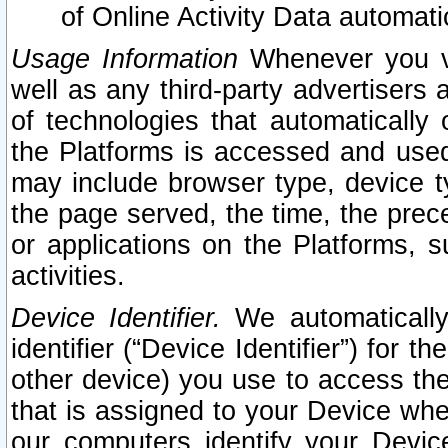
of Online Activity Data automat
Usage Information
Whenever you vis
well as any third-party advertisers 
of technologies that automatically 
the Platforms is accessed and used
may include browser type, device ty
the page served, the time, the prec
or applications on the Platforms, s
activities.
Device Identifier.
We automatically
identifier (“Device Identifier”) for 
other device) you use to access the
that is assigned to your Device whe
our computers identify your Devic