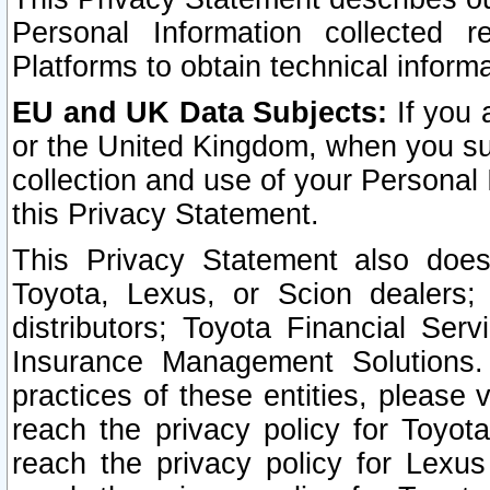
Personal Information collected 
Platforms to obtain technical inform
EU and UK Data Subjects:
If you 
or the United Kingdom, when you sub
collection and use of your Personal 
this Privacy Statement.
This Privacy Statement also does
Toyota, Lexus, or Scion dealers; 
distributors; Toyota Financial Ser
Insurance Management Solutions.
practices of these entities, please 
reach the privacy policy for Toyot
reach the privacy policy for Lexus