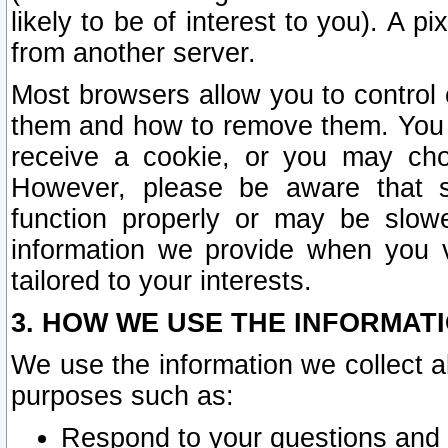
likely to be of interest to you). A p
from another server.
Most browsers allow you to control 
them and how to remove them. You m
receive a cookie, or you may cho
However, please be aware that s
function properly or may be slowe
information we provide when you v
tailored to your interests.
3. HOW WE USE THE INFORMAT
We use the information we collect a
purposes such as:
Respond to your questions and 