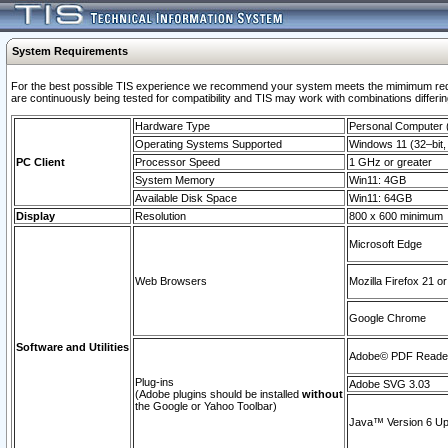
System Requirements
For the best possible TIS experience we recommend your system meets the mimimum requi
are continuously being tested for compatibility and TIS may work with combinations differing
Hardware Type
Personal Computer
Operating Systems Supported
Windows 11 (32–bit, 
PC Client
Processor Speed
1 GHz or greater
System Memory
Win11: 4GB
Available Disk Space
Win11: 64GB
Display
Resolution
800 x 600 minimum
Microsoft Edge
Web Browsers
Mozilla Firefox 21 or
Google Chrome
Software and Utilities
Adobe© PDF Reader 
Plug-ins
Adobe SVG 3.03
(Adobe plugins should be installed
without
the Google or Yahoo Toolbar)
Java™ Version 6 Upd