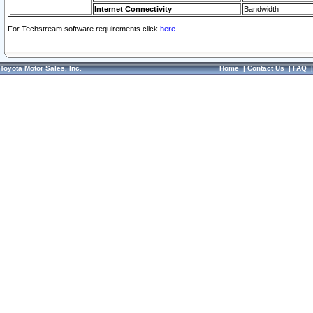
Internet Connectivity
Bandwidth
For Techstream software requirements click
here.
Toyota Motor Sales, Inc.
Home
|
Contact Us
|
FAQ