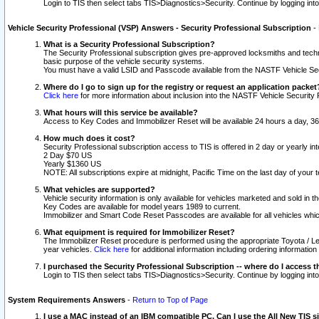
Login to TIS then select tabs TIS>Diagnostics>Security. Continue by logging i
Vehicle Security Professional (VSP) Answers - Security Professional Subscription
-
What is a Security Professional Subscription?
The Security Professional subscription gives pre-approved locksmiths and techni
basic purpose of the vehicle security systems.
You must have a valid LSID and Passcode available from the NASTF Vehicle Secu
Where do I go to sign up for the registry or request an application packet
Click here
for more information about inclusion into the NASTF Vehicle Security 
What hours will this service be available?
Access to Key Codes and Immobilizer Reset will be available 24 hours a day, 36
How much does it cost?
Security Professional subscription access to TIS is offered in 2 day or yearly in
2 Day $70 US
Yearly $1360 US
NOTE: All subscriptions expire at midnight, Pacific Time on the last day of you
What vehicles are supported?
Vehicle security information is only available for vehicles marketed and sold in t
Key Codes are available for model years 1989 to current.
Immobilizer and Smart Code Reset Passcodes are available for all vehicles whic
What equipment is required for Immobilizer Reset?
The Immobilizer Reset procedure is performed using the appropriate Toyota / Le
year vehicles.
Click here
for additional information including ordering informatio
I purchased the Security Professional Subscription -- where do I access t
Login to TIS then select tabs TIS>Diagnostics>Security. Continue by logging i
System Requirements Answers
-
Return to Top of Page
I use a MAC instead of an IBM compatible PC. Can I use the All New TIS s