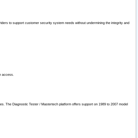
oviders to support customer security system needs without undermining the integrity and
le access.
les. The Diagnostic Tester / Mastertech platform offers support on 1989 to 2007 model