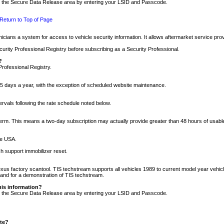
nto the Secure Data Release area by entering your LSID and Passcode.
Return to Top of Page
cians a system for access to vehicle security information. It allows aftermarket service pr
rity Professional Registry before subscribing as a Security Professional.
?
Professional Registry.
5 days a year, with the exception of scheduled website maintenance.
tervals following the rate schedule noted below.
r term. This means a two-day subscription may actually provide greater than 48 hours of usab
he USA.
h support immobilizer reset.
xus factory scantool. TIS techstream supports all vehicles 1989 to current model year vehic
n and for a demonstration of TIS techstream.
his information?
nto the Secure Data Release area by entering your LSID and Passcode.
ite?