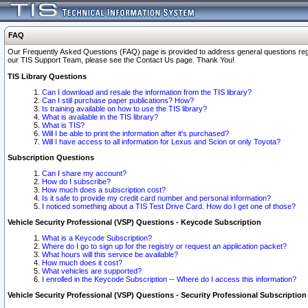
FAQ
Our Frequently Asked Questions (FAQ) page is provided to address general questions regardi
our TIS Support Team, please see the Contact Us page. Thank You!
TIS Library Questions
Can I download and resale the information from the TIS library?
Can I still purchase paper publications? How?
Is training available on how to use the TIS library?
What is available in the TIS library?
What is TIS?
Will I be able to print the information after it's purchased?
Will I have access to all information for Lexus and Scion or only Toyota?
Subscription Questions
Can I share my account?
How do I subscribe?
How much does a subscription cost?
Is it safe to provide my credit card number and personal information?
I noticed something about a TIS Test Drive Card. How do I get one of those?
Vehicle Security Professional (VSP) Questions - Keycode Subscription
What is a Keycode Subscription?
Where do I go to sign up for the registry or request an application packet?
What hours will this service be available?
How much does it cost?
What vehicles are supported?
I enrolled in the Keycode Subscription -- Where do I access this information?
Vehicle Security Professional (VSP) Questions - Security Professional Subscription