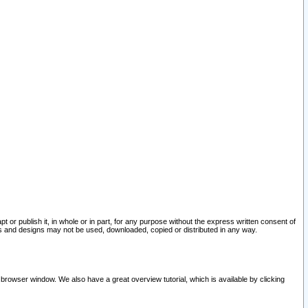
pt or publish it, in whole or in part, for any purpose without the express written consent of
and designs may not be used, downloaded, copied or distributed in any way.
 browser window. We also have a great overview tutorial, which is available by clicking