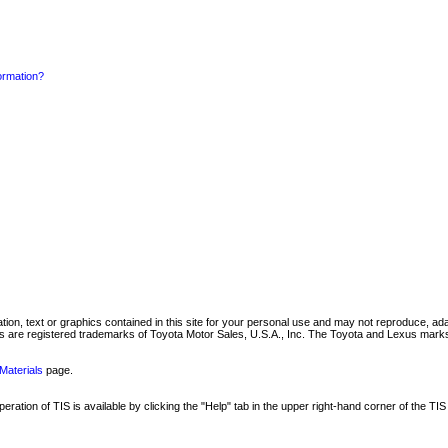
formation?
mation, text or graphics contained in this site for your personal use and may not reproduce, ada
are registered trademarks of Toyota Motor Sales, U.S.A., Inc. The Toyota and Lexus marks 
Materials
page.
ation of TIS is available by clicking the "Help" tab in the upper right-hand corner of the TIS