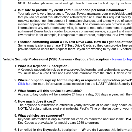
NOTE: All subscriptions expire at midnight, Pacific Time on the last day of your ter
Is it safe to provide my credit card number and personal information?
Your privacy is very important to Toyota. Toyota maintains your credit/debit card
that you do not want this information retained please submit this request direc
renewal notices, confirm account information changes, and to notify you of web s
manner appropriate to the nature of the data. The information you provide is al
information to any other company. Also, be sure to note other comments regarding
authorized Dealer body in order to provide consistent service, support and market
law requires it, for example, in response to court order, subpoena, or a law en
I noticed something about a TIS Test Drive Card. How do I get one of tho
Some organizations purchase TIS Test Drive Cards so they can provide free sub
provide them to users that request them. If you are wanting to try out TIS befo
Vehicle Security Professional (VSP) Answers - Keycode Subscription
-
Return to Top
What is a Keycode Subscription?
A Keycode subscription gives pre-approved locksmiths and technicians a syste
You must have a valid LSID and Passcode available from the NASTF Vehicle Secur
Where do I go to sign up for the registry or request an application packet
Click here
for more information about inclusion into the NASTF Vehicle Security 
What hours will this service be available?
Access to key codes will be available 24 hours a day, 365 days a year, with th
How much does it cost?
The Keycode subscription is offered in yearly intervals at no cost. Key codes a
NOTE: All subscriptions expire at midnight, Pacific Time on the last day of your 
What vehicles are supported?
Keycode information is only available for vehicles marketed and sold in the USA
Key Codes are available for model years 1989 to current.
I enrolled in the Keycode Subscription -- Where do I access this informat