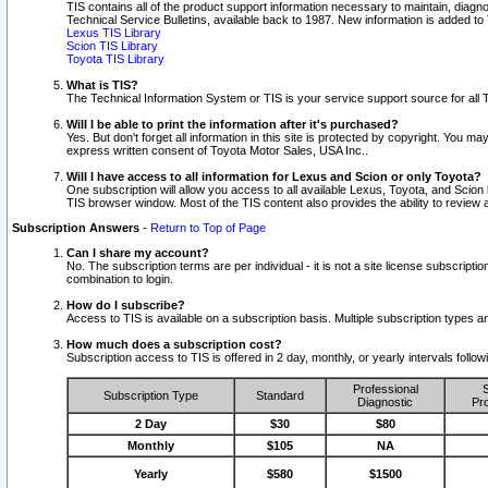
TIS contains all of the product support information necessary to maintain, diag
Technical Service Bulletins, available back to 1987. New information is added t
Lexus TIS Library
Scion TIS Library
Toyota TIS Library
What is TIS?
The Technical Information System or TIS is your service support source for all T
Will I be able to print the information after it's purchased?
Yes. But don't forget all information in this site is protected by copyright. You m
express written consent of Toyota Motor Sales, USA Inc..
Will I have access to all information for Lexus and Scion or only Toyota?
One subscription will allow you access to all available Lexus, Toyota, and Scion 
TIS browser window. Most of the TIS content also provides the ability to review al
Subscription Answers
-
Return to Top of Page
Can I share my account?
No. The subscription terms are per individual - it is not a site license subsc
combination to login.
How do I subscribe?
Access to TIS is available on a subscription basis. Multiple subscription types
How much does a subscription cost?
Subscription access to TIS is offered in 2 day, monthly, or yearly intervals follo
Professional
S
Subscription Type
Standard
Diagnostic
Pro
2 Day
$30
$80
Monthly
$105
NA
Yearly
$580
$1500