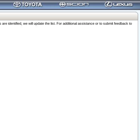
 identified, we will update the list. For additional assistance or to submit feedback to