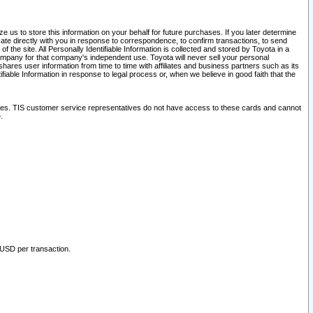
 us to store this information on your behalf for future purchases. If you later determine
ate directly with you in response to correspondence, to confirm transactions, to send
he site. All Personally Identifiable Information is collected and stored by Toyota in a
company for that company's independent use. Toyota will never sell your personal
hares user information from time to time with affiliates and business partners such as its
iable Information in response to legal process or, when we believe in good faith that the
ites. TIS customer service representatives do not have access to these cards and cannot
.
 USD per transaction.