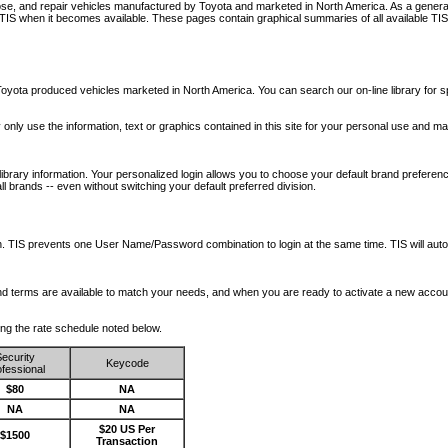
nose, and repair vehicles manufactured by Toyota and marketed in North America. As a genera
o TIS when it becomes available.
These pages contain graphical summaries of all available TIS
oyota produced vehicles marketed in North America. You can search our on-line library for sp
ay only use the information, text or graphics contained in this site for your personal use and ma
library information. Your personalized login allows you to choose your default brand preferenc
l brands -- even without switching your default preferred division.
ription. TIS prevents one User Name/Password combination to login at the same time. TIS wil
 and terms are available to match your needs, and when you are ready to activate a new accou
wing the rate schedule noted below.
ecurity
Keycode
fessional
$80
NA
NA
NA
$20 US Per
$1500
Transaction