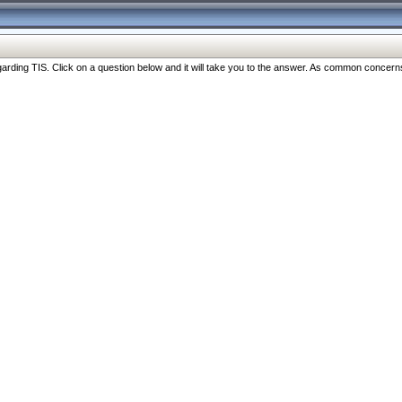
ng TIS. Click on a question below and it will take you to the answer. As common concerns are