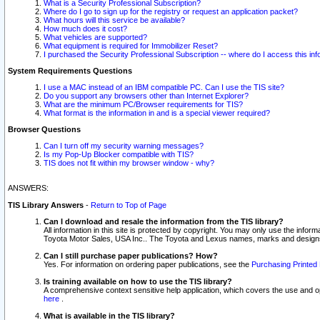
What is a Security Professional Subscription?
Where do I go to sign up for the registry or request an application packet?
What hours will this service be available?
How much does it cost?
What vehicles are supported?
What equipment is required for Immobilizer Reset?
I purchased the Security Professional Subscription -- where do I access this in
System Requirements Questions
I use a MAC instead of an IBM compatible PC. Can I use the TIS site?
Do you support any browsers other than Internet Explorer?
What are the minimum PC/Browser requirements for TIS?
What format is the information in and is a special viewer required?
Browser Questions
Can I turn off my security warning messages?
Is my Pop-Up Blocker compatible with TIS?
TIS does not fit within my browser window - why?
ANSWERS:
TIS Library Answers
-
Return to Top of Page
Can I download and resale the information from the TIS library?
All information in this site is protected by copyright. You may only use the infor
Toyota Motor Sales, USA Inc.. The Toyota and Lexus names, marks and designs 
Can I still purchase paper publications? How?
Yes. For information on ordering paper publications, see the
Purchasing Printed 
Is training available on how to use the TIS library?
A comprehensive context sensitive help application, which covers the use and oper
here
.
What is available in the TIS library?