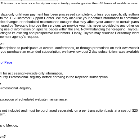
m. This means a two-day subscription may actually provide greater than 48 hours of usable access.
 data only until your payment has been processed completely, unless you specifically authorize
tly to the TIS Customer Support Center. We may also use your contact information to communic
ite changes or scheduled maintenance outages that may affect your access to certain parts of t
so used by Toyota to improve the services we provide you. It is never provided to any other 
 use of information on specific pages within the site. Notwithstanding the foregoing, Toyota s
ing to its existing and prospective customers. Finally, Toyota may disclose Personally Identif
forcement agency's request.
se?
scriptions to participants at events, conferences, or through promotions on their own webs
re you purchase an extended subscription, we have low cost 2 day subscription rates available
 of Page
m for accessing keycode only information.
ity Professional Registry before enrolling in the Keycode subscription.
?
Professional Registry.
e exception of scheduled website maintenance.
re not included and must be purchased seperately on a per transaction basis at a cost of $20
term.
 and Mexico.
ion?