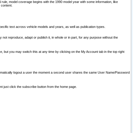
l rule, model coverage begins with the 1990 model year with some information, like
 content.
ecific text across vehicle models and years, as well as publication types.
y not reproduce, adapt or publish it, in whole or in part, for any purpose without the
e, but you may switch this at any time by clicking on the My Account tab in the top right
l automatically logout a user the moment a second user shares the same User Name/Password
nt just click the subscribe button from the home page.