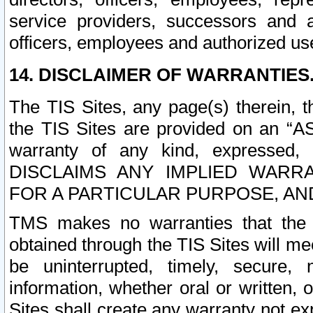
service providers, successors and as
officers, employees and authorized us
14. DISCLAIMER OF WARRANTIES
The TIS Sites, any page(s) therein, 
the TIS Sites are provided on an “A
warranty of any kind, expressed,
DISCLAIMS ANY IMPLIED WARRA
FOR A PARTICULAR PURPOSE, AN
TMS makes no warranties that the T
obtained through the TIS Sites will mee
be uninterrupted, timely, secure, 
information, whether oral or written
Sites shall create any warranty not e