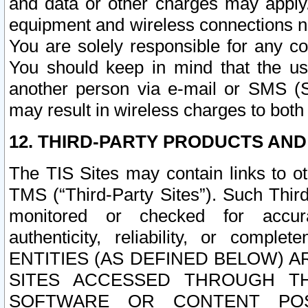
and data or other charges may apply
equipment and wireless connections n
You are solely responsible for any c
You should keep in mind that the us
another person via e-mail or SMS (S
may result in wireless charges to both
12. THIRD-PARTY PRODUCTS AND
The TIS Sites may contain links to o
TMS (“Third-Party Sites”). Such Third
monitored or checked for accuracy
authenticity, reliability, or c
ENTITIES (AS DEFINED BELOW) 
SITES ACCESSED THROUGH TH
SOFTWARE OR CONTENT POS