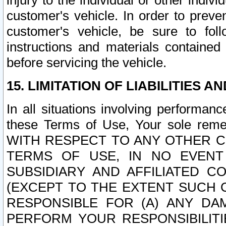
injury to the individual or other indi
customer's vehicle. In order to prev
customer's vehicle, be sure to foll
instructions and materials contained
before servicing the vehicle.
15. LIMITATION OF LIABILITIES A
In all situations involving performa
these Terms of Use, Your sole remed
WITH RESPECT TO ANY OTHER 
TERMS OF USE, IN NO EVENT
SUBSIDIARY AND AFFILIATED C
(EXCEPT TO THE EXTENT SUCH C
RESPONSIBLE FOR (A) ANY D
PERFORM YOUR RESPONSIBILIT