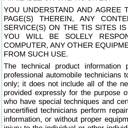
YOU UNDERSTAND AND AGREE TH
PAGE(S) THEREIN, ANY CONT
SERVICE(S) ON THE TIS SITES I
YOU WILL BE SOLELY RESPO
COMPUTER, ANY OTHER EQUIPMEN
FROM SUCH USE.
The technical product information 
professional automobile technicians t
only; it does not include all of the n
provided expressly for the purpose o
who have special techniques and cert
uncertified technicians perform repai
information, or without proper equip