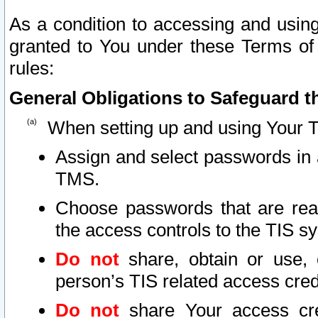
As a condition to accessing and using
granted to You under these Terms of 
rules:
General Obligations to Safeguard th
When setting up and using Your T
Assign and select passwords in 
TMS.
Choose passwords that are reas
the access controls to the TIS s
Do not
share, obtain or use, 
person’s TIS related access cre
Do not
share Your access cre