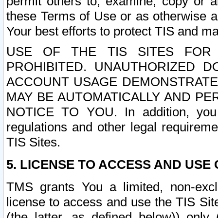
permit others to, examine, copy or a
these Terms of Use or as otherwise ag
Your best efforts to protect TIS and main
USE OF THE TIS SITES FOR 
PROHIBITED. UNAUTHORIZED D
ACCOUNT USAGE DEMONSTRATES
MAY BE AUTOMATICALLY AND PE
NOTICE TO YOU. In addition, you a
regulations and other legal requireme
TIS Sites.
5. LICENSE TO ACCESS AND USE O
TMS grants You a limited, non-exclu
license to access and use the TIS Sit
(the latter, as defined below)) only