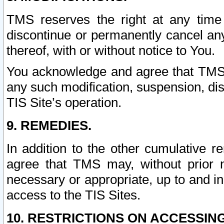
TMS reserves the right at any time
discontinue or permanently cancel any 
thereof, with or without notice to You.
You acknowledge and agree that TMS wi
any such modification, suspension, disc
TIS Site’s operation.
9. REMEDIES.
In addition to the other cumulative 
agree that TMS may, without prior 
necessary or appropriate, up to and inc
access to the TIS Sites.
10. RESTRICTIONS ON ACCESSING