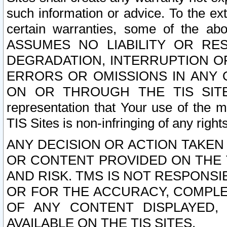
such information or advice. To the ext
certain warranties, some of the a
ASSUMES NO LIABILITY OR RE
DEGRADATION, INTERRUPTION OR
ERRORS OR OMISSIONS IN ANY 
ON OR THROUGH THE TIS SITES.
representation that Your use of the m
TIS Sites is non-infringing of any rights
ANY DECISION OR ACTION TAKEN
OR CONTENT PROVIDED ON THE T
AND RISK. TMS IS NOT RESPONSI
OR FOR THE ACCURACY, COMPLET
OF ANY CONTENT DISPLAYED,
AVAILABLE ON THE TIS SITES.