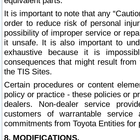
equivalent parts.
It is important to note that any “Cauti
order to reduce risk of personal inju
possibility of improper service or rep
it unsafe. It is also important to un
exhaustive because it is impossib
consequences that might result from f
the TIS Sites.
Certain procedures or content elem
policy or practice - these policies or 
dealers. Non-dealer service provide
customers of warrantable service
commitments from Toyota Entities for 
8. MODIFICATIONS.