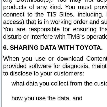
products of any kind. You must prov
connect to the TIS Sites, including, 
access) that is in working order and su
You are responsible for ensuring th
disturb or interfere with TMS’s operati
6. SHARING DATA WITH TOYOTA.
When you use or download Content 
provided software for diagnosis, main
to disclose to your customers:
what data you collect from the cust
how you use the data, and