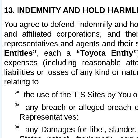
13. INDEMNITY AND HOLD HARML
You agree to defend, indemnify and ho
and affiliated corporations, and the
representatives and agents and their 
Entities”
, each a
“Toyota Entity”
expenses (including reasonable atto
liabilities or losses of any kind or na
relating to
the use of the TIS Sites by You o
any breach or alleged breach o
Representatives;
any Damages for libel, slander, 