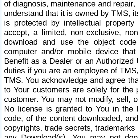
of diagnosis, maintenance and repair,
understand that it is owned by TMS, its
is protected by intellectual proper
accept, a limited, non-exclusive, non
download and use the object code
computer and/or mobile device that 
Benefit as a Dealer or an Authorized 
duties if you are an employee of TMS, 
TMS. You acknowledge and agree that
to Your customers are solely for the
customer. You may not modify, sell, o
No license is granted to You in th
code, of the content downloaded, and
copyrights, trade secrets, trademarks o
any Download(s). You may not dep