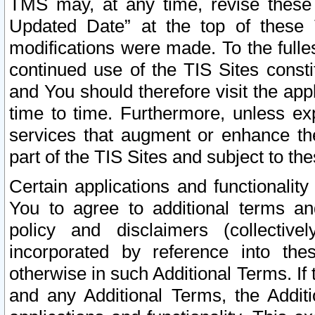
TMS may, at any time, revise these
Updated Date” at the top of these 
modifications were made. To the fulle
continued use of the TIS Sites const
and You should therefore visit the app
time to time. Furthermore, unless exp
services that augment or enhance the
part of the TIS Sites and subject to t
Certain applications and functionali
You to agree to additional terms and
policy and disclaimers (collective
incorporated by reference into th
otherwise in such Additional Terms. If
and any Additional Terms, the Additi