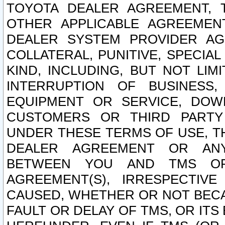
TOYOTA DEALER AGREEMENT, 
OTHER APPLICABLE AGREEME
DEALER SYSTEM PROVIDER AGR
COLLATERAL, PUNITIVE, SPECI
KIND, INCLUDING, BUT NOT LIM
INTERRUPTION OF BUSINESS,
EQUIPMENT OR SERVICE, DOW
CUSTOMERS OR THIRD PARTY
UNDER THESE TERMS OF USE, T
DEALER AGREEMENT OR ANY
BETWEEN YOU AND TMS OR
AGREEMENT(S), IRRESPECTI
CAUSED, WHETHER OR NOT BECAU
FAULT OR DELAY OF TMS, OR IT