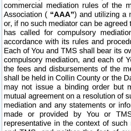
commercial mediation rules of the me
Association (
“AAA”
) and utilizing 
or, if no such mediator can be agreed 
has called for compulsory mediatio
accordance with its rules and proced
Each of You and TMS shall bear its o
compulsory mediation, and each of Yo
the fees and disbursements of the me
shall be held in Collin County or the 
may not issue a binding order but 
mutual agreement on a resolution of su
mediation and any statements or info
made or provided by You or TMS o
representative in the context of such