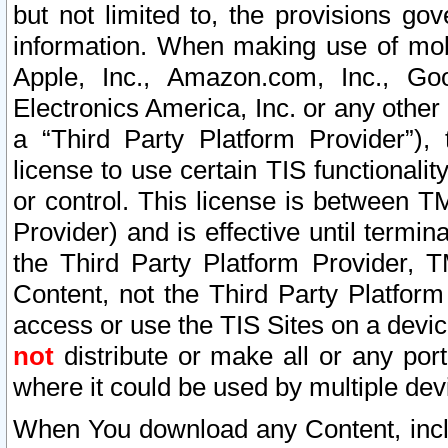
but not limited to, the provisions gov
information. When making use of mobi
Apple, Inc., Amazon.com, Inc., Goo
Electronics America, Inc. or any other 
a “Third Party Platform Provider”), 
license to use certain TIS functionali
or control. This license is between 
Provider) and is effective until ter
the Third Party Platform Provider, T
Content, not the Third Party Platform
access or use the TIS Sites on a devi
not
distribute or make all or any por
where it could be used by multiple dev
When You download any Content, incl