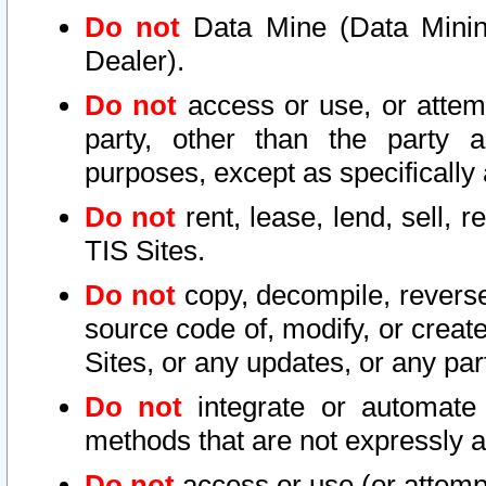
Do not
Data Mine (Data Mining 
Dealer).
Do not
access or use, or attem
party, other than the party a
purposes, except as specifically
Do not
rent, lease, lend, sell, r
TIS Sites.
Do not
copy, decompile, reverse
source code of, modify, or create
Sites, or any updates, or any par
Do not
integrate or automate 
methods that are not expressly
Do not
access or use (or attempt