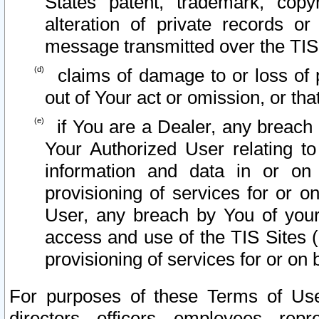
States patent, trademark, copy
alteration of private records o
message transmitted over the TIS
claims of damage to or loss of pr
out of Your act or omission, or th
if You are a Dealer, any breach
Your Authorized User relating t
information and data in or on
provisioning of services for or o
User, any breach by You of your
access and use of the TIS Sites (
provisioning of services for or on 
For purposes of these Terms of U
directors, officers, employees, repr