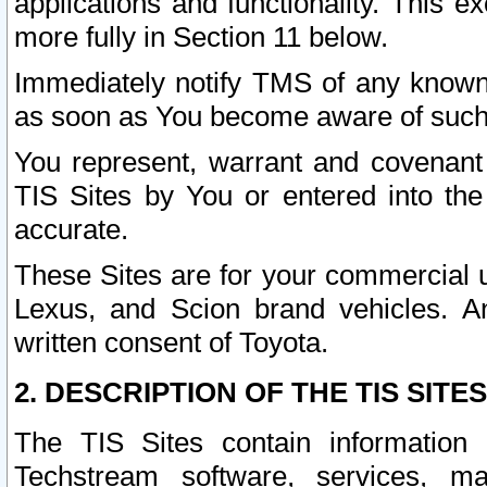
applications and functionality. This 
more fully in Section 11 below.
Immediately notify TMS of any known 
as soon as You become aware of such
You represent, warrant and covenant 
TIS Sites by You or entered into th
accurate.
These Sites are for your commercial u
Lexus, and Scion brand vehicles. An
written consent of Toyota.
2. DESCRIPTION OF THE TIS SITES
The TIS Sites contain information 
Techstream software, services, mai