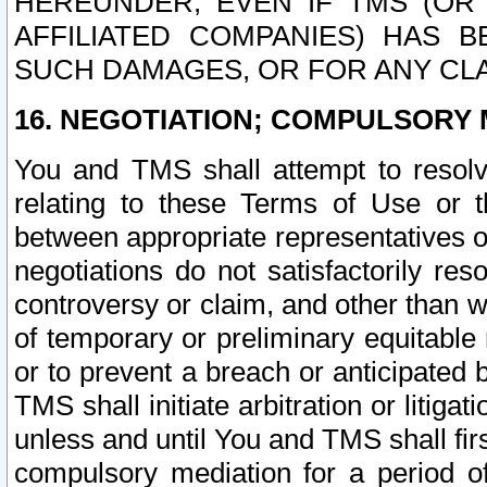
HEREUNDER, EVEN IF TMS (OR 
AFFILIATED COMPANIES) HAS B
SUCH DAMAGES, OR FOR ANY CLA
16. NEGOTIATION; COMPULSORY 
You and TMS shall attempt to resolve
relating to these Terms of Use or t
between appropriate representatives o
negotiations do not satisfactorily re
controversy or claim, and other than wi
of temporary or preliminary equitable 
or to prevent a breach or anticipated
TMS shall initiate arbitration or litiga
unless and until You and TMS shall fir
compulsory mediation for a period of