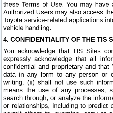
these Terms of Use, You may have ac
Authorized Users may also access the
Toyota service-related applications in
vehicle handling.
4. CONFIDENTIALITY OF THE TIS S
You acknowledge that TIS Sites con
expressly acknowledge that all info
confidential and proprietary and that 
data in any form to any person or 
writing, (ii) shall not use such inf
means the use of any processes, sof
search through, or analyze the informa
or relationships, including to predict