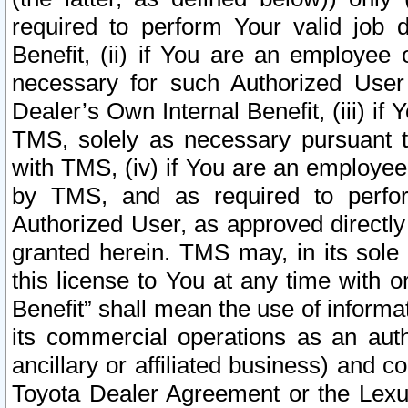
required to perform Your valid job d
Benefit, (ii) if You are an employee
necessary for such Authorized User 
Dealer’s Own Internal Benefit, (iii) i
TMS, solely as necessary pursuant t
with TMS, (iv) if You are an employee 
by TMS, and as required to perfor
Authorized User, as approved directly
granted herein. TMS may, in its sole 
this license to You at any time with o
Benefit” shall mean the use of informa
its commercial operations as an auth
ancillary or affiliated business) and c
Toyota Dealer Agreement or the Lexus