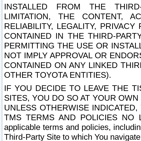
INSTALLED FROM THE THIRD-
LIMITATION, THE CONTENT, A
RELIABILITY, LEGALITY, PRIVAC
CONTAINED IN THE THIRD-PARTY
PERMITTING THE USE OR INSTAL
NOT IMPLY APPROVAL OR ENDOR
CONTAINED ON ANY LINKED THIR
OTHER TOYOTA ENTITIES).
IF YOU DECIDE TO LEAVE THE T
SITES, YOU DO SO AT YOUR OWN
UNLESS OTHERWISE INDICATED,
TMS TERMS AND POLICIES NO LO
applicable terms and policies, includi
Third-Party Site to which You navigate