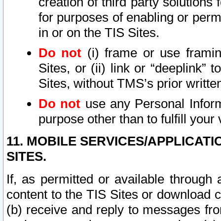
creation of third party solutions
for purposes of enabling or permi
in or on the TIS Sites.
Do not
(i) frame or use framin
Sites, or (ii) link or “deeplink”
Sites, without TMS’s prior writte
Do not
use any Personal Informa
purpose other than to fulfill your 
11. MOBILE SERVICES/APPLICAT
SITES.
If, as permitted or available through
content to the TIS Sites or download c
(b) receive and reply to messages fro