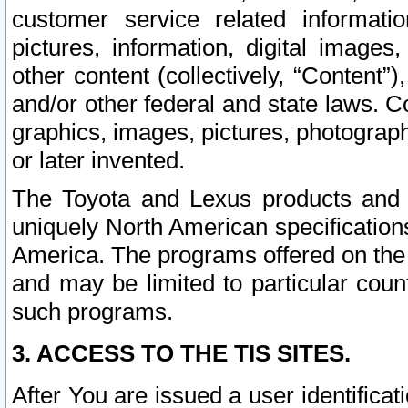
customer service related informati
pictures, information, digital images,
other content (collectively, “Content”)
and/or other federal and state laws. C
graphics, images, pictures, photograp
or later invented.
The Toyota and Lexus products and s
uniquely North American specification
America. The programs offered on the 
and may be limited to particular coun
such programs.
3. ACCESS TO THE TIS SITES.
After You are issued a user identifica