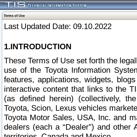
Terms of Use
Last Updated Date: 09.10.2022
1.INTRODUCTION
These Terms of Use set forth the lega
use of the Toyota Information Syste
features, applications, widgets, blog
interactive content that links to th
(as defined herein) (collectively, t
Toyota, Scion, Lexus vehicles market
Toyota Motor Sales, USA, Inc. and ma
dealers (each a “Dealer”) and other 
territories, Canada and Mexico.