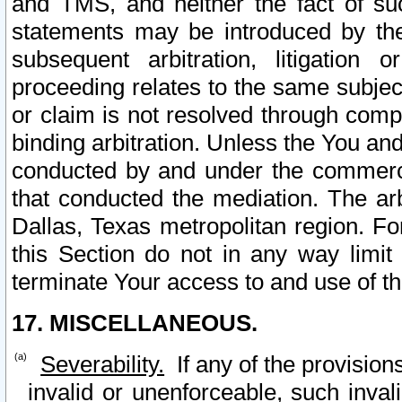
and TMS, and neither the fact of su
statements may be introduced by the 
subsequent arbitration, litigation
proceeding relates to the same subjec
or claim is not resolved through comp
binding arbitration. Unless the You an
conducted by and under the commercia
that conducted the mediation. The arb
Dallas, Texas metropolitan region. Fo
this Section do not in any way limit
terminate Your access to and use of th
17. MISCELLANEOUS.
Severability.
If any of the provision
invalid or unenforceable, such invali