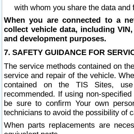
with whom you share the data and 
When you are connected to a netw
collect vehicle data, including VIN,
and development purposes.
7. SAFETY GUIDANCE FOR SERVI
The service methods contained on the
service and repair of the vehicle. Wh
contained on the TIS Sites, use
recommended. If using non-specified
be sure to confirm Your own persona
technicians to avoid the possibility of 
When parts replacements are neces