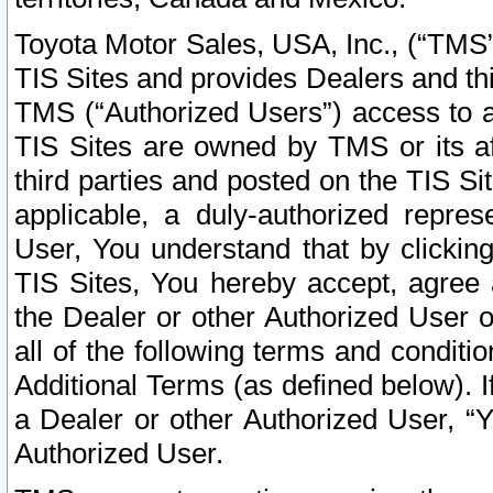
Toyota Motor Sales, USA, Inc., (“TMS”
TIS Sites and provides Dealers and thi
TMS (“Authorized Users”) access to a
TIS Sites are owned by TMS or its af
third parties and posted on the TIS Sit
applicable, a duly-authorized repres
User, You understand that by clickin
TIS Sites, You hereby accept, agree 
the Dealer or other Authorized User 
all of the following terms and condit
Additional Terms (as defined below). I
a Dealer or other Authorized User, “
Authorized User.