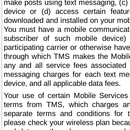
make posts using text messaging, (c)
device or (d) access certain featu
downloaded and installed on your mobi
You must have a mobile communicatio
subscriber of such mobile device) 
participating carrier or otherwise h
through which TMS makes the Mobile 
any and all service fees associated 
messaging charges for each text me
device, and all applicable data fees.
Your use of certain Mobile Services
terms from TMS, which charges and
separate terms and conditions for th
please check your wireless plan becau