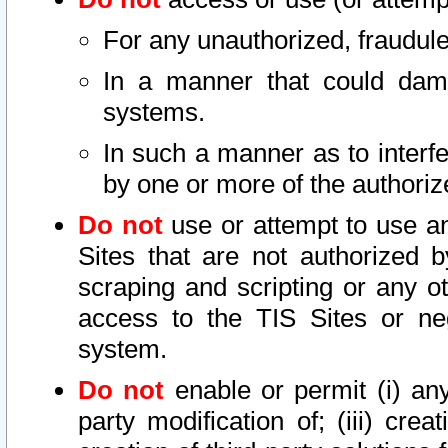
For any unauthorized, fraudule
In a manner that could dama
systems.
In such a manner as to interf
by one or more of the authoriz
Do not
use or attempt to use a
Sites that are not authorized b
scraping and scripting or any ot
access to the TIS Sites or ne
system.
Do not
enable or permit (i) any 
party modification of; (iii) creat