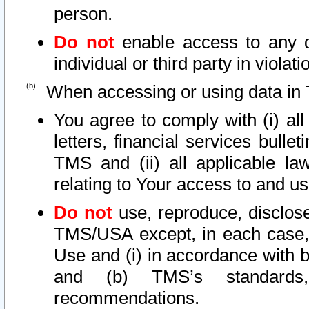
person.
Do not
enable access to any d
individual or third party in viola
When accessing or using data in 
You agree to comply with (i) al
letters, financial services bullet
TMS and (ii) all applicable la
relating to Your access to and us
Do not
use, reproduce, disclose
TMS/USA except, in each case, 
Use and (i) in accordance with b
and (b) TMS’s standards, 
recommendations.