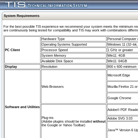
System Requirements
For the best possible TIS experience we recommend your system meets the mimimum requi
are continuously being tested for compatibility and TIS may work with combinations differing
Hardware Type
Personal Computer
Operating Systems Supported
Windows 11 (32–bit, 
PC Client
Processor Speed
1 GHz or greater
System Memory
Win11: 4GB
Available Disk Space
Win11: 64GB
Display
Resolution
800 x 600 minimum
Microsoft Edge
Web Browsers
Mozilla Firefox 21 or
Google Chrome
Software and Utilities
Adobe© PDF Reader 
Plug-ins
Adobe SVG 3.03
(Adobe plugins should be installed
without
the Google or Yahoo Toolbar)
Java™ Version 6 Upd