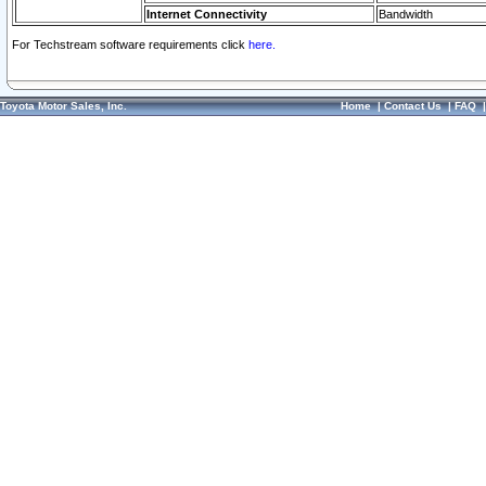
Internet Connectivity
Bandwidth
For Techstream software requirements click
here.
Toyota Motor Sales, Inc.
Home
|
Contact Us
|
FAQ