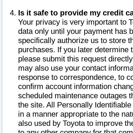
Is it safe to provide my credit
Your privacy is very important to 
data only until your payment has 
specifically authorize us to store t
purchases. If you later determine 
please submit this request direct
may also use your contact informa
response to correspondence, to co
confirm account information chang
scheduled maintenance outages tha
the site. All Personally Identifiab
in a manner appropriate to the nat
also used by Toyota to improve the
to any other company for that com