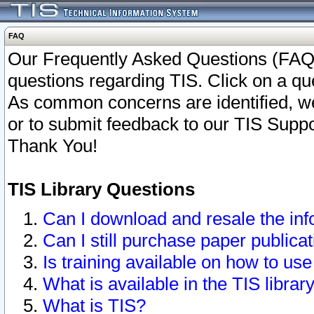
FAQ
Our Frequently Asked Questions (FAQ)
questions regarding TIS. Click on a que
As common concerns are identified, we 
or to submit feedback to our TIS Supp
Thank You!
TIS Library Questions
Can I download and resale the inf
Can I still purchase paper public
Is training available on how to use
What is available in the TIS librar
What is TIS?