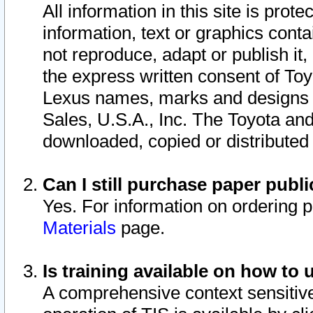
All information in this site is pro
information, text or graphics conta
not reproduce, adapt or publish it,
the express written consent of To
Lexus names, marks and designs a
Sales, U.S.A., Inc. The Toyota a
downloaded, copied or distributed
Can I still purchase paper pub
Yes. For information on ordering 
Materials
page.
Is training available on how to 
A comprehensive context sensitive