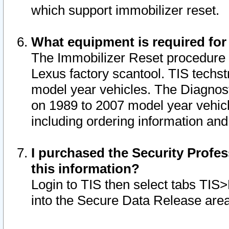
which support immobilizer reset.
What equipment is required for
The Immobilizer Reset procedure i
Lexus factory scantool. TIS techst
model year vehicles. The Diagnost
on 1989 to 2007 model year vehic
including ordering information and
I purchased the Security Profes
this information?
Login to TIS then select tabs TIS
into the Secure Data Release are