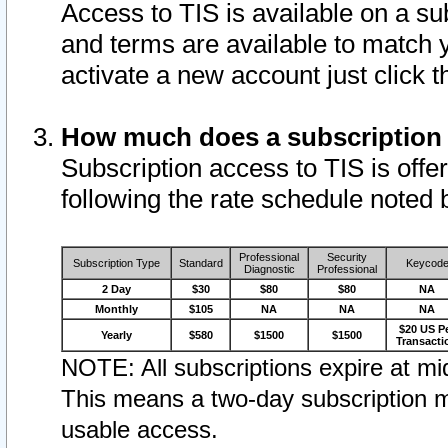
Access to TIS is available on a su
and terms are available to match 
activate a new account just click 
How much does a subscription
Subscription access to TIS is offer
following the rate schedule noted 
Professional
Security
Subscription Type
Standard
Keycod
Diagnostic
Professional
2 Day
$30
$80
$80
NA
Monthly
$105
NA
NA
NA
$20 US P
Yearly
$580
$1500
$1500
Transacti
NOTE: All subscriptions expire at mid
This means a two-day subscription m
usable access.