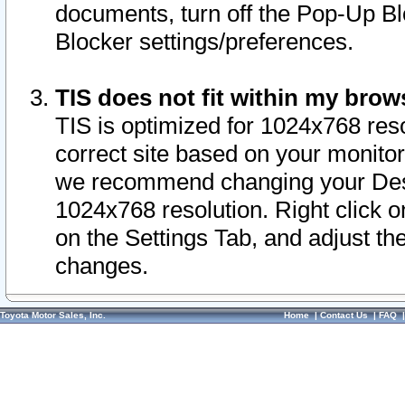
documents, turn off the Pop-Up Bl
Blocker settings/preferences.
TIS does not fit within my bro
TIS is optimized for 1024x768 reso
correct site based on your monitor 
we recommend changing your Desk
1024x768 resolution. Right click 
on the Settings Tab, and adjust th
changes.
Toyota Motor Sales, Inc.
Home
|
Contact Us
|
FAQ