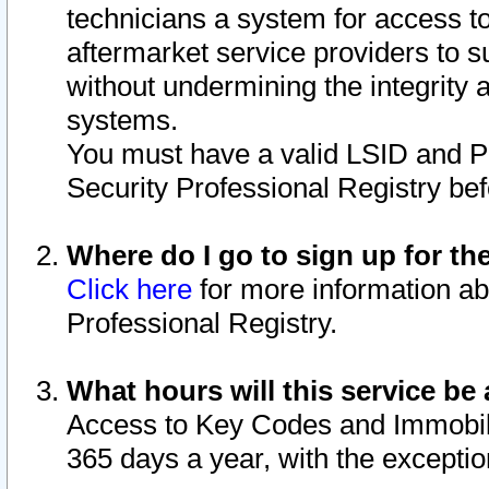
technicians a system for access to 
aftermarket service providers to 
without undermining the integrity 
systems.
You must have a valid LSID and 
Security Professional Registry bef
Where do I go to sign up for th
Click here
for more information ab
Professional Registry.
What hours will this service be 
Access to Key Codes and Immobiliz
365 days a year, with the excepti