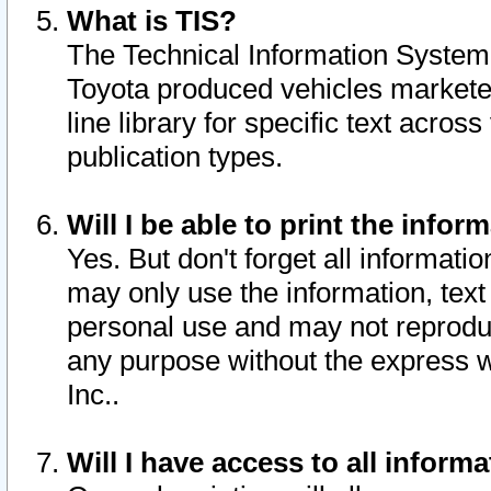
What is TIS?
The Technical Information System o
Toyota produced vehicles markete
line library for specific text acro
publication types.
Will I be able to print the infor
Yes. But don't forget all informatio
may only use the information, text 
personal use and may not reproduce,
any purpose without the express w
Inc..
Will I have access to all infor