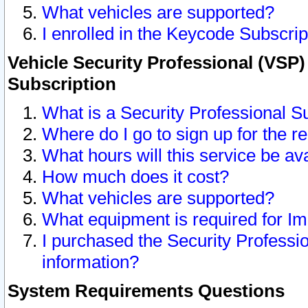
What vehicles are supported?
I enrolled in the Keycode Subscrip
Vehicle Security Professional (VSP)
Subscription
What is a Security Professional S
Where do I go to sign up for the r
What hours will this service be av
How much does it cost?
What vehicles are supported?
What equipment is required for I
I purchased the Security Professio
information?
System Requirements Questions