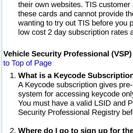
their own websites. TIS customer 
these cards and cannot provide the
wanting to try out TIS before you
low cost 2 day subscription rates a
Vehicle Security Professional (VSP
to Top of Page
What is a Keycode Subscriptio
A Keycode subscription gives pre
system for accessing keycode only
You must have a valid LSID and 
Security Professional Registry bef
Where do I go to sign up for th