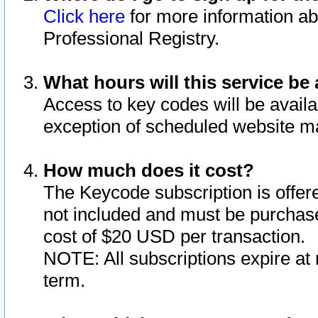
Click here
for more information ab
Professional Registry.
What hours will this service be 
Access to key codes will be availa
exception of scheduled website m
How much does it cost?
The Keycode subscription is offere
not included and must be purchase
cost of $20 USD per transaction.
NOTE: All subscriptions expire at 
term.