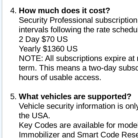
How much does it cost?
Security Professional subscription 
intervals following the rate sched
2 Day $70 US
Yearly $1360 US
NOTE: All subscriptions expire at 
term. This means a two-day subscr
hours of usable access.
What vehicles are supported?
Vehicle security information is onl
the USA.
Key Codes are available for model
Immobilizer and Smart Code Reset 