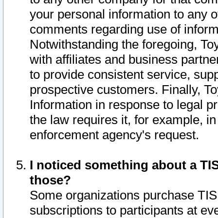
your personal information to any o
comments regarding use of informat
Notwithstanding the foregoing, To
with affiliates and business partn
to provide consistent service, supp
prospective customers. Finally, To
Information in response to legal p
the law requires it, for example, i
enforcement agency's request.
I noticed something about a TIS
those?
Some organizations purchase TIS 
subscriptions to participants at e