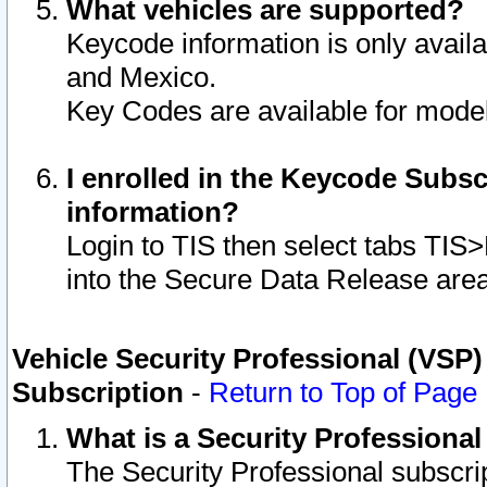
What vehicles are supported?
Keycode information is only avail
and Mexico.
Key Codes are available for model
I enrolled in the Keycode Subsc
information?
Login to TIS then select tabs TIS
into the Secure Data Release are
Vehicle Security Professional (VSP)
Subscription
-
Return to Top of Page
What is a Security Professiona
The Security Professional subscri