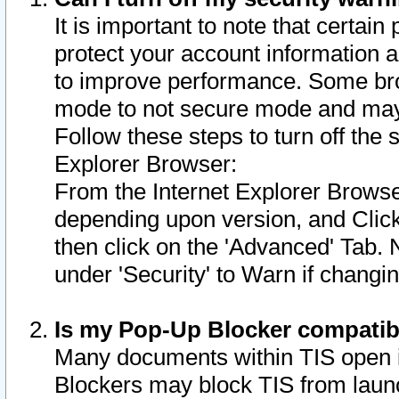
It is important to note that certain
protect your account information a
to improve performance. Some bro
mode to not secure mode and may 
Follow these steps to turn off the
Explorer Browser:
From the Internet Explorer Browse
depending upon version, and Click 
then click on the 'Advanced' Tab. 
under 'Security' to Warn if chang
Is my Pop-Up Blocker compatib
Many documents within TIS open 
Blockers may block TIS from laun