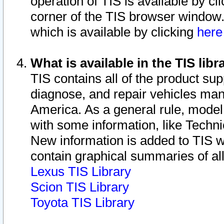
operation of TIS is available by cl
corner of the TIS browser window.
which is available by clicking
her
What is available in the TIS libr
TIS contains all of the product su
diagnose, and repair vehicles ma
America. As a general rule, mode
with some information, like Techni
New information is added to TIS 
contain graphical summaries of all
Lexus TIS Library
Scion TIS Library
Toyota TIS Library