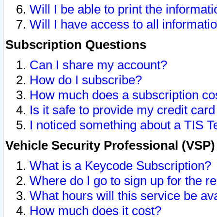
Will I be able to print the informat
Will I have access to all informat
Subscription Questions
Can I share my account?
How do I subscribe?
How much does a subscription co
Is it safe to provide my credit ca
I noticed something about a TIS T
Vehicle Security Professional (VSP
What is a Keycode Subscription?
Where do I go to sign up for the r
What hours will this service be av
How much does it cost?