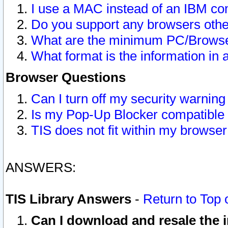
I use a MAC instead of an IBM com
Do you support any browsers other
What are the minimum PC/Browser
What format is the information in 
Browser Questions
Can I turn off my security warni
Is my Pop-Up Blocker compatible 
TIS does not fit within my browse
ANSWERS:
TIS Library Answers
-
Return to Top 
Can I download and resale the i