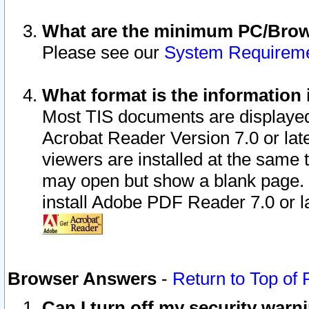
What are the minimum PC/Brows
Please see our
System Requirem
What format is the information 
Most TIS documents are displaye
Acrobat Reader Version 7.0 or later
viewers are installed at the same 
may open but show a blank page. S
install Adobe PDF Reader 7.0 or la
Browser Answers
-
Return to Top of
Can I turn off my security war