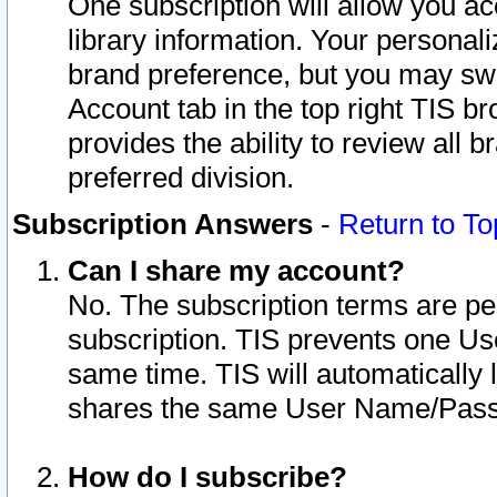
One subscription will allow you ac
library information. Your personal
brand preference, but you may swit
Account tab in the top right TIS b
provides the ability to review all 
preferred division.
Subscription Answers
-
Return to To
Can I share my account?
No. The subscription terms are per i
subscription. TIS prevents one U
same time. TIS will automatically
shares the same User Name/Passw
How do I subscribe?