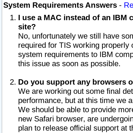
System Requirements Answers
-
Re
I use a MAC instead of an IBM c
site?
No, unfortunately we still have s
required for TIS working properly
system requirements to IBM compa
this issue as soon as possible.
Do you support any browsers ot
We are working out some final deta
performance, but at this time we a
We should be able to provide more
new Safari browser, are undergoin
plan to release official support at t