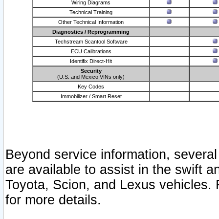
Wiring Diagrams
Technical Training
Other Technical Information
Diagnostics / Reprogramming
Techstream Scantool Software
ECU Calibrations
Identifix Direct-Hit
Security
(U.S. and Mexico VINs only)
Key Codes
Immobilizer / Smart Reset
Beyond service information, several
are available to assist in the swift 
Toyota, Scion, and Lexus vehicles. 
for more details.