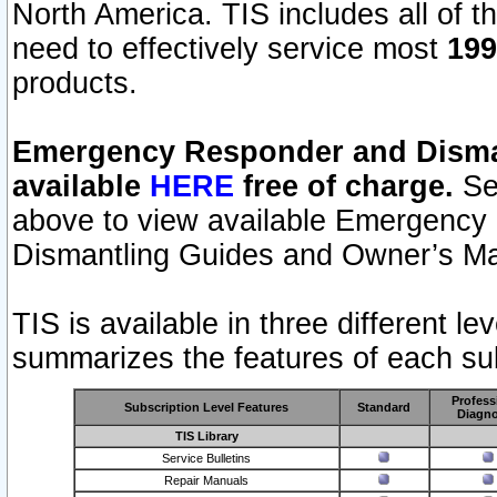
North America. TIS includes all of the
need to effectively service most
199
products.
Emergency Responder and Disman
available
HERE
free of charge.
Sel
above to view available Emergency
Dismantling Guides and Owner’s Ma
TIS is available in three different l
summarizes the features of each sub
Profess
Subscription Level Features
Standard
Diagno
TIS Library
Service Bulletins
Repair Manuals