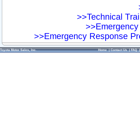
>>Technical Trai
>>Emergency 
>>Emergency Response Pre
Toyota Motor Sales, Inc.
Home
|
Contact Us
|
FAQ