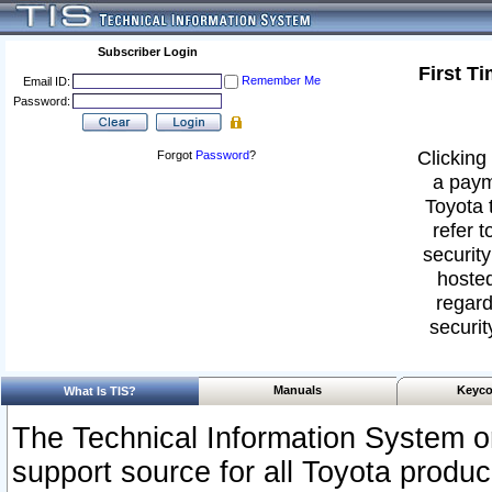
Subscriber Login
First T
Remember Me
Email ID:
Password:
Clicking 
Forgot
Password
?
a paym
Toyota 
refer t
security
hosted
regard
securit
Manuals
Keyco
What Is TIS?
The Technical Information System or
support source for all Toyota produ