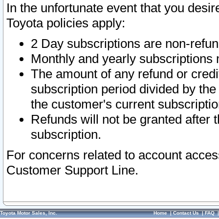
In the unfortunate event that you desir
Toyota policies apply:
2 Day subscriptions are non-refu
Monthly and yearly subscriptions 
The amount of any refund or credit
subscription period divided by the
the customer's current subscriptio
Refunds will not be granted after t
subscription.
For concerns related to account acces
Customer Support Line.
Toyota Motor Sales, Inc.
Home
|
Contact Us
|
FAQ