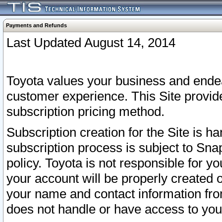
Payments and Refunds
Last Updated August 14, 2014
Toyota values your business and endea
customer experience. This Site provid
subscription pricing method.
Subscription creation for the Site is 
subscription process is subject to Sn
policy. Toyota is not responsible for 
your account will be properly created o
your name and contact information fr
does not handle or have access to your