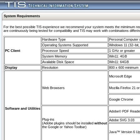
System Requirements
For the best possible TIS experience we recommend your system meets the mimimum requi
are continuously being tested for compatibility and TIS may work with combinations differing
Hardware Type
Personal Computer
Operating Systems Supported
Windows 11 (32–bit, 
PC Client
Processor Speed
1 GHz or greater
System Memory
Win11: 4GB
Available Disk Space
Win11: 64GB
Display
Resolution
800 x 600 minimum
Microsoft Edge
Web Browsers
Mozilla Firefox 21 or
Google Chrome
Software and Utilities
Adobe© PDF Reader 
Plug-ins
Adobe SVG 3.03
(Adobe plugins should be installed
without
the Google or Yahoo Toolbar)
Java™ Version 6 Upd