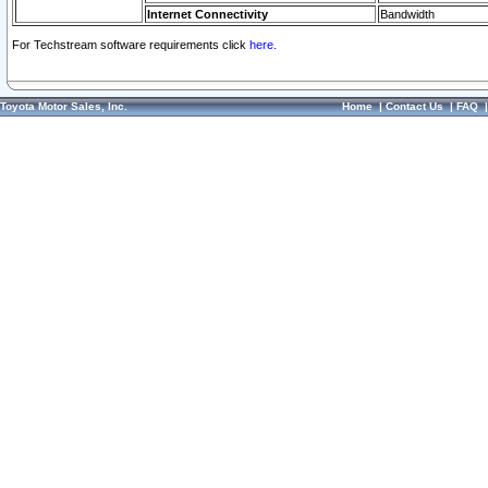
Internet Connectivity
Bandwidth
For Techstream software requirements click
here.
Toyota Motor Sales, Inc.
Home
|
Contact Us
|
FAQ