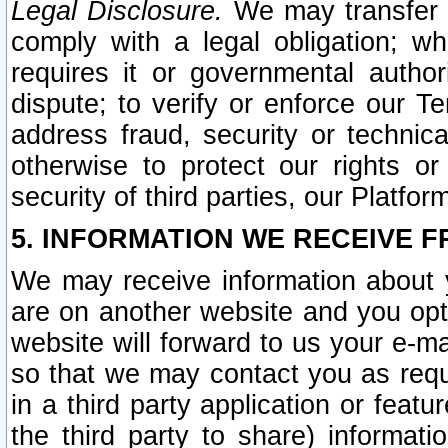
Legal Disclosure.
We may transfer an
comply with a legal obligation; w
requires it or governmental authori
dispute; to verify or enforce our Te
address fraud, security or technic
otherwise to protect our rights or
security of third parties, our Platfor
5. INFORMATION WE RECEIVE F
We may receive information about y
are on another website and you opt-
website will forward to us your e-m
so that we may contact you as requ
in a third party application or feat
the third party to share) informat