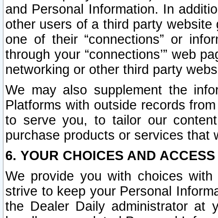
and Personal Information. In additi
other users of a third party website
one of their “connections” or info
through your “connections’” web page
networking or other third party websi
We may also supplement the infor
Platforms with outside records from 
to serve you, to tailor our conten
purchase products or services that w
6. YOUR CHOICES AND ACCESS
We provide you with choices with 
strive to keep your Personal Inform
the Dealer Daily administrator at yo