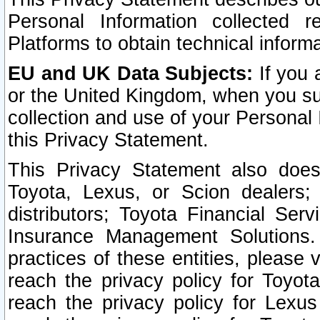
Personal Information collected 
Platforms to obtain technical inform
EU and UK Data Subjects:
If you 
or the United Kingdom, when you sub
collection and use of your Personal 
this Privacy Statement.
This Privacy Statement also does
Toyota, Lexus, or Scion dealers; 
distributors; Toyota Financial Ser
Insurance Management Solutions.
practices of these entities, please 
reach the privacy policy for Toyot
reach the privacy policy for Lexus