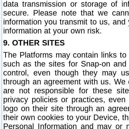
data transmission or storage of 
secure. Please note that we cann
information you transmit to us, and
information at your own risk.
9. OTHER SITES
The Platforms may contain links to 
such as the sites for Snap-on and
control, even though they may us
through an agreement with us. We 
are not responsible for these site
privacy policies or practices, ev
logo on their site through an agre
their own cookies to your Device, th
Personal Information and may or 