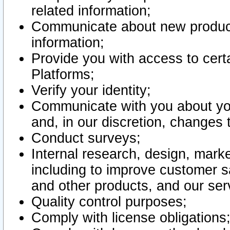
related information;
Communicate about new product
information;
Provide you with access to certa
Platforms;
Verify your identity;
Communicate with you about you
and, in our discretion, changes 
Conduct surveys;
Internal research, design, mark
including to improve customer sa
and other products, and our ser
Quality control purposes;
Comply with license obligations