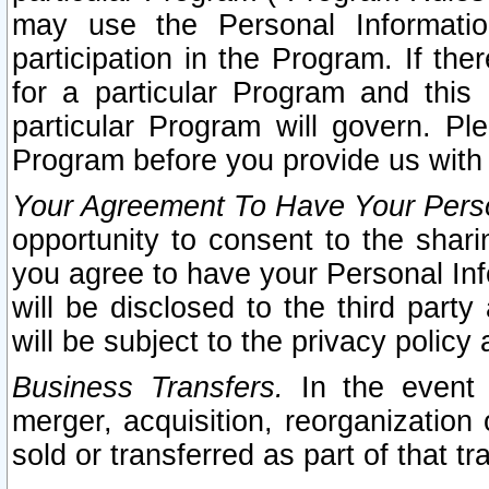
may use the Personal Informatio
participation in the Program. If th
for a particular Program and this
particular Program will govern. Pl
Program before you provide us with
Your Agreement To Have Your Perso
opportunity to consent to the sharin
you agree to have your Personal Inf
will be disclosed to the third part
will be subject to the privacy policy 
Business Transfers.
In the event t
merger, acquisition, reorganization
sold or transferred as part of that t