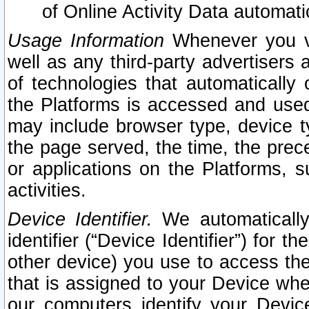
of Online Activity Data automat
Usage Information
Whenever you vis
well as any third-party advertisers 
of technologies that automatically 
the Platforms is accessed and used
may include browser type, device ty
the page served, the time, the prec
or applications on the Platforms, s
activities.
Device Identifier.
We automatically
identifier (“Device Identifier”) for 
other device) you use to access the
that is assigned to your Device whe
our computers identify your Devic