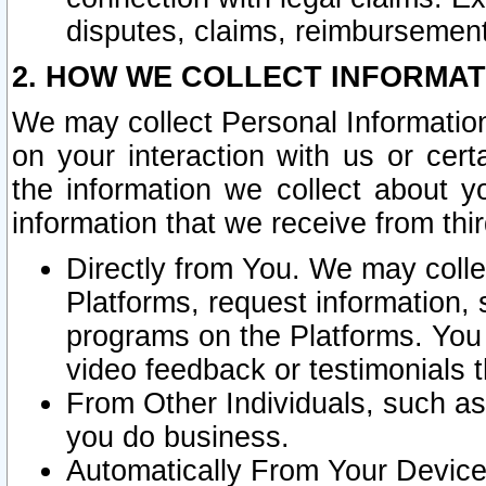
disputes, claims, reimbursement
2. HOW WE COLLECT INFORMAT
We may collect Personal Information
on your interaction with us or cer
the information we collect about y
information that we receive from thir
Directly from You. We may coll
Platforms, request information,
programs on the Platforms. You 
video feedback or testimonials t
From Other Individuals, such a
you do business.
Automatically From Your Devices