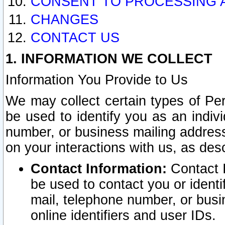
CONSENT TO PROCESSING 
CHANGES
CONTACT US
1. INFORMATION WE COLLECT
Information You Provide to Us
We may collect certain types of Pers
be used to identify you as an indiv
number, or business mailing address
on your interactions with us, as des
Contact Information:
Contact I
be used to contact you or ident
mail, telephone number, or busi
online identifiers and user IDs.