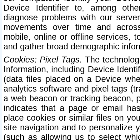
Device Identifier to, among othe
diagnose problems with our server
movements over time and across 
mobile, online or offline services, 
and gather broad demographic infor
Cookies; Pixel Tags.
The technologi
Information, including Device Identif
(data files placed on a Device when
analytics software and pixel tags (
a web beacon or tracking beacon, p
indicates that a page or email h
place cookies or similar files on you
site navigation and to personalize y
(such as allowing us to select whic