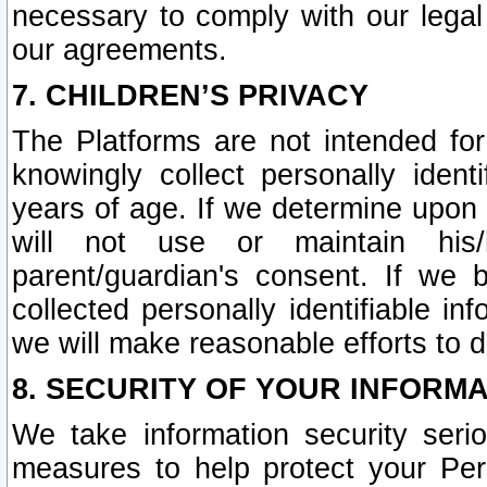
necessary to comply with our legal 
our agreements.
7. CHILDREN’S PRIVACY
The Platforms are not intended fo
knowingly collect personally ident
years of age. If we determine upon c
will not use or maintain his/
parent/guardian's consent. If w
collected personally identifiable in
we will make reasonable efforts to d
8. SECURITY OF YOUR INFORM
We take information security seri
measures to help protect your Per