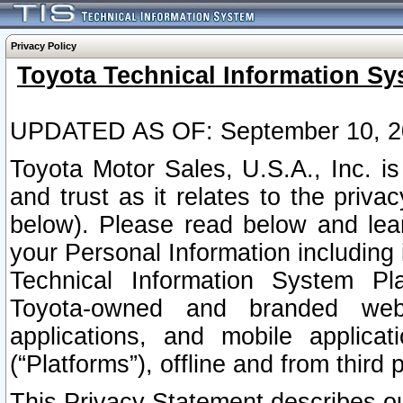
Privacy Policy
Toyota Technical Information Sy
UPDATED AS OF: September 10, 2
Toyota Motor Sales, U.S.A., Inc. i
and trust as it relates to the priva
below). Please read below and lea
your Personal Information including 
Technical Information System Plat
Toyota-owned and branded websi
applications, and mobile applicat
(“Platforms”), offline and from third p
This Privacy Statement describes our