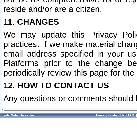
reside and/or are a citizen.
11. CHANGES
We may update this Privacy Polic
practices. If we make material chang
email address specified in your u
Platforms prior to the change b
periodically review this page for the
12. HOW TO CONTACT US
Any questions or comments should 
Toyota Motor Sales, Inc.
Home
|
Contact Us
|
FAQ