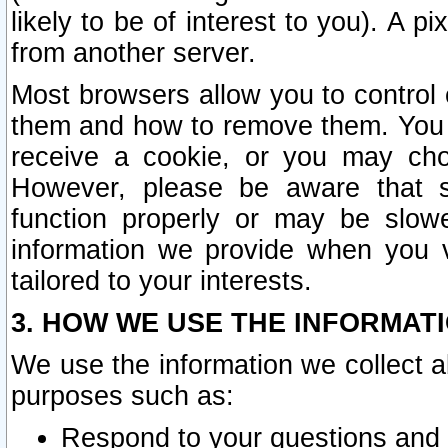
likely to be of interest to you). A p
from another server.
Most browsers allow you to control 
them and how to remove them. You m
receive a cookie, or you may cho
However, please be aware that s
function properly or may be slowe
information we provide when you v
tailored to your interests.
3. HOW WE USE THE INFORMAT
We use the information we collect a
purposes such as:
Respond to your questions and 