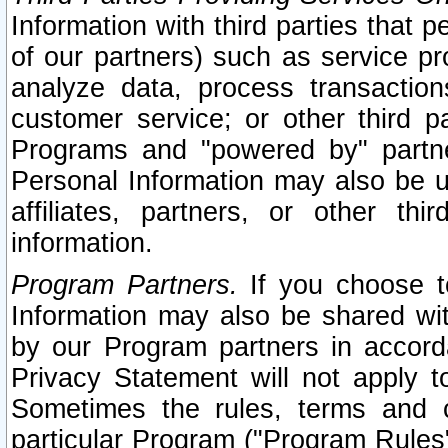
Information with third parties that 
of our partners) such as service pr
analyze data, process transaction
customer service; or other third pa
Programs and "powered by" partne
Personal Information may also be u
affiliates, partners, or other th
information.
Program Partners.
If you choose to
Information may also be shared w
by our Program partners in accorda
Privacy Statement will not apply t
Sometimes the rules, terms and c
particular Program ("Program Rules"