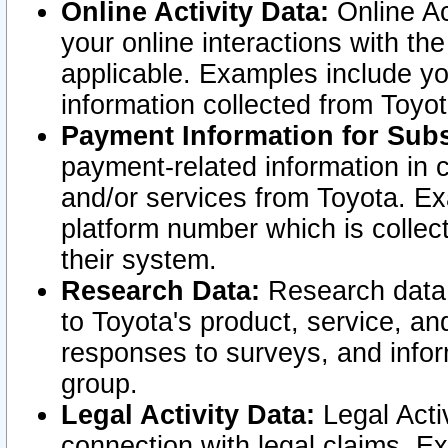
Online Activity Data:
Online Ac
your online interactions with t
applicable. Examples include yo
information collected from Toyo
Payment Information for Subs
payment-related information in 
and/or services from Toyota. Ex
platform number which is collec
their system.
Research Data:
Research data i
to Toyota's product, service, a
responses to surveys, and infor
group.
Legal Activity Data:
Legal Activ
connection with legal claims. Ex