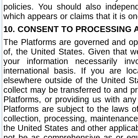
policies. You should also independ
which appears or claims that it is on
10. CONSENT TO PROCESSING 
The Platforms are governed and ope
of, the United States. Given that w
your information necessarily in
international basis. If you are 
elsewhere outside of the United St
collect may be transferred to and p
Platforms, or providing us with any
Platforms are subject to the laws o
collection, processing, maintenance
the United States and other applicab
not be as comprehensive as or equ