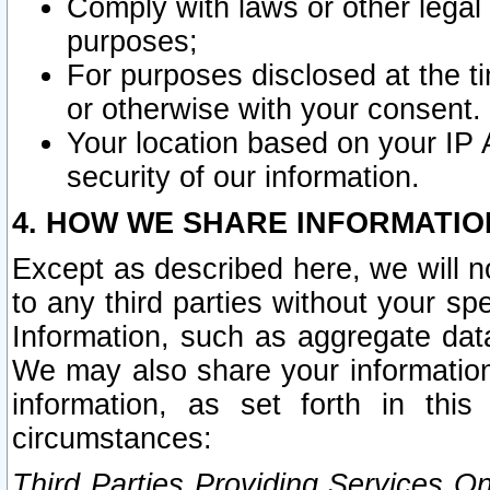
Comply with laws or other legal o
purposes;
For purposes disclosed at the t
or otherwise with your consent.
Your location based on your IP
security of our information.
4. HOW WE SHARE INFORMATIO
Except as described here, we will n
to any third parties without your s
Information, such as aggregate data
We may also share your information
information, as set forth in thi
circumstances:
Third Parties Providing Services O