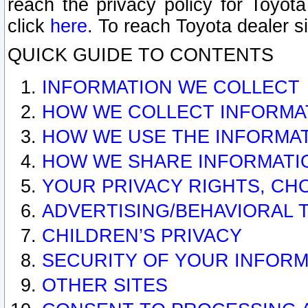
reach the privacy policy for Toyo
click
here
. To reach Toyota dealer s
QUICK GUIDE TO CONTENTS
INFORMATION WE COLLECT
HOW WE COLLECT INFORMA
HOW WE USE THE INFORMA
HOW WE SHARE INFORMATI
YOUR PRIVACY RIGHTS, CH
ADVERTISING/BEHAVIORAL 
CHILDREN’S PRIVACY
SECURITY OF YOUR INFORM
OTHER SITES