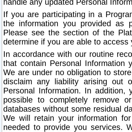
handle any updated Personal Inform
If you are participating in a Prog
the information you provided as p
Please see the section of the Pla
determine if you are able to access
In accordance with our routine rec
that contain Personal Information 
We are under no obligation to store
disclaim any liability arising out 
Personal Information. In addition,
possible to completely remove or
databases without some residual d
We will retain your information fo
needed to provide you services. W