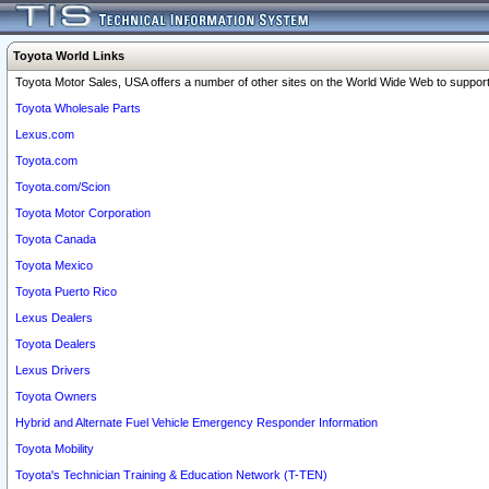
Toyota World Links
Toyota Motor Sales, USA offers a number of other sites on the World Wide Web to support 
Toyota Wholesale Parts
Lexus.com
Toyota.com
Toyota.com/Scion
Toyota Motor Corporation
Toyota Canada
Toyota Mexico
Toyota Puerto Rico
Lexus Dealers
Toyota Dealers
Lexus Drivers
Toyota Owners
Hybrid and Alternate Fuel Vehicle Emergency Responder Information
Toyota Mobility
Toyota's Technician Training & Education Network (T-TEN)