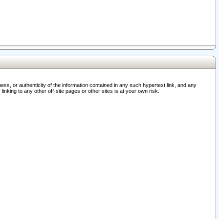
ss, or authenticity of the information contained in any such hypertext link, and any
nking to any other off-site pages or other sites is at your own risk.