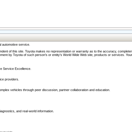
l automotive service.
ndent of this site. Toyota makes no representation or warranty as to the accuracy, completene
ment by Toyota of such person's or entity's World Wide Web site, products or services. Your li
ive Service Excellence.
ce providers.
omplex vehicles through peer discussion, partner collaboration and education.
agnostics, and real-world information.