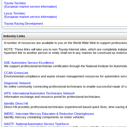
Toyota Techdoc
(European market service information)
Lexus Techdoc
(European market service information)
Toyota Racing Development
Industry Links
A number of resources are available to you on the World Wide Web to support professiona
NOTE: These links will take you to non-Toyota Internet sites, which are completely indepe
hypertext link to another person or entity shall not in any manner be construed as endorse
ASE: Automotive Service Excellence
We support professional technician certification through the National Institute for Automot
CCAR-GreenLink
Environmental compliance and waste stream management resources for automotive servi
Diagnostic Network
An online community connecting professional technicians to enable successful repair of c
IATN: International Automotive Technicians Network
Information exchange and resource portal for professional technicians.
Identifix Direct Hit
Direct-Hit provides professional technicians experienced-based quick fixes, time-saving di
IMERC: Interstate Mercury Education & Reduction Clearinghouse
Identify mercury containing components on motor vehicles.
NASTF: National Automotive Service Taskforce