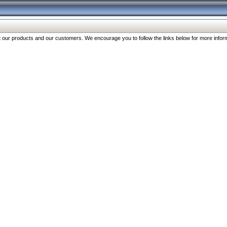
our products and our customers. We encourage you to follow the links below for more inform