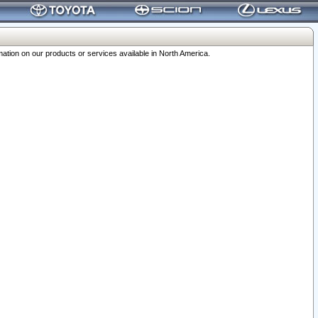
ation on our products or services available in North America.