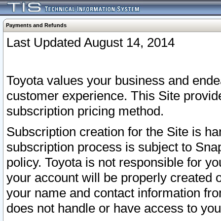
Payments and Refunds
Last Updated August 14, 2014
Toyota values your business and endea
customer experience. This Site provid
subscription pricing method.
Subscription creation for the Site is 
subscription process is subject to Sn
policy. Toyota is not responsible for 
your account will be properly created o
your name and contact information fr
does not handle or have access to your