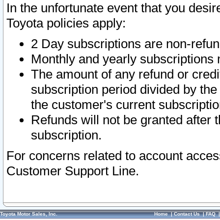
In the unfortunate event that you desir
Toyota policies apply:
2 Day subscriptions are non-refu
Monthly and yearly subscriptions 
The amount of any refund or credit
subscription period divided by the
the customer's current subscriptio
Refunds will not be granted after t
subscription.
For concerns related to account acces
Customer Support Line.
Toyota Motor Sales, Inc.
Home
|
Contact Us
|
FAQ