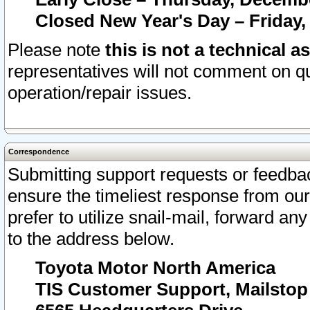
Closed New Year's Day – Friday,
Please note
this is not a technical a
representatives will not comment on qu
operation/repair issues.
Correspondence
Submitting support requests or feedbac
ensure the timeliest response from o
prefer to utilize snail-mail, forward an
to the address below.
Toyota Motor North America
TIS Customer Support, Mailsto