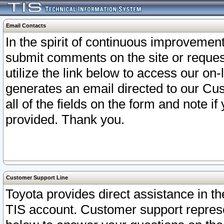
Email Contacts
In the spirit of continuous improveme
submit comments on the site or request
utilize the link below to access our o
generates an email directed to our Cu
all of the fields on the form and note i
provided. Thank you.
Customer Support Line
Toyota provides direct assistance in th
TIS account. Customer support represen