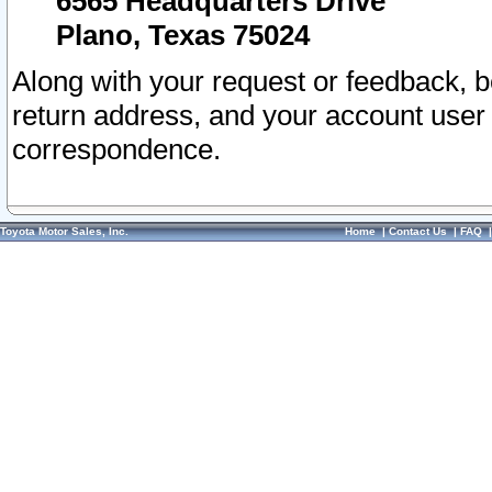
6565 Headquarters Drive
Plano, Texas 75024
Along with your request or feedback, 
return address, and your account user
correspondence.
Toyota Motor Sales, Inc.
Home
|
Contact Us
|
FAQ