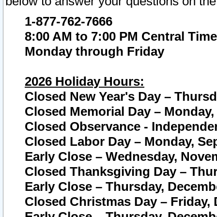
below to answer your questions on the
1-877-762-7666
8:00 AM to 7:00 PM Central Time
Monday through Friday
2026 Holiday Hours:
Closed New Year's Day – Thursda
Closed Memorial Day – Monday, 
Closed Observance - Independenc
Closed Labor Day – Monday, Sep
Early Close – Wednesday, Novem
Closed Thanksgiving Day – Thur
Early Close – Thursday, Decembe
Closed Christmas Day – Friday,
Early Close – Thursday, Decembe