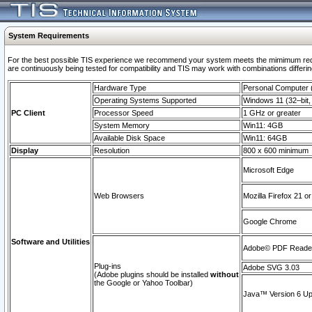
System Requirements
For the best possible TIS experience we recommend your system meets the mimimum requi
are continuously being tested for compatibility and TIS may work with combinations differing
Hardware Type
Personal Computer
Operating Systems Supported
Windows 11 (32–bit, 
PC Client
Processor Speed
1 GHz or greater
System Memory
Win11: 4GB
Available Disk Space
Win11: 64GB
Display
Resolution
800 x 600 minimum
Microsoft Edge
Web Browsers
Mozilla Firefox 21 or
Google Chrome
Software and Utilities
Adobe© PDF Reader 
Plug-ins
Adobe SVG 3.03
(Adobe plugins should be installed
without
the Google or Yahoo Toolbar)
Java™ Version 6 Upd