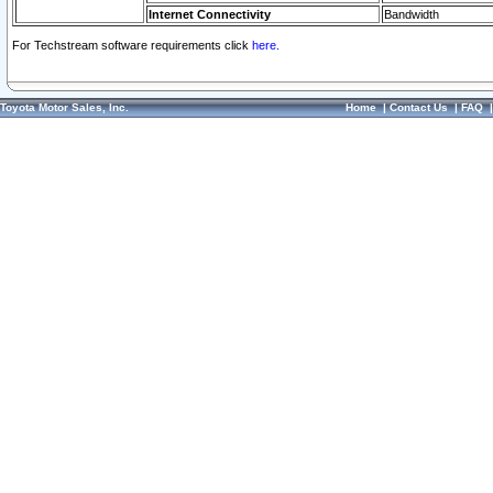
Internet Connectivity
Bandwidth
For Techstream software requirements click
here.
Toyota Motor Sales, Inc.
Home
|
Contact Us
|
FAQ