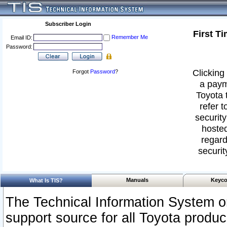
Subscriber Login
First T
Remember Me
Email ID:
Password:
Clicking 
Forgot
Password
?
a paym
Toyota 
refer t
security
hosted
regard
securit
Manuals
Keyco
What Is TIS?
The Technical Information System or
support source for all Toyota produ