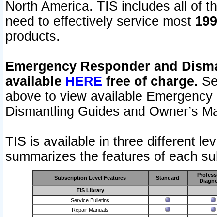
North America. TIS includes all of the
need to effectively service most
199
products.
Emergency Responder and Disman
available
HERE
free of charge.
Sel
above to view available Emergency
Dismantling Guides and Owner’s Ma
TIS is available in three different l
summarizes the features of each sub
Profess
Subscription Level Features
Standard
Diagno
TIS Library
Service Bulletins
Repair Manuals