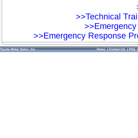
>>Technical Trai
>>Emergency 
>>Emergency Response Pre
Toyota Motor Sales, Inc.
Home
|
Contact Us
|
FAQ