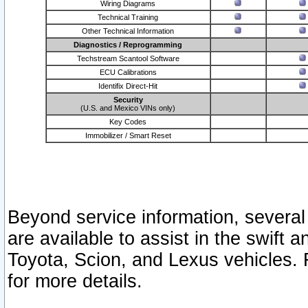
Wiring Diagrams
Technical Training
Other Technical Information
Diagnostics / Reprogramming
Techstream Scantool Software
ECU Calibrations
Identifix Direct-Hit
Security
(U.S. and Mexico VINs only)
Key Codes
Immobilizer / Smart Reset
Beyond service information, several
are available to assist in the swift 
Toyota, Scion, and Lexus vehicles. 
for more details.