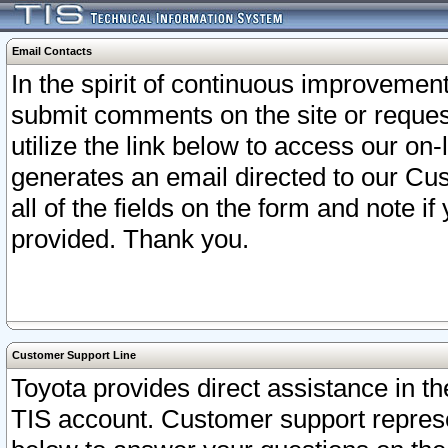
Email Contacts
In the spirit of continuous improveme
submit comments on the site or request
utilize the link below to access our o
generates an email directed to our Cu
all of the fields on the form and note i
provided. Thank you.
Customer Support Line
Toyota provides direct assistance in th
TIS account. Customer support represen