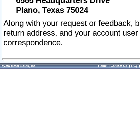
6565 Headquarters Drive
Plano, Texas 75024
Along with your request or feedback, 
return address, and your account user
correspondence.
Toyota Motor Sales, Inc.
Home
|
Contact Us
|
FAQ