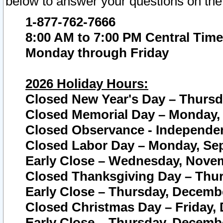
below to answer your questions on the
1-877-762-7666
8:00 AM to 7:00 PM Central Time
Monday through Friday
2026 Holiday Hours:
Closed New Year's Day – Thursda
Closed Memorial Day – Monday, 
Closed Observance - Independenc
Closed Labor Day – Monday, Sep
Early Close – Wednesday, Novem
Closed Thanksgiving Day – Thur
Early Close – Thursday, Decembe
Closed Christmas Day – Friday,
Early Close – Thursday, Decembe