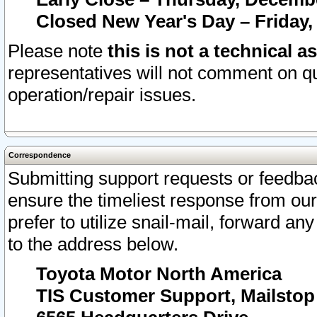
Closed New Year's Day – Friday,
Please note
this is not a technical a
representatives will not comment on qu
operation/repair issues.
Correspondence
Submitting support requests or feedbac
ensure the timeliest response from o
prefer to utilize snail-mail, forward an
to the address below.
Toyota Motor North America
TIS Customer Support, Mailsto