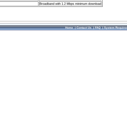
Broadband with 1.2 Mbps minimum download
Home
|
Contact Us
|
FAQ
|
System Require