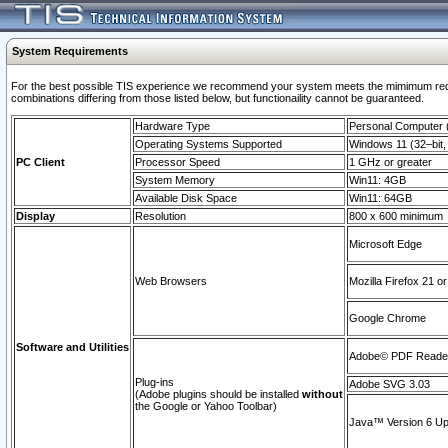
System Requirements
For the best possible TIS experience we recommend your system meets the mimimum require
combinations differing from those listed below, but functionaility cannot be guaranteed.
Hardware Type
Personal Computer
Operating Systems Supported
Windows 11 (32–bit, 
PC Client
Processor Speed
1 GHz or greater
System Memory
Win11: 4GB
Available Disk Space
Win11: 64GB
Display
Resolution
800 x 600 minimum
Microsoft Edge
Web Browsers
Mozilla Firefox 21 or
Google Chrome
Software and Utilities
Adobe© PDF Reader 
Plug-ins
Adobe SVG 3.03
(Adobe plugins should be installed
without
the Google or Yahoo Toolbar)
Java™ Version 6 Upd