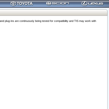
 plug-ins are continuously being tested for compatibility and TIS may work with