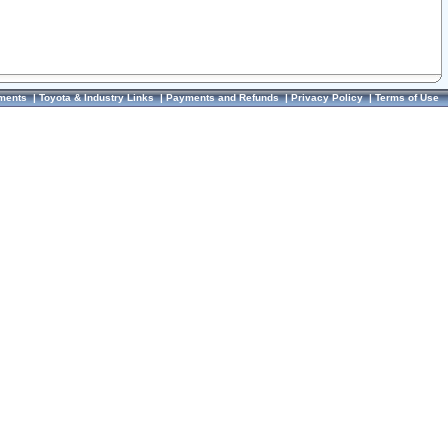
ments
|
Toyota & Industry Links
|
Payments and Refunds
|
Privacy Policy
|
Terms of Use