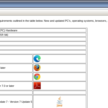
ments outlined in the table below. New and updated PC's, operating systems, browsers, and
 (PC) Hardware
64–bit)
 later
7.0 or later
ate 7 - Version 7 Update 5