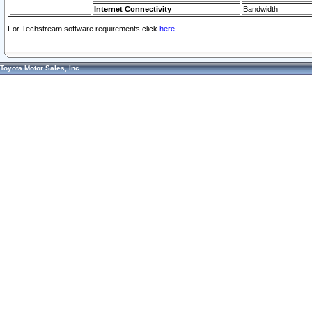
Internet Connectivity
Bandwidth
For Techstream software requirements click
here.
Toyota Motor Sales, Inc.