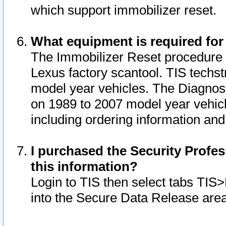
which support immobilizer reset.
What equipment is required for
The Immobilizer Reset procedure i
Lexus factory scantool. TIS techst
model year vehicles. The Diagnost
on 1989 to 2007 model year vehic
including ordering information and
I purchased the Security Profes
this information?
Login to TIS then select tabs TIS
into the Secure Data Release are