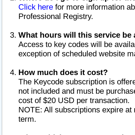
Click here
for more information ab
Professional Registry.
What hours will this service be 
Access to key codes will be availa
exception of scheduled website m
How much does it cost?
The Keycode subscription is offere
not included and must be purchase
cost of $20 USD per transaction.
NOTE: All subscriptions expire at 
term.