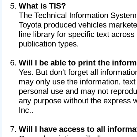
What is TIS?
The Technical Information System o
Toyota produced vehicles markete
line library for specific text acro
publication types.
Will I be able to print the infor
Yes. But don't forget all informatio
may only use the information, text 
personal use and may not reproduce,
any purpose without the express w
Inc..
Will I have access to all infor