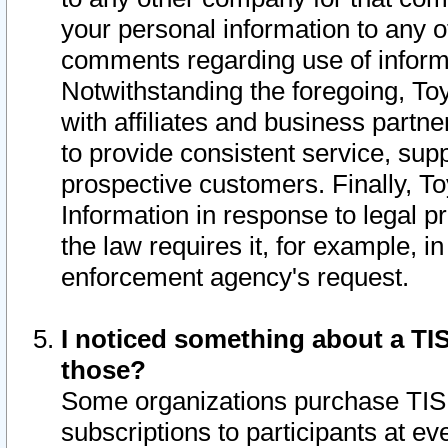
your personal information to any o
comments regarding use of informat
Notwithstanding the foregoing, To
with affiliates and business partn
to provide consistent service, supp
prospective customers. Finally, To
Information in response to legal p
the law requires it, for example, i
enforcement agency's request.
I noticed something about a TIS
those?
Some organizations purchase TIS 
subscriptions to participants at e