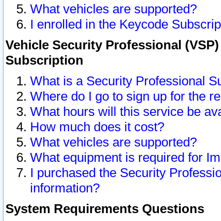
What vehicles are supported?
I enrolled in the Keycode Subscrip
Vehicle Security Professional (VSP)
Subscription
What is a Security Professional S
Where do I go to sign up for the r
What hours will this service be av
How much does it cost?
What vehicles are supported?
What equipment is required for I
I purchased the Security Professio
information?
System Requirements Questions