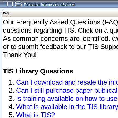
FAQ
Our Frequently Asked Questions (FAQ)
questions regarding TIS. Click on a que
As common concerns are identified, we 
or to submit feedback to our TIS Supp
Thank You!
TIS Library Questions
Can I download and resale the inf
Can I still purchase paper public
Is training available on how to use
What is available in the TIS librar
What is TIS?