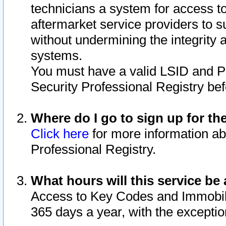
technicians a system for access to 
aftermarket service providers to 
without undermining the integrity 
systems.
You must have a valid LSID and 
Security Professional Registry bef
Where do I go to sign up for th
Click here
for more information ab
Professional Registry.
What hours will this service be 
Access to Key Codes and Immobiliz
365 days a year, with the excepti