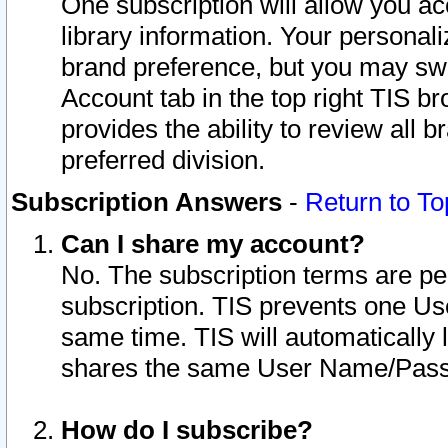
One subscription will allow you ac
library information. Your personal
brand preference, but you may swit
Account tab in the top right TIS b
provides the ability to review all 
preferred division.
Subscription Answers
-
Return to To
Can I share my account?
No. The subscription terms are per i
subscription. TIS prevents one U
same time. TIS will automatically
shares the same User Name/Passw
How do I subscribe?