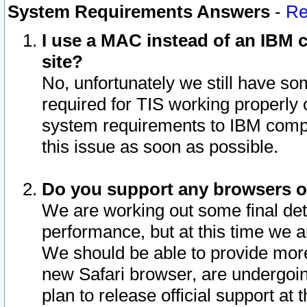
System Requirements Answers
-
Re
I use a MAC instead of an IBM c
site?
No, unfortunately we still have s
required for TIS working properly
system requirements to IBM compa
this issue as soon as possible.
Do you support any browsers ot
We are working out some final deta
performance, but at this time we a
We should be able to provide more
new Safari browser, are undergoin
plan to release official support at t