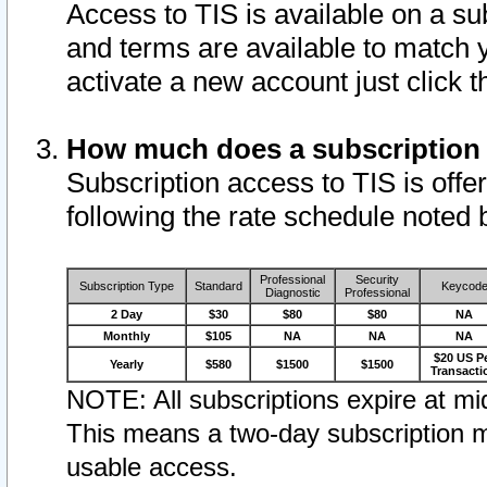
Access to TIS is available on a su
and terms are available to match 
activate a new account just click 
How much does a subscription
Subscription access to TIS is offer
following the rate schedule noted 
Professional
Security
Subscription Type
Standard
Keycod
Diagnostic
Professional
2 Day
$30
$80
$80
NA
Monthly
$105
NA
NA
NA
$20 US P
Yearly
$580
$1500
$1500
Transacti
NOTE: All subscriptions expire at mid
This means a two-day subscription m
usable access.