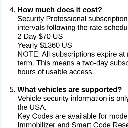
How much does it cost?
Security Professional subscription 
intervals following the rate sched
2 Day $70 US
Yearly $1360 US
NOTE: All subscriptions expire at 
term. This means a two-day subscr
hours of usable access.
What vehicles are supported?
Vehicle security information is onl
the USA.
Key Codes are available for model
Immobilizer and Smart Code Reset 