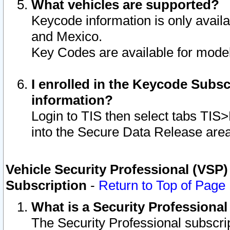
What vehicles are supported?
Keycode information is only avail
and Mexico.
Key Codes are available for model
I enrolled in the Keycode Subsc
information?
Login to TIS then select tabs TIS
into the Secure Data Release are
Vehicle Security Professional (VSP)
Subscription
-
Return to Top of Page
What is a Security Professiona
The Security Professional subscri