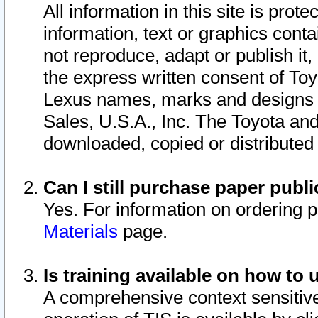
All information in this site is pro
information, text or graphics conta
not reproduce, adapt or publish it,
the express written consent of To
Lexus names, marks and designs a
Sales, U.S.A., Inc. The Toyota a
downloaded, copied or distributed
Can I still purchase paper pub
Yes. For information on ordering 
Materials
page.
Is training available on how to 
A comprehensive context sensitive