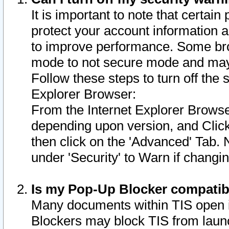
It is important to note that certain
protect your account information a
to improve performance. Some bro
mode to not secure mode and may 
Follow these steps to turn off the
Explorer Browser:
From the Internet Explorer Browse
depending upon version, and Click 
then click on the 'Advanced' Tab. 
under 'Security' to Warn if chang
Is my Pop-Up Blocker compatib
Many documents within TIS open 
Blockers may block TIS from laun