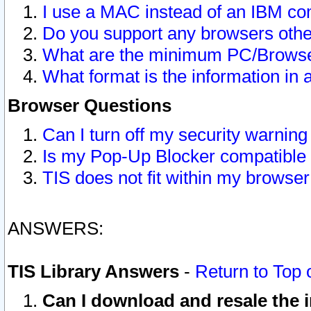
I use a MAC instead of an IBM com
Do you support any browsers other
What are the minimum PC/Browser
What format is the information in 
Browser Questions
Can I turn off my security warni
Is my Pop-Up Blocker compatible 
TIS does not fit within my browse
ANSWERS:
TIS Library Answers
-
Return to Top 
Can I download and resale the i