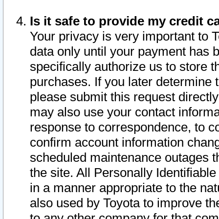
Is it safe to provide my credit
Your privacy is very important to 
data only until your payment has 
specifically authorize us to store t
purchases. If you later determine 
please submit this request direct
may also use your contact informa
response to correspondence, to co
confirm account information chang
scheduled maintenance outages tha
the site. All Personally Identifiab
in a manner appropriate to the nat
also used by Toyota to improve the
to any other company for that com