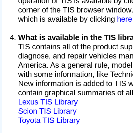
operation of TIS is available by cl
corner of the TIS browser window.
which is available by clicking
her
What is available in the TIS libr
TIS contains all of the product su
diagnose, and repair vehicles ma
America. As a general rule, mode
with some information, like Techni
New information is added to TIS 
contain graphical summaries of all
Lexus TIS Library
Scion TIS Library
Toyota TIS Library