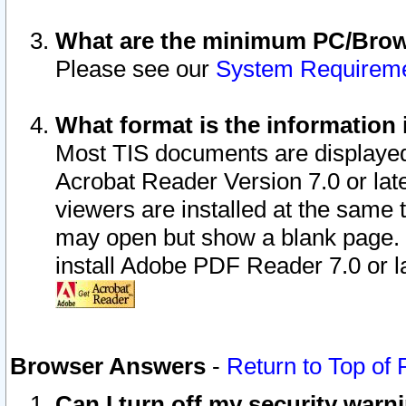
What are the minimum PC/Brows
Please see our
System Requirem
What format is the information 
Most TIS documents are displaye
Acrobat Reader Version 7.0 or later
viewers are installed at the same 
may open but show a blank page. S
install Adobe PDF Reader 7.0 or la
Browser Answers
-
Return to Top of
Can I turn off my security war