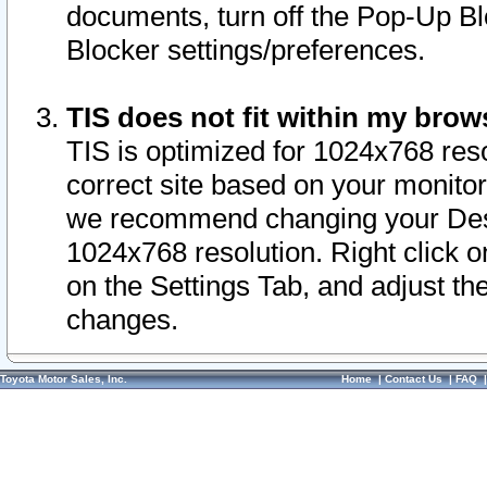
documents, turn off the Pop-Up Bl
Blocker settings/preferences.
TIS does not fit within my bro
TIS is optimized for 1024x768 reso
correct site based on your monitor 
we recommend changing your Desk
1024x768 resolution. Right click 
on the Settings Tab, and adjust th
changes.
Toyota Motor Sales, Inc.
Home
|
Contact Us
|
FAQ