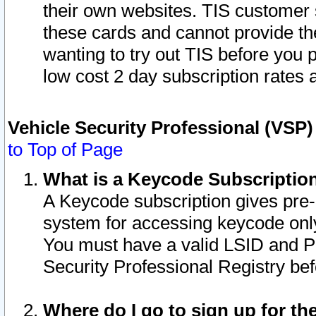
their own websites. TIS customer 
these cards and cannot provide the
wanting to try out TIS before you
low cost 2 day subscription rates a
Vehicle Security Professional (VSP
to Top of Page
What is a Keycode Subscriptio
A Keycode subscription gives pre
system for accessing keycode only
You must have a valid LSID and 
Security Professional Registry bef
Where do I go to sign up for th