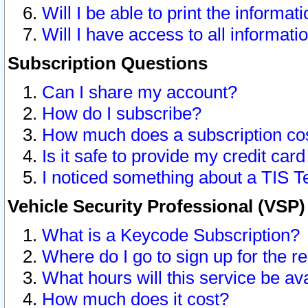
Will I be able to print the informat
Will I have access to all informat
Subscription Questions
Can I share my account?
How do I subscribe?
How much does a subscription co
Is it safe to provide my credit ca
I noticed something about a TIS T
Vehicle Security Professional (VSP
What is a Keycode Subscription?
Where do I go to sign up for the r
What hours will this service be av
How much does it cost?