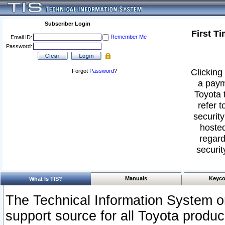
Subscriber Login
First T
Remember Me
Email ID:
Password:
Clicking 
Forgot
Password
?
a paym
Toyota 
refer t
security
hosted
regard
securit
Manuals
Keyco
What Is TIS?
The Technical Information System or
support source for all Toyota produ