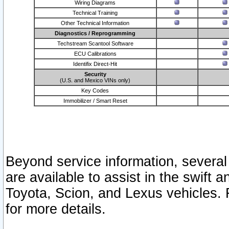
Wiring Diagrams
Technical Training
Other Technical Information
Diagnostics / Reprogramming
Techstream Scantool Software
ECU Calibrations
Identifix Direct-Hit
Security
(U.S. and Mexico VINs only)
Key Codes
Immobilizer / Smart Reset
Beyond service information, several
are available to assist in the swift 
Toyota, Scion, and Lexus vehicles. 
for more details.