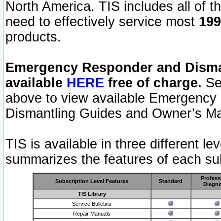
North America. TIS includes all of the
need to effectively service most
199
products.
Emergency Responder and Disman
available
HERE
free of charge.
Sel
above to view available Emergency
Dismantling Guides and Owner’s Ma
TIS is available in three different l
summarizes the features of each sub
Profess
Subscription Level Features
Standard
Diagno
TIS Library
Service Bulletins
Repair Manuals