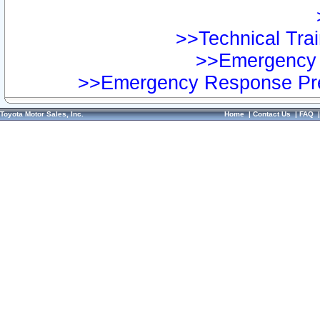
>>Technical Trai
>>Emergency 
>>Emergency Response Pre
Toyota Motor Sales, Inc.
Home
|
Contact Us
|
FAQ