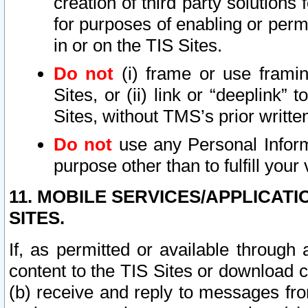
creation of third party solutions
for purposes of enabling or permi
in or on the TIS Sites.
Do not
(i) frame or use framin
Sites, or (ii) link or “deeplink”
Sites, without TMS’s prior writte
Do not
use any Personal Informa
purpose other than to fulfill your 
11. MOBILE SERVICES/APPLICAT
SITES.
If, as permitted or available through
content to the TIS Sites or download c
(b) receive and reply to messages fro