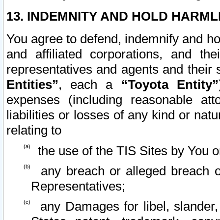
13. INDEMNITY AND HOLD HARML
You agree to defend, indemnify and ho
and affiliated corporations, and the
representatives and agents and their 
Entities”
, each a
“Toyota Entity”
expenses (including reasonable atto
liabilities or losses of any kind or na
relating to
the use of the TIS Sites by You o
any breach or alleged breach o
Representatives;
any Damages for libel, slander, 