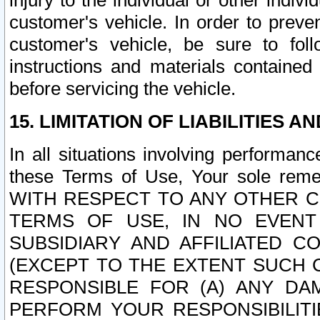
injury to the individual or other indi
customer's vehicle. In order to prev
customer's vehicle, be sure to foll
instructions and materials contained
before servicing the vehicle.
15. LIMITATION OF LIABILITIES A
In all situations involving performa
these Terms of Use, Your sole remed
WITH RESPECT TO ANY OTHER 
TERMS OF USE, IN NO EVENT
SUBSIDIARY AND AFFILIATED C
(EXCEPT TO THE EXTENT SUCH C
RESPONSIBLE FOR (A) ANY D
PERFORM YOUR RESPONSIBILIT