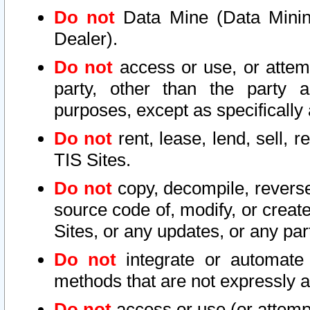
Do not
Data Mine (Data Mining 
Dealer).
Do not
access or use, or attem
party, other than the party a
purposes, except as specifically
Do not
rent, lease, lend, sell, r
TIS Sites.
Do not
copy, decompile, reverse
source code of, modify, or create
Sites, or any updates, or any par
Do not
integrate or automate 
methods that are not expressly
Do not
access or use (or attempt