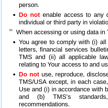
person.
Do not
enable access to any d
individual or third party in viola
When accessing or using data in 
You agree to comply with (i) al
letters, financial services bullet
TMS and (ii) all applicable la
relating to Your access to and us
Do not
use, reproduce, disclose
TMS/USA except, in each case, 
Use and (i) in accordance with b
and (b) TMS’s standards, 
recommendations.