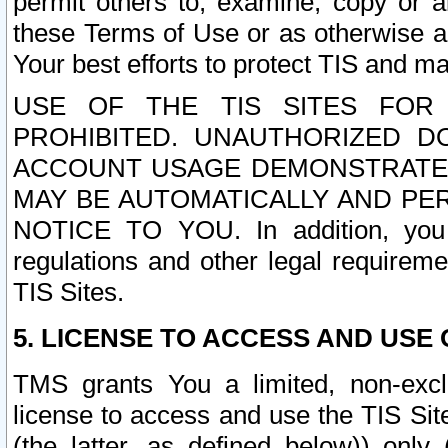
permit others to, examine, copy or a
these Terms of Use or as otherwise ag
Your best efforts to protect TIS and main
USE OF THE TIS SITES FOR 
PROHIBITED. UNAUTHORIZED D
ACCOUNT USAGE DEMONSTRATES
MAY BE AUTOMATICALLY AND PE
NOTICE TO YOU. In addition, you a
regulations and other legal requireme
TIS Sites.
5. LICENSE TO ACCESS AND USE O
TMS grants You a limited, non-exclu
license to access and use the TIS Sit
(the latter, as defined below)) only