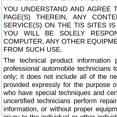
YOU UNDERSTAND AND AGREE TH
PAGE(S) THEREIN, ANY CONT
SERVICE(S) ON THE TIS SITES I
YOU WILL BE SOLELY RESPO
COMPUTER, ANY OTHER EQUIPMEN
FROM SUCH USE.
The technical product information 
professional automobile technicians t
only; it does not include all of the n
provided expressly for the purpose o
who have special techniques and cert
uncertified technicians perform repai
information, or without proper equip