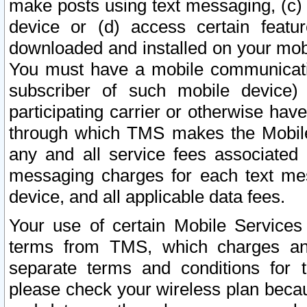
make posts using text messaging, (c)
device or (d) access certain featu
downloaded and installed on your mobi
You must have a mobile communicatio
subscriber of such mobile device) 
participating carrier or otherwise h
through which TMS makes the Mobile 
any and all service fees associated 
messaging charges for each text me
device, and all applicable data fees.
Your use of certain Mobile Services
terms from TMS, which charges and
separate terms and conditions for th
please check your wireless plan becau