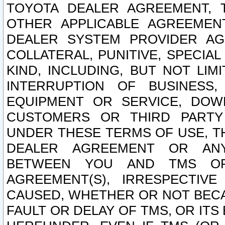
TOYOTA DEALER AGREEMENT, 
OTHER APPLICABLE AGREEME
DEALER SYSTEM PROVIDER AGR
COLLATERAL, PUNITIVE, SPECI
KIND, INCLUDING, BUT NOT LIM
INTERRUPTION OF BUSINESS,
EQUIPMENT OR SERVICE, DOW
CUSTOMERS OR THIRD PARTY
UNDER THESE TERMS OF USE, T
DEALER AGREEMENT OR ANY
BETWEEN YOU AND TMS OR
AGREEMENT(S), IRRESPECTI
CAUSED, WHETHER OR NOT BECAU
FAULT OR DELAY OF TMS, OR IT