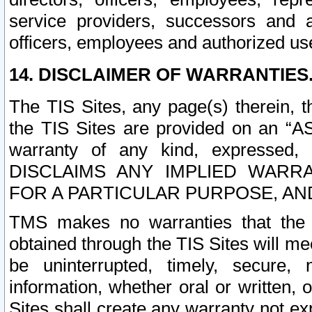
service providers, successors and as
officers, employees and authorized us
14. DISCLAIMER OF WARRANTIES
The TIS Sites, any page(s) therein, 
the TIS Sites are provided on an “A
warranty of any kind, expressed,
DISCLAIMS ANY IMPLIED WARRA
FOR A PARTICULAR PURPOSE, AN
TMS makes no warranties that the T
obtained through the TIS Sites will mee
be uninterrupted, timely, secure, 
information, whether oral or written
Sites shall create any warranty not e