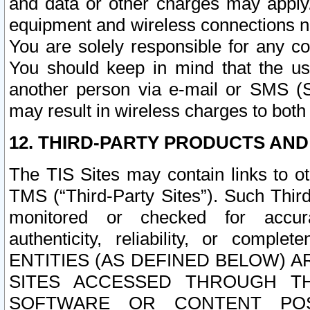
and data or other charges may apply
equipment and wireless connections n
You are solely responsible for any c
You should keep in mind that the us
another person via e-mail or SMS (S
may result in wireless charges to both
12. THIRD-PARTY PRODUCTS AND
The TIS Sites may contain links to o
TMS (“Third-Party Sites”). Such Third
monitored or checked for accuracy
authenticity, reliability, or c
ENTITIES (AS DEFINED BELOW) 
SITES ACCESSED THROUGH TH
SOFTWARE OR CONTENT POS