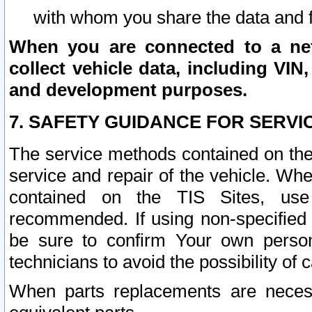
with whom you share the data and 
When you are connected to a netw
collect vehicle data, including VIN,
and development purposes.
7. SAFETY GUIDANCE FOR SERVI
The service methods contained on the
service and repair of the vehicle. Wh
contained on the TIS Sites, use
recommended. If using non-specified
be sure to confirm Your own persona
technicians to avoid the possibility of 
When parts replacements are neces