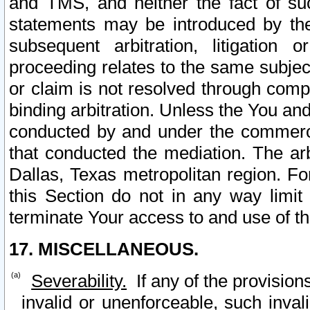
and TMS, and neither the fact of su
statements may be introduced by the 
subsequent arbitration, litigation
proceeding relates to the same subjec
or claim is not resolved through comp
binding arbitration. Unless the You an
conducted by and under the commercia
that conducted the mediation. The arb
Dallas, Texas metropolitan region. Fo
this Section do not in any way limit
terminate Your access to and use of th
17. MISCELLANEOUS.
Severability.
If any of the provision
invalid or unenforceable, such invali