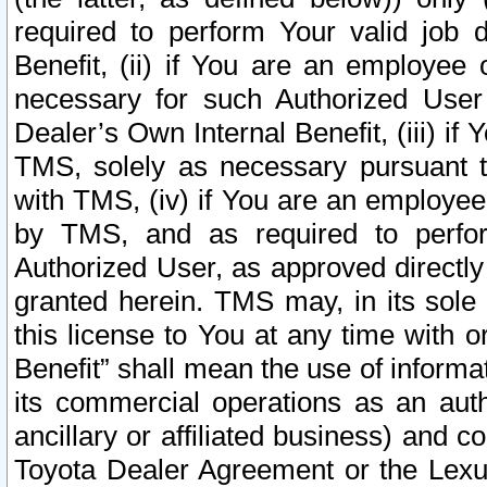
required to perform Your valid job d
Benefit, (ii) if You are an employee
necessary for such Authorized User 
Dealer’s Own Internal Benefit, (iii) i
TMS, solely as necessary pursuant t
with TMS, (iv) if You are an employee 
by TMS, and as required to perfor
Authorized User, as approved directly
granted herein. TMS may, in its sole 
this license to You at any time with o
Benefit” shall mean the use of informa
its commercial operations as an auth
ancillary or affiliated business) and c
Toyota Dealer Agreement or the Lexus