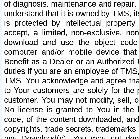
of diagnosis, maintenance and repair,
understand that it is owned by TMS, its
is protected by intellectual proper
accept, a limited, non-exclusive, non
download and use the object code
computer and/or mobile device that 
Benefit as a Dealer or an Authorized 
duties if you are an employee of TMS, 
TMS. You acknowledge and agree that
to Your customers are solely for the
customer. You may not modify, sell, o
No license is granted to You in th
code, of the content downloaded, and
copyrights, trade secrets, trademarks o
any Download(s). You may not dep