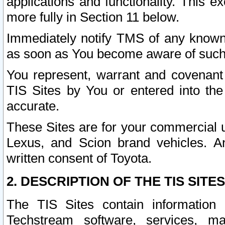
applications and functionality. This 
more fully in Section 11 below.
Immediately notify TMS of any known 
as soon as You become aware of such
You represent, warrant and covenant 
TIS Sites by You or entered into th
accurate.
These Sites are for your commercial u
Lexus, and Scion brand vehicles. An
written consent of Toyota.
2. DESCRIPTION OF THE TIS SITES
The TIS Sites contain information 
Techstream software, services, mai