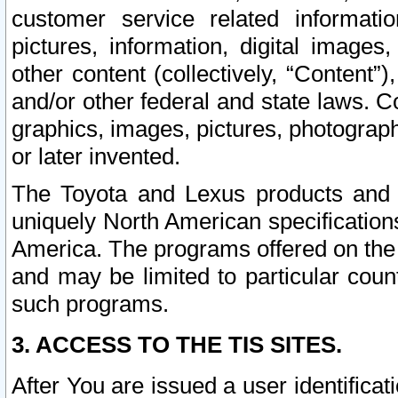
customer service related informati
pictures, information, digital images,
other content (collectively, “Content”)
and/or other federal and state laws. C
graphics, images, pictures, photograp
or later invented.
The Toyota and Lexus products and s
uniquely North American specification
America. The programs offered on the 
and may be limited to particular coun
such programs.
3. ACCESS TO THE TIS SITES.
After You are issued a user identifica