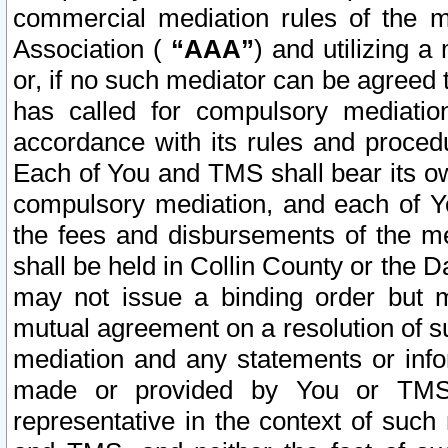
commercial mediation rules of the me
Association (
“AAA”
) and utilizing 
or, if no such mediator can be agreed 
has called for compulsory mediatio
accordance with its rules and proced
Each of You and TMS shall bear its o
compulsory mediation, and each of Yo
the fees and disbursements of the me
shall be held in Collin County or the 
may not issue a binding order but 
mutual agreement on a resolution of su
mediation and any statements or info
made or provided by You or TMS o
representative in the context of such