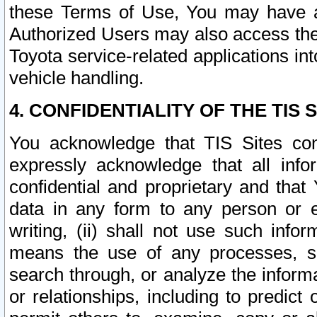
these Terms of Use, You may have ac
Authorized Users may also access the
Toyota service-related applications in
vehicle handling.
4. CONFIDENTIALITY OF THE TIS S
You acknowledge that TIS Sites con
expressly acknowledge that all info
confidential and proprietary and that 
data in any form to any person or 
writing, (ii) shall not use such inf
means the use of any processes, sof
search through, or analyze the informa
or relationships, including to predict