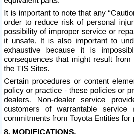
equivalent parts.
It is important to note that any “Cauti
order to reduce risk of personal inju
possibility of improper service or rep
it unsafe. It is also important to un
exhaustive because it is impossib
consequences that might result from f
the TIS Sites.
Certain procedures or content elem
policy or practice - these policies or 
dealers. Non-dealer service provide
customers of warrantable service
commitments from Toyota Entities for 
8. MODIFICATIONS.