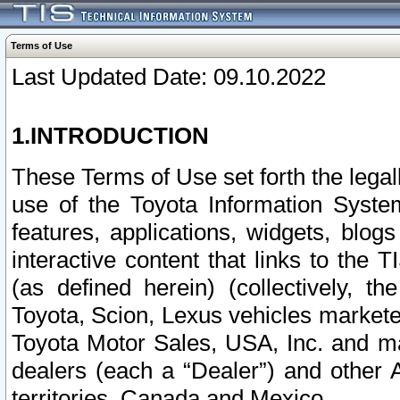
Terms of Use
Last Updated Date: 09.10.2022
1.INTRODUCTION
These Terms of Use set forth the lega
use of the Toyota Information Syste
features, applications, widgets, blog
interactive content that links to th
(as defined herein) (collectively, t
Toyota, Scion, Lexus vehicles market
Toyota Motor Sales, USA, Inc. and ma
dealers (each a “Dealer”) and other 
territories, Canada and Mexico.