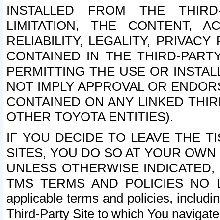
INSTALLED FROM THE THIRD-
LIMITATION, THE CONTENT, A
RELIABILITY, LEGALITY, PRIVAC
CONTAINED IN THE THIRD-PARTY
PERMITTING THE USE OR INSTAL
NOT IMPLY APPROVAL OR ENDOR
CONTAINED ON ANY LINKED THIR
OTHER TOYOTA ENTITIES).
IF YOU DECIDE TO LEAVE THE T
SITES, YOU DO SO AT YOUR OWN
UNLESS OTHERWISE INDICATED,
TMS TERMS AND POLICIES NO LO
applicable terms and policies, includi
Third-Party Site to which You navigate