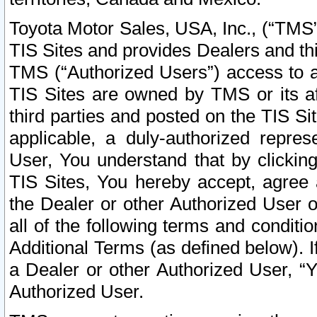
Toyota Motor Sales, USA, Inc., (“TMS”
TIS Sites and provides Dealers and thi
TMS (“Authorized Users”) access to a
TIS Sites are owned by TMS or its af
third parties and posted on the TIS Sit
applicable, a duly-authorized repres
User, You understand that by clickin
TIS Sites, You hereby accept, agree 
the Dealer or other Authorized User 
all of the following terms and condit
Additional Terms (as defined below). I
a Dealer or other Authorized User, “
Authorized User.