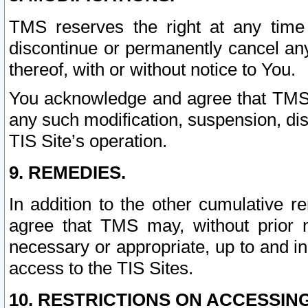
TMS reserves the right at any time
discontinue or permanently cancel any 
thereof, with or without notice to You.
You acknowledge and agree that TMS wi
any such modification, suspension, disc
TIS Site’s operation.
9. REMEDIES.
In addition to the other cumulative 
agree that TMS may, without prior 
necessary or appropriate, up to and inc
access to the TIS Sites.
10. RESTRICTIONS ON ACCESSING