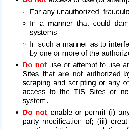
For any unauthorized, fraudule
In a manner that could dama
systems.
In such a manner as to interf
by one or more of the authoriz
Do not
use or attempt to use a
Sites that are not authorized b
scraping and scripting or any ot
access to the TIS Sites or ne
system.
Do not
enable or permit (i) any 
party modification of; (iii) creat