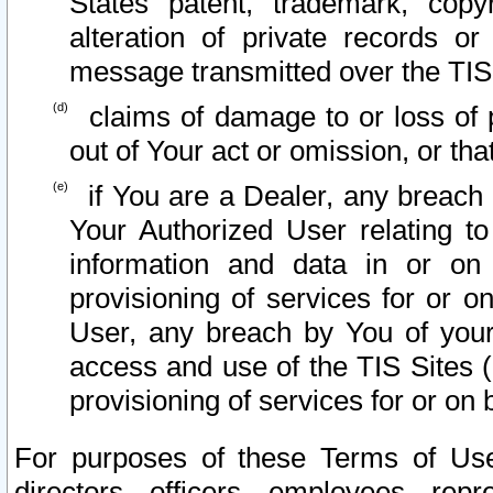
States patent, trademark, copy
alteration of private records o
message transmitted over the TIS
claims of damage to or loss of pr
out of Your act or omission, or th
if You are a Dealer, any breach
Your Authorized User relating t
information and data in or on
provisioning of services for or o
User, any breach by You of your
access and use of the TIS Sites (
provisioning of services for or on 
For purposes of these Terms of U
directors, officers, employees, repr