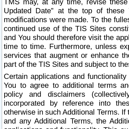
TMS may, at any time, revise these
Updated Date” at the top of these 
modifications were made. To the fulle
continued use of the TIS Sites const
and You should therefore visit the app
time to time. Furthermore, unless exp
services that augment or enhance the
part of the TIS Sites and subject to t
Certain applications and functionali
You to agree to additional terms and
policy and disclaimers (collective
incorporated by reference into th
otherwise in such Additional Terms. If
and any Additional Terms, the Additi