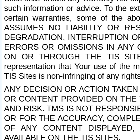
such information or advice. To the ext
certain warranties, some of the a
ASSUMES NO LIABILITY OR RE
DEGRADATION, INTERRUPTION OR
ERRORS OR OMISSIONS IN ANY 
ON OR THROUGH THE TIS SITES.
representation that Your use of the m
TIS Sites is non-infringing of any rights
ANY DECISION OR ACTION TAKEN
OR CONTENT PROVIDED ON THE T
AND RISK. TMS IS NOT RESPONSI
OR FOR THE ACCURACY, COMPLET
OF ANY CONTENT DISPLAYED,
AVAILABLE ON THE TIS SITES.