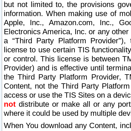
but not limited to, the provisions gov
information. When making use of mobi
Apple, Inc., Amazon.com, Inc., Goo
Electronics America, Inc. or any other 
a “Third Party Platform Provider”), 
license to use certain TIS functionali
or control. This license is between 
Provider) and is effective until ter
the Third Party Platform Provider, T
Content, not the Third Party Platform
access or use the TIS Sites on a devi
not
distribute or make all or any por
where it could be used by multiple dev
When You download any Content, incl