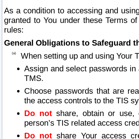
As a condition to accessing and using
granted to You under these Terms of 
rules:
General Obligations to Safeguard th
When setting up and using Your T
Assign and select passwords in 
TMS.
Choose passwords that are reas
the access controls to the TIS s
Do not
share, obtain or use, 
person’s TIS related access cre
Do not
share Your access cre