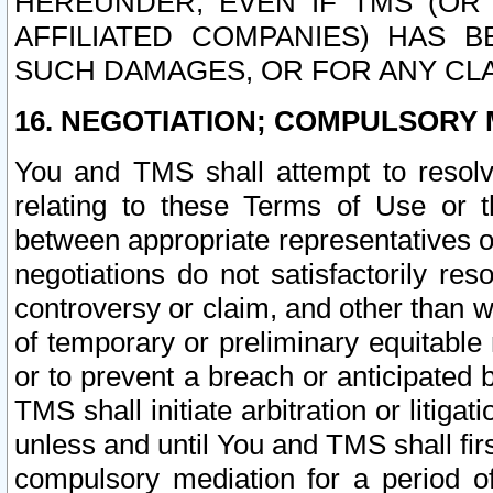
HEREUNDER, EVEN IF TMS (OR 
AFFILIATED COMPANIES) HAS B
SUCH DAMAGES, OR FOR ANY CLA
16. NEGOTIATION; COMPULSORY 
You and TMS shall attempt to resolve
relating to these Terms of Use or t
between appropriate representatives o
negotiations do not satisfactorily re
controversy or claim, and other than wi
of temporary or preliminary equitable 
or to prevent a breach or anticipated
TMS shall initiate arbitration or litiga
unless and until You and TMS shall fir
compulsory mediation for a period of