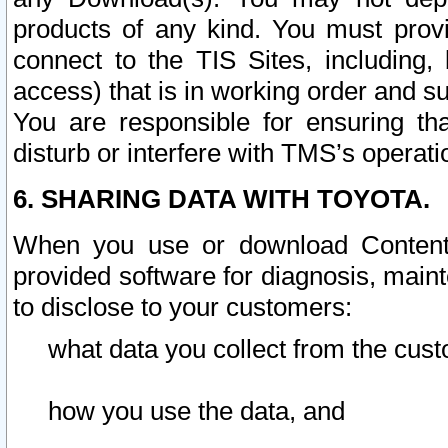
products of any kind. You must prov
connect to the TIS Sites, including, 
access) that is in working order and su
You are responsible for ensuring th
disturb or interfere with TMS’s operati
6. SHARING DATA WITH TOYOTA.
When you use or download Content 
provided software for diagnosis, main
to disclose to your customers:
what data you collect from the cust
how you use the data, and