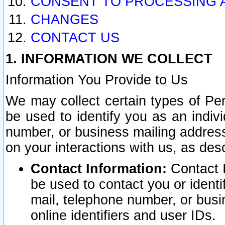
CONSENT TO PROCESSING 
CHANGES
CONTACT US
1. INFORMATION WE COLLECT
Information You Provide to Us
We may collect certain types of Pers
be used to identify you as an indiv
number, or business mailing address
on your interactions with us, as des
Contact Information:
Contact I
be used to contact you or ident
mail, telephone number, or busi
online identifiers and user IDs.