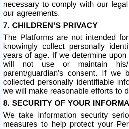
necessary to comply with our legal 
our agreements.
7. CHILDREN’S PRIVACY
The Platforms are not intended fo
knowingly collect personally ident
years of age. If we determine upon c
will not use or maintain his/
parent/guardian's consent. If w
collected personally identifiable in
we will make reasonable efforts to d
8. SECURITY OF YOUR INFORM
We take information security seri
measures to help protect your Per