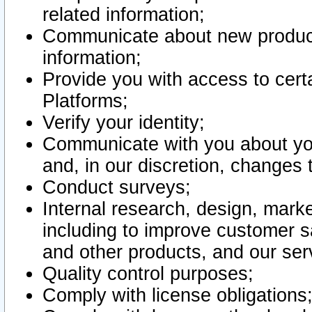
related information;
Communicate about new product
information;
Provide you with access to certa
Platforms;
Verify your identity;
Communicate with you about you
and, in our discretion, changes 
Conduct surveys;
Internal research, design, mark
including to improve customer sa
and other products, and our ser
Quality control purposes;
Comply with license obligations