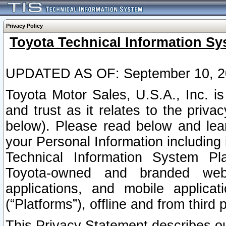
Privacy Policy
Toyota Technical Information Sy
UPDATED AS OF: September 10, 2
Toyota Motor Sales, U.S.A., Inc. i
and trust as it relates to the priva
below). Please read below and lea
your Personal Information including 
Technical Information System Plat
Toyota-owned and branded websi
applications, and mobile applicat
(“Platforms”), offline and from third p
This Privacy Statement describes our