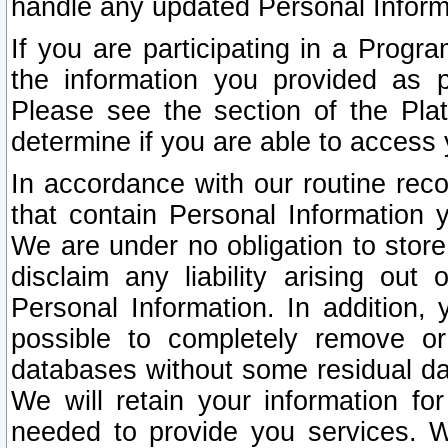
handle any updated Personal Inform
If you are participating in a Prog
the information you provided as p
Please see the section of the Pla
determine if you are able to access
In accordance with our routine rec
that contain Personal Information 
We are under no obligation to store
disclaim any liability arising out 
Personal Information. In addition,
possible to completely remove or
databases without some residual d
We will retain your information fo
needed to provide you services. W