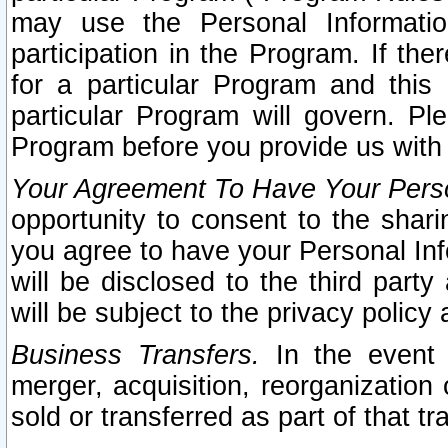
may use the Personal Informatio
participation in the Program. If th
for a particular Program and this
particular Program will govern. Pl
Program before you provide us with
Your Agreement To Have Your Perso
opportunity to consent to the sharin
you agree to have your Personal Inf
will be disclosed to the third part
will be subject to the privacy policy 
Business Transfers.
In the event t
merger, acquisition, reorganization
sold or transferred as part of that t