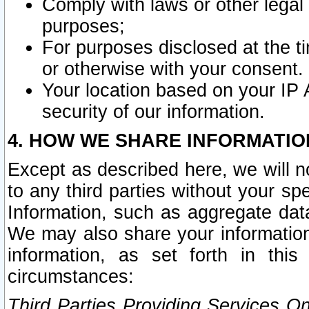
Comply with laws or other legal o
purposes;
For purposes disclosed at the t
or otherwise with your consent.
Your location based on your IP
security of our information.
4. HOW WE SHARE INFORMATIO
Except as described here, we will n
to any third parties without your s
Information, such as aggregate data
We may also share your information
information, as set forth in thi
circumstances:
Third Parties Providing Services O