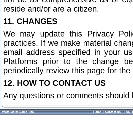
reside and/or are a citizen.
11. CHANGES
We may update this Privacy Polic
practices. If we make material chang
email address specified in your u
Platforms prior to the change b
periodically review this page for the
12. HOW TO CONTACT US
Any questions or comments should 
Toyota Motor Sales, Inc.
Home
|
Contact Us
|
FAQ