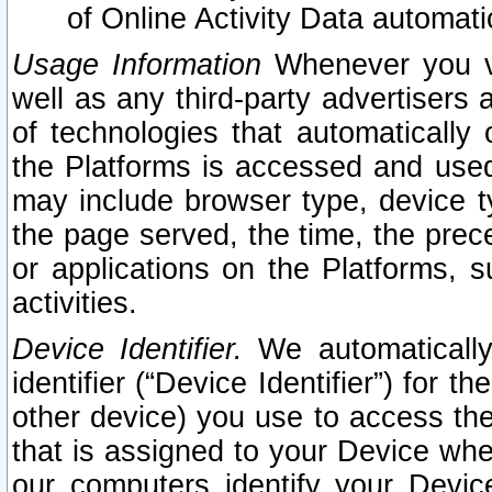
of Online Activity Data automat
Usage Information
Whenever you vis
well as any third-party advertisers 
of technologies that automatically 
the Platforms is accessed and used
may include browser type, device ty
the page served, the time, the prec
or applications on the Platforms, s
activities.
Device Identifier.
We automatically
identifier (“Device Identifier”) for 
other device) you use to access the
that is assigned to your Device whe
our computers identify your Devic