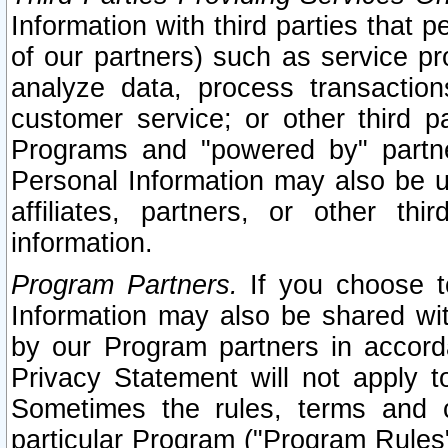
Information with third parties that 
of our partners) such as service pr
analyze data, process transaction
customer service; or other third pa
Programs and "powered by" partne
Personal Information may also be u
affiliates, partners, or other th
information.
Program Partners.
If you choose to
Information may also be shared w
by our Program partners in accorda
Privacy Statement will not apply t
Sometimes the rules, terms and c
particular Program ("Program Rules"