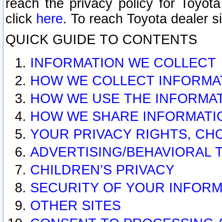
reach the privacy policy for Toyo
click
here
. To reach Toyota dealer s
QUICK GUIDE TO CONTENTS
INFORMATION WE COLLECT
HOW WE COLLECT INFORMA
HOW WE USE THE INFORMA
HOW WE SHARE INFORMATI
YOUR PRIVACY RIGHTS, CH
ADVERTISING/BEHAVIORAL 
CHILDREN’S PRIVACY
SECURITY OF YOUR INFORM
OTHER SITES