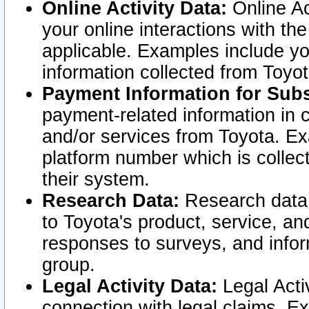
Online Activity Data:
Online Ac
your online interactions with t
applicable. Examples include yo
information collected from Toyo
Payment Information for Subs
payment-related information in 
and/or services from Toyota. Ex
platform number which is collec
their system.
Research Data:
Research data i
to Toyota's product, service, a
responses to surveys, and infor
group.
Legal Activity Data:
Legal Activ
connection with legal claims. Ex