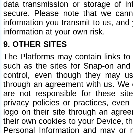
data transmission or storage of 
secure. Please note that we cann
information you transmit to us, and
information at your own risk.
9. OTHER SITES
The Platforms may contain links to 
such as the sites for Snap-on and
control, even though they may us
through an agreement with us. We 
are not responsible for these site
privacy policies or practices, ev
logo on their site through an agre
their own cookies to your Device, th
Personal Information and may or 