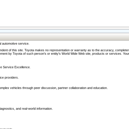
l automotive service.
ndent of this site. Toyota makes no representation or warranty as to the accuracy, completene
ment by Toyota of such person's or entity's World Wide Web site, products or services. Your li
ive Service Excellence.
ce providers.
omplex vehicles through peer discussion, partner collaboration and education.
agnostics, and real-world information.