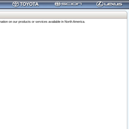
ation on our products or services available in North America.