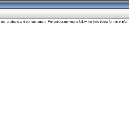
our products and our customers. We encourage you to follow the links below for more inform