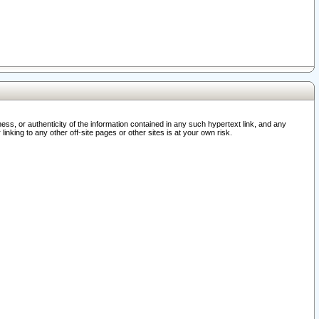
ss, or authenticity of the information contained in any such hypertext link, and any
nking to any other off-site pages or other sites is at your own risk.