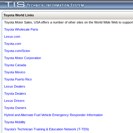
Toyota World Links
Toyota Motor Sales, USA offers a number of other sites on the World Wide Web to support 
Toyota Wholesale Parts
Lexus.com
Toyota.com
Toyota.com/Scion
Toyota Motor Corporation
Toyota Canada
Toyota Mexico
Toyota Puerto Rico
Lexus Dealers
Toyota Dealers
Lexus Drivers
Toyota Owners
Hybrid and Alternate Fuel Vehicle Emergency Responder Information
Toyota Mobility
Toyota's Technician Training & Education Network (T-TEN)