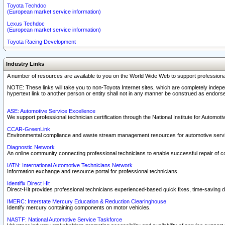
Toyota Techdoc
(European market service information)
Lexus Techdoc
(European market service information)
Toyota Racing Development
Industry Links
A number of resources are available to you on the World Wide Web to support professiona
NOTE: These links will take you to non-Toyota Internet sites, which are completely indepe
hypertext link to another person or entity shall not in any manner be construed as endorse
ASE: Automotive Service Excellence
We support professional technician certification through the National Institute for Automot
CCAR-GreenLink
Environmental compliance and waste stream management resources for automotive servi
Diagnostic Network
An online community connecting professional technicians to enable successful repair of c
IATN: International Automotive Technicians Network
Information exchange and resource portal for professional technicians.
Identifix Direct Hit
Direct-Hit provides professional technicians experienced-based quick fixes, time-saving di
IMERC: Interstate Mercury Education & Reduction Clearinghouse
Identify mercury containing components on motor vehicles.
NASTF: National Automotive Service Taskforce