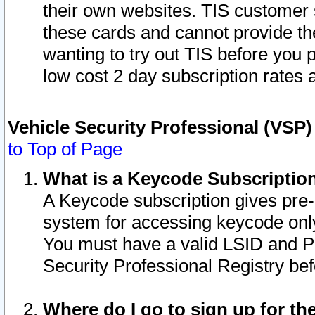
their own websites. TIS customer 
these cards and cannot provide the
wanting to try out TIS before you
low cost 2 day subscription rates a
Vehicle Security Professional (VSP
to Top of Page
What is a Keycode Subscriptio
A Keycode subscription gives pre
system for accessing keycode only
You must have a valid LSID and 
Security Professional Registry bef
Where do I go to sign up for th