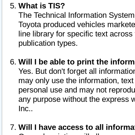
What is TIS?
The Technical Information System o
Toyota produced vehicles markete
line library for specific text acro
publication types.
Will I be able to print the infor
Yes. But don't forget all informatio
may only use the information, text 
personal use and may not reproduce,
any purpose without the express w
Inc..
Will I have access to all infor