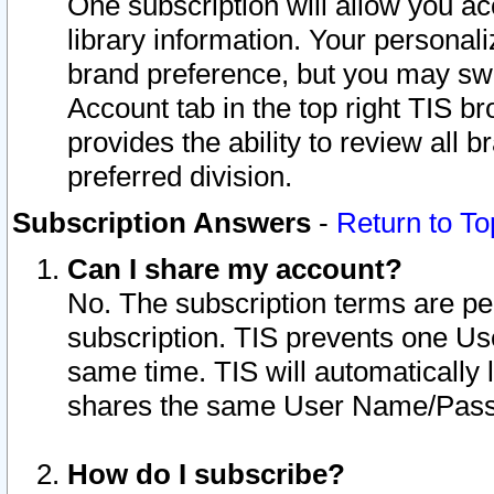
One subscription will allow you ac
library information. Your personal
brand preference, but you may swit
Account tab in the top right TIS b
provides the ability to review all 
preferred division.
Subscription Answers
-
Return to To
Can I share my account?
No. The subscription terms are per i
subscription. TIS prevents one U
same time. TIS will automatically
shares the same User Name/Passw
How do I subscribe?