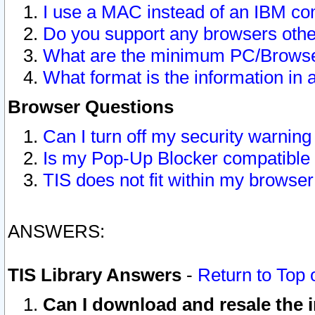
I use a MAC instead of an IBM com
Do you support any browsers other
What are the minimum PC/Browser
What format is the information in 
Browser Questions
Can I turn off my security warni
Is my Pop-Up Blocker compatible 
TIS does not fit within my browse
ANSWERS:
TIS Library Answers
-
Return to Top 
Can I download and resale the i