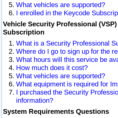
What vehicles are supported?
I enrolled in the Keycode Subscrip
Vehicle Security Professional (VSP)
Subscription
What is a Security Professional S
Where do I go to sign up for the r
What hours will this service be av
How much does it cost?
What vehicles are supported?
What equipment is required for I
I purchased the Security Professio
information?
System Requirements Questions