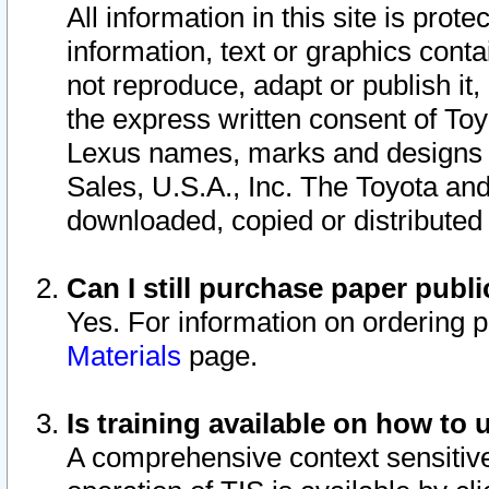
All information in this site is pro
information, text or graphics conta
not reproduce, adapt or publish it,
the express written consent of To
Lexus names, marks and designs a
Sales, U.S.A., Inc. The Toyota a
downloaded, copied or distributed
Can I still purchase paper pub
Yes. For information on ordering 
Materials
page.
Is training available on how to 
A comprehensive context sensitive