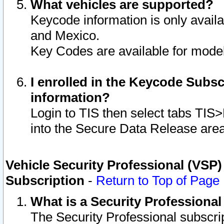
What vehicles are supported?
Keycode information is only avail
and Mexico.
Key Codes are available for model
I enrolled in the Keycode Subsc
information?
Login to TIS then select tabs TIS
into the Secure Data Release are
Vehicle Security Professional (VSP)
Subscription
-
Return to Top of Page
What is a Security Professiona
The Security Professional subscri