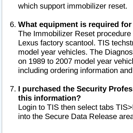
which support immobilizer reset.
What equipment is required for
The Immobilizer Reset procedure i
Lexus factory scantool. TIS techst
model year vehicles. The Diagnost
on 1989 to 2007 model year vehic
including ordering information and
I purchased the Security Profes
this information?
Login to TIS then select tabs TIS
into the Secure Data Release are