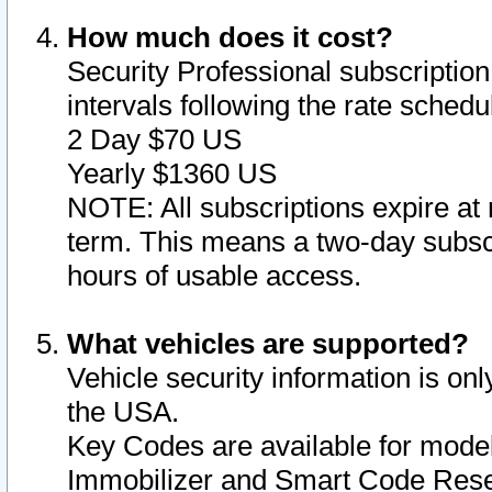
How much does it cost?
Security Professional subscription 
intervals following the rate sched
2 Day $70 US
Yearly $1360 US
NOTE: All subscriptions expire at 
term. This means a two-day subscr
hours of usable access.
What vehicles are supported?
Vehicle security information is onl
the USA.
Key Codes are available for model
Immobilizer and Smart Code Reset 