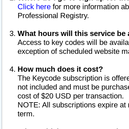
Click here
for more information ab
Professional Registry.
What hours will this service be 
Access to key codes will be availa
exception of scheduled website m
How much does it cost?
The Keycode subscription is offere
not included and must be purchase
cost of $20 USD per transaction.
NOTE: All subscriptions expire at 
term.