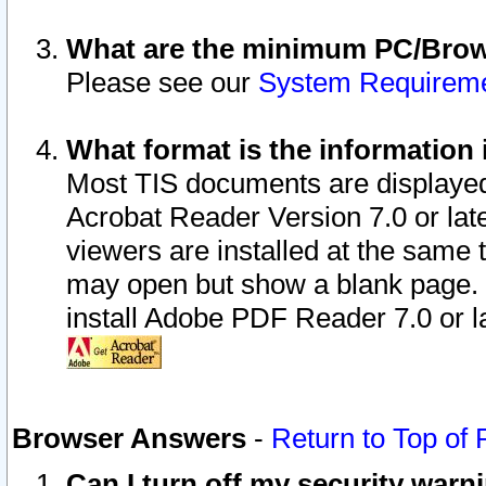
What are the minimum PC/Brows
Please see our
System Requirem
What format is the information 
Most TIS documents are displaye
Acrobat Reader Version 7.0 or later
viewers are installed at the same 
may open but show a blank page. S
install Adobe PDF Reader 7.0 or la
Browser Answers
-
Return to Top of
Can I turn off my security war