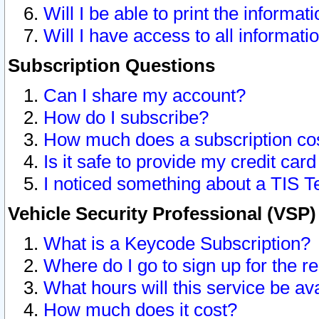
Will I be able to print the informat
Will I have access to all informat
Subscription Questions
Can I share my account?
How do I subscribe?
How much does a subscription co
Is it safe to provide my credit ca
I noticed something about a TIS T
Vehicle Security Professional (VSP
What is a Keycode Subscription?
Where do I go to sign up for the r
What hours will this service be av
How much does it cost?