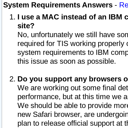
System Requirements Answers
-
Re
I use a MAC instead of an IBM c
site?
No, unfortunately we still have s
required for TIS working properly
system requirements to IBM compa
this issue as soon as possible.
Do you support any browsers ot
We are working out some final deta
performance, but at this time we a
We should be able to provide more
new Safari browser, are undergoin
plan to release official support at t