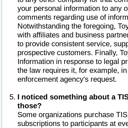
your personal information to any o
comments regarding use of informat
Notwithstanding the foregoing, To
with affiliates and business partn
to provide consistent service, supp
prospective customers. Finally, To
Information in response to legal p
the law requires it, for example, i
enforcement agency's request.
I noticed something about a TIS
those?
Some organizations purchase TIS 
subscriptions to participants at e