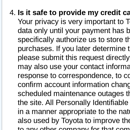
Is it safe to provide my credit
Your privacy is very important to 
data only until your payment has 
specifically authorize us to store t
purchases. If you later determine 
please submit this request direct
may also use your contact informa
response to correspondence, to co
confirm account information chang
scheduled maintenance outages tha
the site. All Personally Identifiab
in a manner appropriate to the nat
also used by Toyota to improve the
to any other company for that com