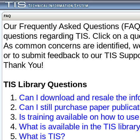
FAQ
Our Frequently Asked Questions (FAQ)
questions regarding TIS. Click on a que
As common concerns are identified, we 
or to submit feedback to our TIS Supp
Thank You!
TIS Library Questions
Can I download and resale the inf
Can I still purchase paper public
Is training available on how to use
What is available in the TIS librar
What is TIS?