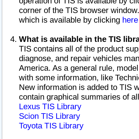
operation of TIS is available by cl
corner of the TIS browser window.
which is available by clicking
her
What is available in the TIS libr
TIS contains all of the product su
diagnose, and repair vehicles ma
America. As a general rule, mode
with some information, like Techni
New information is added to TIS 
contain graphical summaries of all
Lexus TIS Library
Scion TIS Library
Toyota TIS Library