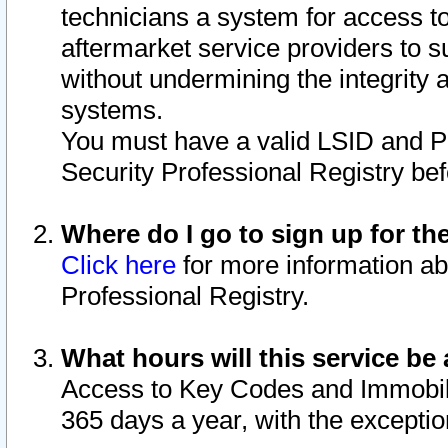
technicians a system for access to 
aftermarket service providers to 
without undermining the integrity 
systems.
You must have a valid LSID and 
Security Professional Registry bef
Where do I go to sign up for th
Click here
for more information ab
Professional Registry.
What hours will this service be 
Access to Key Codes and Immobiliz
365 days a year, with the excepti