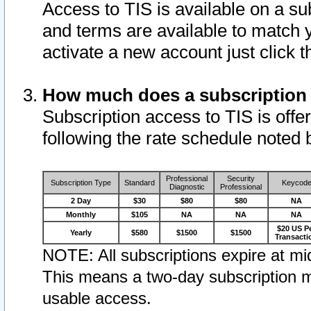
Access to TIS is available on a su
and terms are available to match 
activate a new account just click 
How much does a subscription
Subscription access to TIS is offer
following the rate schedule noted 
Professional
Security
Subscription Type
Standard
Keycod
Diagnostic
Professional
2 Day
$30
$80
$80
NA
Monthly
$105
NA
NA
NA
$20 US P
Yearly
$580
$1500
$1500
Transacti
NOTE: All subscriptions expire at mid
This means a two-day subscription m
usable access.