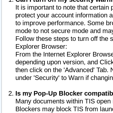
It is important to note that certain
protect your account information a
to improve performance. Some bro
mode to not secure mode and may 
Follow these steps to turn off the
Explorer Browser:
From the Internet Explorer Browse
depending upon version, and Click 
then click on the 'Advanced' Tab. 
under 'Security' to Warn if chang
Is my Pop-Up Blocker compatib
Many documents within TIS open 
Blockers may block TIS from laun