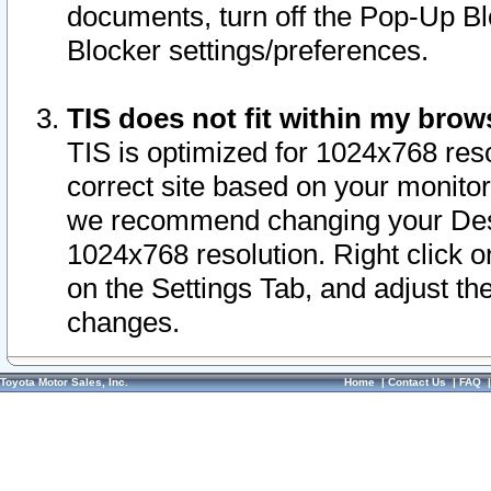
documents, turn off the Pop-Up Bl
Blocker settings/preferences.
TIS does not fit within my bro
TIS is optimized for 1024x768 reso
correct site based on your monitor 
we recommend changing your Desk
1024x768 resolution. Right click 
on the Settings Tab, and adjust th
changes.
Toyota Motor Sales, Inc.
Home
|
Contact Us
|
FAQ