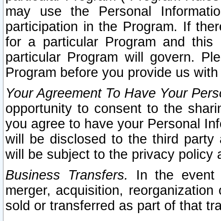
may use the Personal Informatio
participation in the Program. If th
for a particular Program and this
particular Program will govern. Pl
Program before you provide us with
Your Agreement To Have Your Perso
opportunity to consent to the sharin
you agree to have your Personal Inf
will be disclosed to the third part
will be subject to the privacy policy 
Business Transfers.
In the event t
merger, acquisition, reorganization
sold or transferred as part of that t