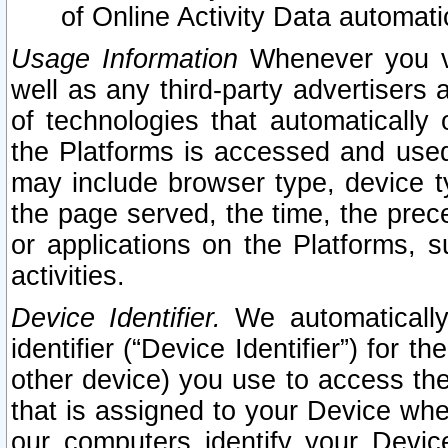
of Online Activity Data automat
Usage Information
Whenever you vis
well as any third-party advertisers 
of technologies that automatically 
the Platforms is accessed and used
may include browser type, device ty
the page served, the time, the prec
or applications on the Platforms, s
activities.
Device Identifier.
We automatically
identifier (“Device Identifier”) for 
other device) you use to access the
that is assigned to your Device whe
our computers identify your Devic