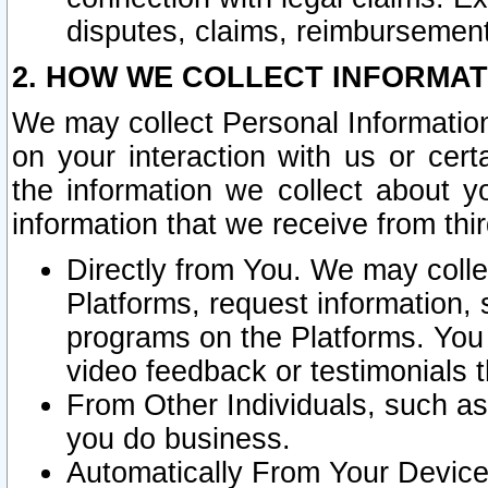
disputes, claims, reimbursement
2. HOW WE COLLECT INFORMAT
We may collect Personal Information
on your interaction with us or cer
the information we collect about y
information that we receive from thir
Directly from You. We may coll
Platforms, request information,
programs on the Platforms. You 
video feedback or testimonials t
From Other Individuals, such a
you do business.
Automatically From Your Devices