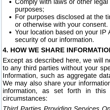
Comply with laws or other legal o
purposes;
For purposes disclosed at the t
or otherwise with your consent.
Your location based on your IP
security of our information.
4. HOW WE SHARE INFORMATIO
Except as described here, we will n
to any third parties without your s
Information, such as aggregate data
We may also share your information
information, as set forth in thi
circumstances:
Third Parties Providing Services O