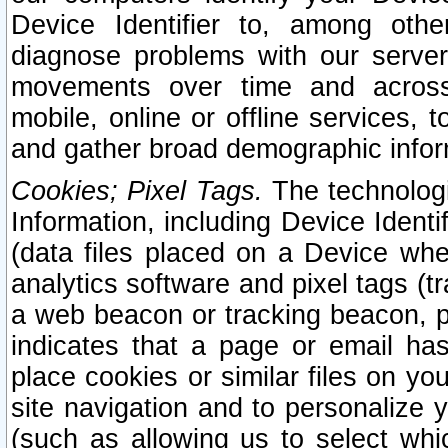
Device Identifier to, among othe
diagnose problems with our server
movements over time and across 
mobile, online or offline services, 
and gather broad demographic infor
Cookies; Pixel Tags.
The technologi
Information, including Device Identif
(data files placed on a Device when
analytics software and pixel tags (
a web beacon or tracking beacon, p
indicates that a page or email h
place cookies or similar files on you
site navigation and to personalize y
(such as allowing us to select whic