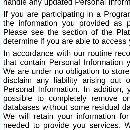
handle any updated Personal Inform
If you are participating in a Prog
the information you provided as p
Please see the section of the Pla
determine if you are able to access
In accordance with our routine rec
that contain Personal Information 
We are under no obligation to store
disclaim any liability arising out 
Personal Information. In addition,
possible to completely remove or
databases without some residual d
We will retain your information fo
needed to provide you services. W