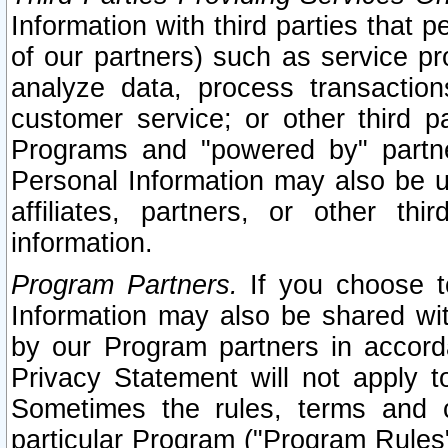
Information with third parties that 
of our partners) such as service pr
analyze data, process transaction
customer service; or other third pa
Programs and "powered by" partne
Personal Information may also be u
affiliates, partners, or other th
information.
Program Partners.
If you choose to
Information may also be shared w
by our Program partners in accorda
Privacy Statement will not apply t
Sometimes the rules, terms and c
particular Program ("Program Rules"