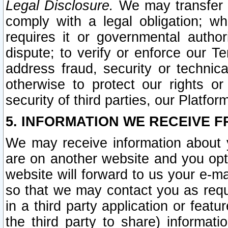
Legal Disclosure.
We may transfer an
comply with a legal obligation; w
requires it or governmental authori
dispute; to verify or enforce our Te
address fraud, security or technic
otherwise to protect our rights or
security of third parties, our Platfor
5. INFORMATION WE RECEIVE F
We may receive information about y
are on another website and you opt-
website will forward to us your e-m
so that we may contact you as requ
in a third party application or feat
the third party to share) informat