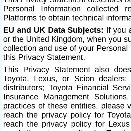
Personal Information collected 
Platforms to obtain technical inform
EU and UK Data Subjects:
If you 
or the United Kingdom, when you sub
collection and use of your Personal 
this Privacy Statement.
This Privacy Statement also does
Toyota, Lexus, or Scion dealers; 
distributors; Toyota Financial Ser
Insurance Management Solutions.
practices of these entities, please 
reach the privacy policy for Toyot
reach the privacy policy for Lexus