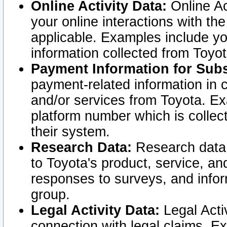
Online Activity Data:
Online Ac
your online interactions with t
applicable. Examples include yo
information collected from Toyo
Payment Information for Subs
payment-related information in 
and/or services from Toyota. Ex
platform number which is collec
their system.
Research Data:
Research data i
to Toyota's product, service, a
responses to surveys, and infor
group.
Legal Activity Data:
Legal Activ
connection with legal claims. Ex