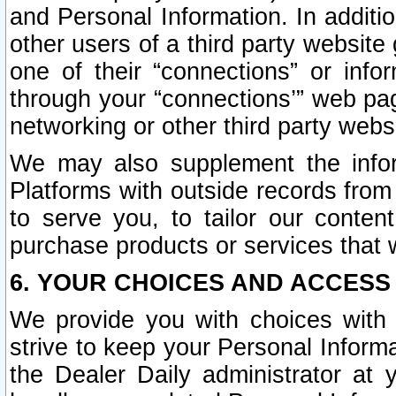
and Personal Information. In additi
other users of a third party website
one of their “connections” or info
through your “connections’” web page
networking or other third party websi
We may also supplement the infor
Platforms with outside records from 
to serve you, to tailor our conten
purchase products or services that w
6. YOUR CHOICES AND ACCESS
We provide you with choices with 
strive to keep your Personal Inform
the Dealer Daily administrator at yo