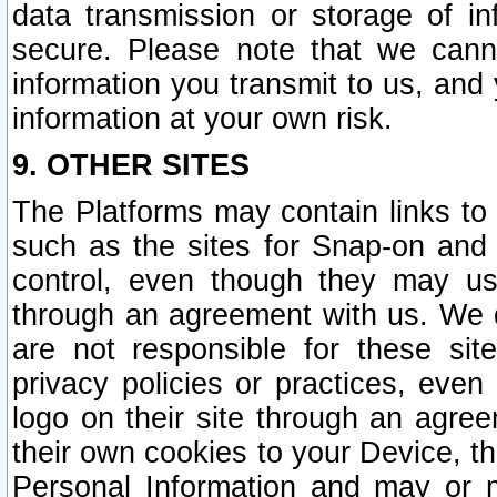
data transmission or storage of 
secure. Please note that we cann
information you transmit to us, and
information at your own risk.
9. OTHER SITES
The Platforms may contain links to 
such as the sites for Snap-on and
control, even though they may us
through an agreement with us. We 
are not responsible for these site
privacy policies or practices, ev
logo on their site through an agre
their own cookies to your Device, th
Personal Information and may or 