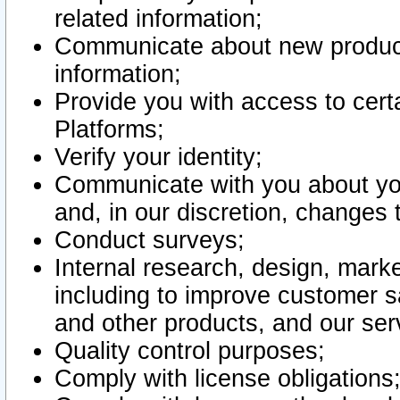
related information;
Communicate about new product
information;
Provide you with access to certa
Platforms;
Verify your identity;
Communicate with you about you
and, in our discretion, changes 
Conduct surveys;
Internal research, design, mark
including to improve customer sa
and other products, and our ser
Quality control purposes;
Comply with license obligations