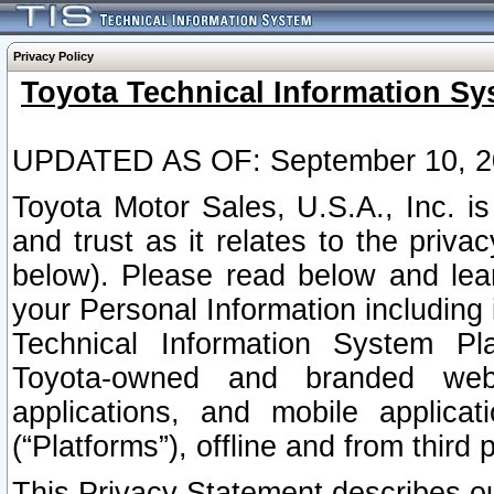
Privacy Policy
Toyota Technical Information Sy
UPDATED AS OF: September 10, 2
Toyota Motor Sales, U.S.A., Inc. i
and trust as it relates to the priva
below). Please read below and lea
your Personal Information including 
Technical Information System Plat
Toyota-owned and branded websi
applications, and mobile applicat
(“Platforms”), offline and from third p
This Privacy Statement describes our