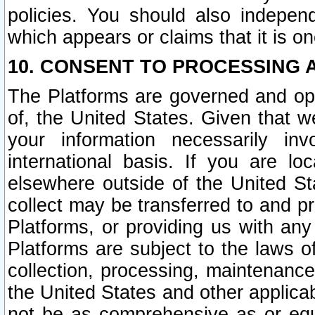
policies. You should also independ
which appears or claims that it is on
10. CONSENT TO PROCESSING 
The Platforms are governed and ope
of, the United States. Given that w
your information necessarily in
international basis. If you are 
elsewhere outside of the United St
collect may be transferred to and p
Platforms, or providing us with any
Platforms are subject to the laws o
collection, processing, maintenance
the United States and other applicab
not be as comprehensive as or equ