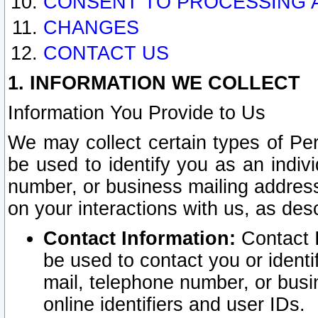
CONSENT TO PROCESSING 
CHANGES
CONTACT US
1. INFORMATION WE COLLECT
Information You Provide to Us
We may collect certain types of Pers
be used to identify you as an indiv
number, or business mailing address
on your interactions with us, as des
Contact Information:
Contact I
be used to contact you or ident
mail, telephone number, or busi
online identifiers and user IDs.