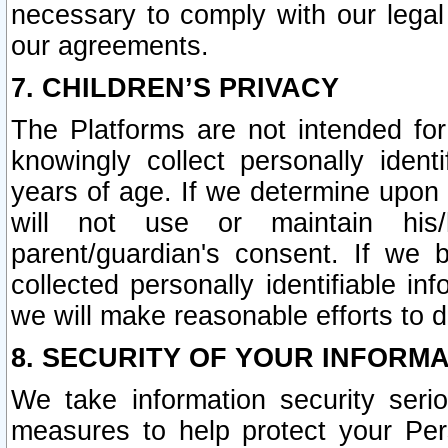
necessary to comply with our legal 
our agreements.
7. CHILDREN’S PRIVACY
The Platforms are not intended fo
knowingly collect personally ident
years of age. If we determine upon c
will not use or maintain his/
parent/guardian's consent. If w
collected personally identifiable in
we will make reasonable efforts to d
8. SECURITY OF YOUR INFORM
We take information security seri
measures to help protect your Per