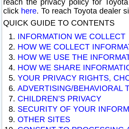
reach the privacy policy for Toyo
click
here
. To reach Toyota dealer s
QUICK GUIDE TO CONTENTS
INFORMATION WE COLLECT
HOW WE COLLECT INFORMA
HOW WE USE THE INFORMA
HOW WE SHARE INFORMATI
YOUR PRIVACY RIGHTS, CH
ADVERTISING/BEHAVIORAL 
CHILDREN’S PRIVACY
SECURITY OF YOUR INFORM
OTHER SITES