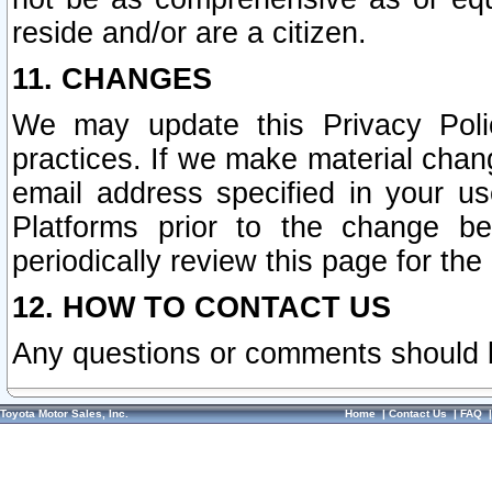
reside and/or are a citizen.
11. CHANGES
We may update this Privacy Polic
practices. If we make material chang
email address specified in your u
Platforms prior to the change b
periodically review this page for the
12. HOW TO CONTACT US
Any questions or comments should 
Toyota Motor Sales, Inc.
Home
|
Contact Us
|
FAQ