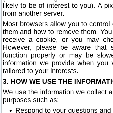
likely to be of interest to you). A p
from another server.
Most browsers allow you to control 
them and how to remove them. You m
receive a cookie, or you may cho
However, please be aware that s
function properly or may be slowe
information we provide when you v
tailored to your interests.
3. HOW WE USE THE INFORMAT
We use the information we collect a
purposes such as:
Respond to your questions and 