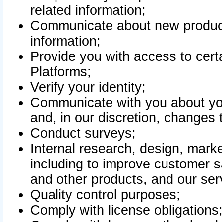
related information;
Communicate about new product
information;
Provide you with access to certa
Platforms;
Verify your identity;
Communicate with you about you
and, in our discretion, changes 
Conduct surveys;
Internal research, design, mark
including to improve customer sa
and other products, and our ser
Quality control purposes;
Comply with license obligations