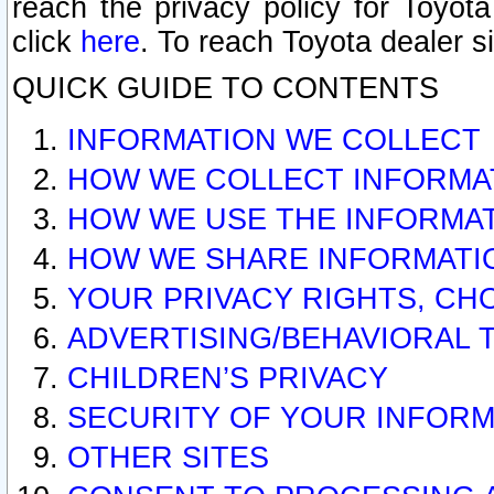
reach the privacy policy for Toyo
click
here
. To reach Toyota dealer s
QUICK GUIDE TO CONTENTS
INFORMATION WE COLLECT
HOW WE COLLECT INFORMA
HOW WE USE THE INFORMA
HOW WE SHARE INFORMATI
YOUR PRIVACY RIGHTS, CH
ADVERTISING/BEHAVIORAL 
CHILDREN’S PRIVACY
SECURITY OF YOUR INFORM
OTHER SITES