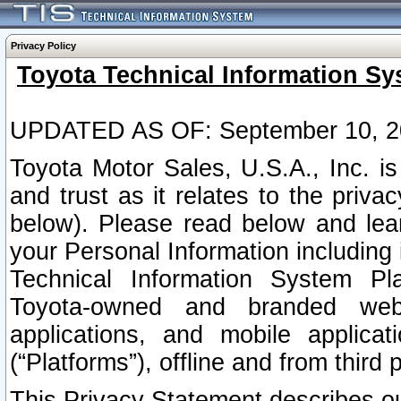
Privacy Policy
Toyota Technical Information Sy
UPDATED AS OF: September 10, 2
Toyota Motor Sales, U.S.A., Inc. i
and trust as it relates to the priva
below). Please read below and lea
your Personal Information including 
Technical Information System Plat
Toyota-owned and branded websi
applications, and mobile applicat
(“Platforms”), offline and from third p
This Privacy Statement describes our