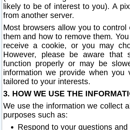
likely to be of interest to you). A p
from another server.
Most browsers allow you to control 
them and how to remove them. You m
receive a cookie, or you may cho
However, please be aware that s
function properly or may be slowe
information we provide when you v
tailored to your interests.
3. HOW WE USE THE INFORMAT
We use the information we collect a
purposes such as:
Respond to your questions and 