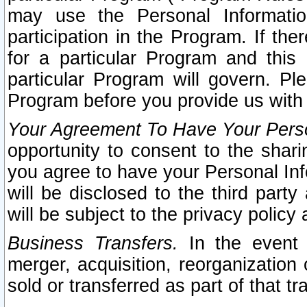
may use the Personal Informatio
participation in the Program. If th
for a particular Program and this
particular Program will govern. Pl
Program before you provide us with
Your Agreement To Have Your Perso
opportunity to consent to the sharin
you agree to have your Personal Inf
will be disclosed to the third part
will be subject to the privacy policy 
Business Transfers.
In the event t
merger, acquisition, reorganization
sold or transferred as part of that t