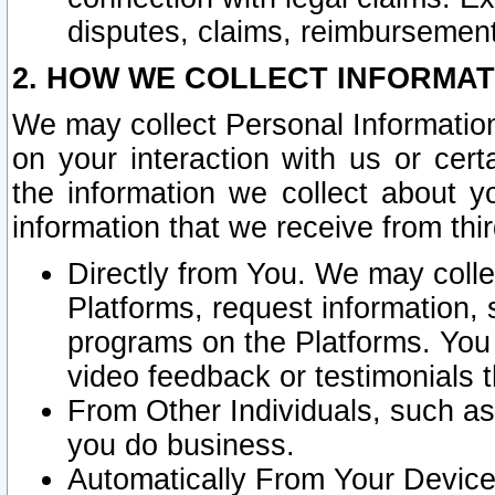
disputes, claims, reimbursement
2. HOW WE COLLECT INFORMAT
We may collect Personal Information
on your interaction with us or cer
the information we collect about y
information that we receive from thir
Directly from You. We may coll
Platforms, request information,
programs on the Platforms. You 
video feedback or testimonials t
From Other Individuals, such a
you do business.
Automatically From Your Devices