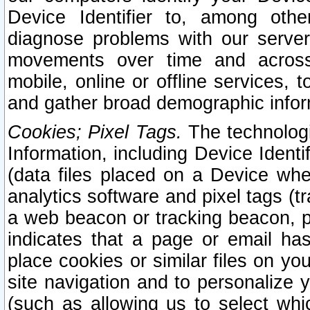
Device Identifier to, among othe
diagnose problems with our server
movements over time and across 
mobile, online or offline services, 
and gather broad demographic infor
Cookies; Pixel Tags.
The technologi
Information, including Device Identif
(data files placed on a Device when
analytics software and pixel tags (
a web beacon or tracking beacon, p
indicates that a page or email h
place cookies or similar files on you
site navigation and to personalize y
(such as allowing us to select whic