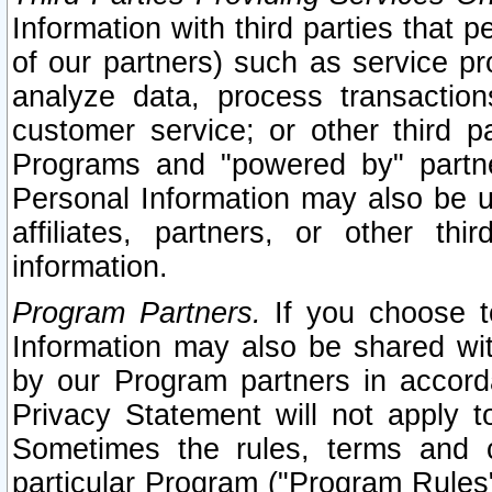
Information with third parties that 
of our partners) such as service pr
analyze data, process transaction
customer service; or other third pa
Programs and "powered by" partne
Personal Information may also be u
affiliates, partners, or other th
information.
Program Partners.
If you choose to
Information may also be shared w
by our Program partners in accorda
Privacy Statement will not apply t
Sometimes the rules, terms and c
particular Program ("Program Rules"