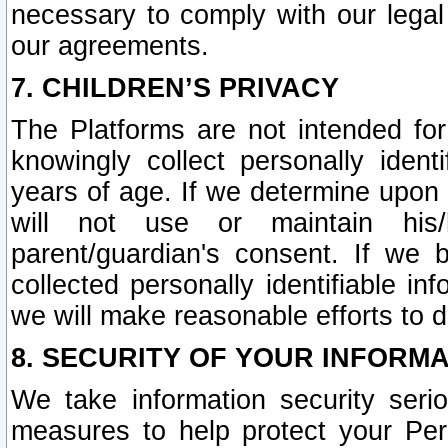
necessary to comply with our legal 
our agreements.
7. CHILDREN’S PRIVACY
The Platforms are not intended fo
knowingly collect personally ident
years of age. If we determine upon c
will not use or maintain his/
parent/guardian's consent. If w
collected personally identifiable in
we will make reasonable efforts to d
8. SECURITY OF YOUR INFORM
We take information security seri
measures to help protect your Per