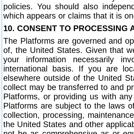
policies. You should also independ
which appears or claims that it is on
10. CONSENT TO PROCESSING 
The Platforms are governed and ope
of, the United States. Given that w
your information necessarily in
international basis. If you are 
elsewhere outside of the United St
collect may be transferred to and p
Platforms, or providing us with any
Platforms are subject to the laws o
collection, processing, maintenance
the United States and other applicab
not be as comprehensive as or equ