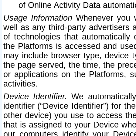
of Online Activity Data automat
Usage Information
Whenever you vis
well as any third-party advertisers 
of technologies that automatically 
the Platforms is accessed and used
may include browser type, device ty
the page served, the time, the prec
or applications on the Platforms, s
activities.
Device Identifier.
We automatically
identifier (“Device Identifier”) for 
other device) you use to access the
that is assigned to your Device whe
our computers identify your Devic