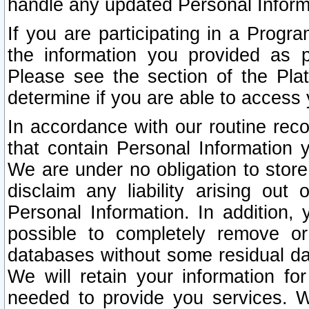
handle any updated Personal Inform
If you are participating in a Prog
the information you provided as p
Please see the section of the Pla
determine if you are able to access
In accordance with our routine rec
that contain Personal Information 
We are under no obligation to store
disclaim any liability arising out 
Personal Information. In addition,
possible to completely remove or
databases without some residual d
We will retain your information fo
needed to provide you services. W