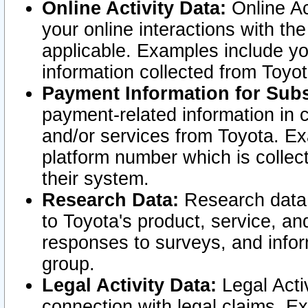
Online Activity Data:
Online Ac
your online interactions with t
applicable. Examples include yo
information collected from Toyo
Payment Information for Subs
payment-related information in 
and/or services from Toyota. Ex
platform number which is collec
their system.
Research Data:
Research data i
to Toyota's product, service, a
responses to surveys, and infor
group.
Legal Activity Data:
Legal Activ
connection with legal claims. Ex