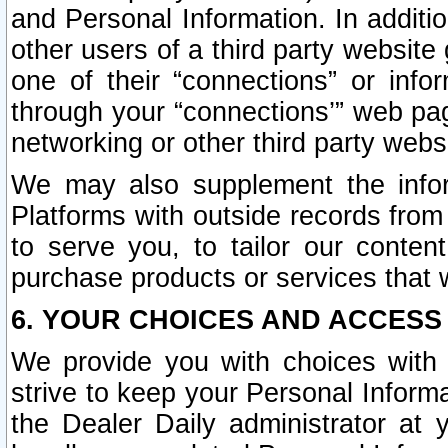
and Personal Information. In additi
other users of a third party website
one of their “connections” or info
through your “connections’” web page
networking or other third party websi
We may also supplement the infor
Platforms with outside records from 
to serve you, to tailor our conten
purchase products or services that w
6. YOUR CHOICES AND ACCESS
We provide you with choices with 
strive to keep your Personal Inform
the Dealer Daily administrator at yo