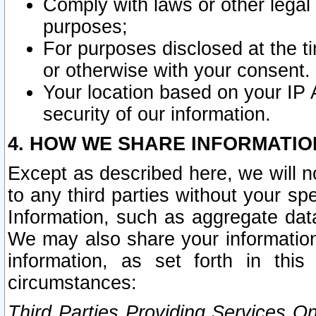
Comply with laws or other legal o
purposes;
For purposes disclosed at the t
or otherwise with your consent.
Your location based on your IP
security of our information.
4. HOW WE SHARE INFORMATIO
Except as described here, we will n
to any third parties without your s
Information, such as aggregate data
We may also share your information
information, as set forth in thi
circumstances:
Third Parties Providing Services O