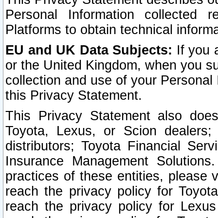
Personal Information collected 
Platforms to obtain technical inform
EU and UK Data Subjects:
If you 
or the United Kingdom, when you sub
collection and use of your Personal 
this Privacy Statement.
This Privacy Statement also does
Toyota, Lexus, or Scion dealers; 
distributors; Toyota Financial Ser
Insurance Management Solutions.
practices of these entities, please 
reach the privacy policy for Toyot
reach the privacy policy for Lexus