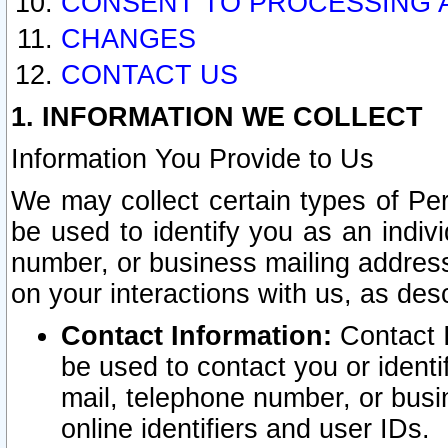
CONSENT TO PROCESSING 
CHANGES
CONTACT US
1. INFORMATION WE COLLECT
Information You Provide to Us
We may collect certain types of Pers
be used to identify you as an indiv
number, or business mailing address
on your interactions with us, as des
Contact Information:
Contact I
be used to contact you or ident
mail, telephone number, or busi
online identifiers and user IDs.