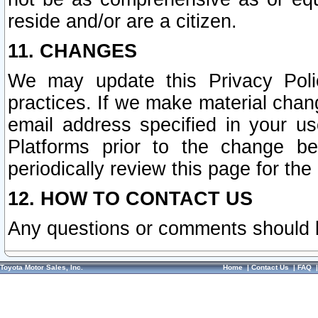
reside and/or are a citizen.
11. CHANGES
We may update this Privacy Polic
practices. If we make material chang
email address specified in your u
Platforms prior to the change b
periodically review this page for the
12. HOW TO CONTACT US
Any questions or comments should 
Toyota Motor Sales, Inc.
Home
|
Contact Us
|
FAQ