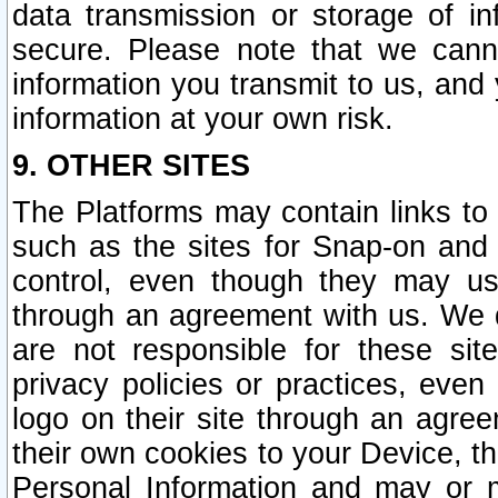
data transmission or storage of 
secure. Please note that we cann
information you transmit to us, and
information at your own risk.
9. OTHER SITES
The Platforms may contain links to 
such as the sites for Snap-on and
control, even though they may us
through an agreement with us. We 
are not responsible for these site
privacy policies or practices, ev
logo on their site through an agre
their own cookies to your Device, th
Personal Information and may or 