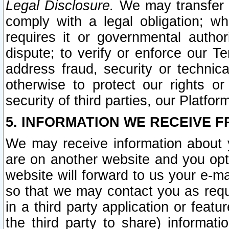
Legal Disclosure.
We may transfer an
comply with a legal obligation; w
requires it or governmental authori
dispute; to verify or enforce our Te
address fraud, security or technic
otherwise to protect our rights or
security of third parties, our Platfor
5. INFORMATION WE RECEIVE F
We may receive information about y
are on another website and you opt-
website will forward to us your e-m
so that we may contact you as requ
in a third party application or feat
the third party to share) informat