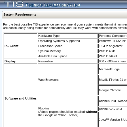
System Requirements
For the best possible TIS experience we recommend your system meets the mimimum requi
are continuously being tested for compatibility and TIS may work with combinations differing
Hardware Type
Personal Computer
Operating Systems Supported
Windows 11 (32–bit, 
PC Client
Processor Speed
1 GHz or greater
System Memory
Win11: 4GB
Available Disk Space
Win11: 64GB
Display
Resolution
800 x 600 minimum
Microsoft Edge
Web Browsers
Mozilla Firefox 21 or
Google Chrome
Software and Utilities
Adobe© PDF Reader 
Plug-ins
Adobe SVG 3.03
(Adobe plugins should be installed
without
the Google or Yahoo Toolbar)
Java™ Version 6 Upd