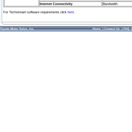
Internet Connectivity
Bandwidth
For Techstream software requirements click
here.
Toyota Motor Sales, Inc.
Home
|
Contact Us
|
FAQ