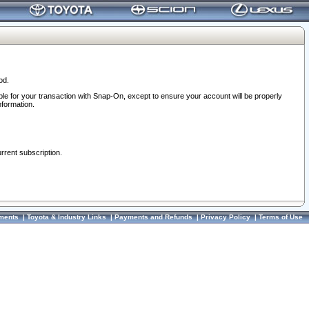
od.
ble for your transaction with Snap-On, except to ensure your account will be properly
nformation.
urrent subscription.
ments
|
Toyota & Industry Links
|
Payments and Refunds
|
Privacy Policy
|
Terms of Use