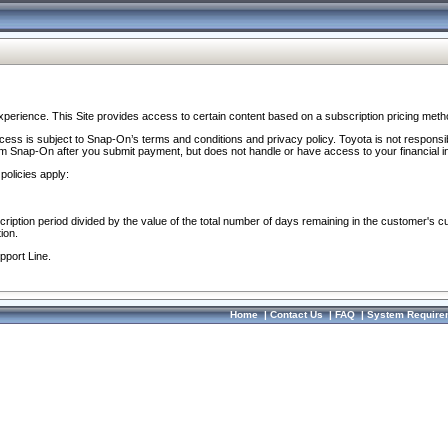
perience. This Site provides access to certain content based on a subscription pricing meth
ocess is subject to Snap-On’s terms and conditions and privacy policy. Toyota is not responsi
om Snap-On after you submit payment, but does not handle or have access to your financial i
policies apply:
cription period divided by the value of the total number of days remaining in the customer's c
ion.
pport Line.
Home
|
Contact Us
|
FAQ
|
System Require