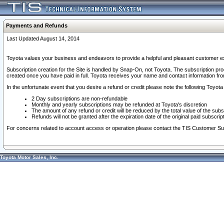
Payments and Refunds
Last Updated August 14, 2014
Toyota values your business and endeavors to provide a helpful and pleasant customer ex
Subscription creation for the Site is handled by Snap-On, not Toyota. The subscription pr
created once you have paid in full. Toyota receives your name and contact information fr
In the unfortunate event that you desire a refund or credit please note the following Toyota 
2 Day subscriptions are non-refundable
Monthly and yearly subscriptions may be refunded at Toyota's discretion
The amount of any refund or credit will be reduced by the total value of the subs
Refunds will not be granted after the expiration date of the original paid subscript
For concerns related to account access or operation please contact the TIS Customer Su
Toyota Motor Sales, Inc.