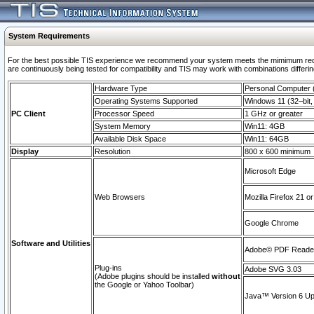
System Requirements
For the best possible TIS experience we recommend your system meets the mimimum requi
are continuously being tested for compatibility and TIS may work with combinations differing
Hardware Type
Personal Computer
Operating Systems Supported
Windows 11 (32–bit, 
PC Client
Processor Speed
1 GHz or greater
System Memory
Win11: 4GB
Available Disk Space
Win11: 64GB
Display
Resolution
800 x 600 minimum
Microsoft Edge
Web Browsers
Mozilla Firefox 21 or
Google Chrome
Software and Utilities
Adobe© PDF Reader 
Plug-ins
Adobe SVG 3.03
(Adobe plugins should be installed
without
the Google or Yahoo Toolbar)
Java™ Version 6 Upd