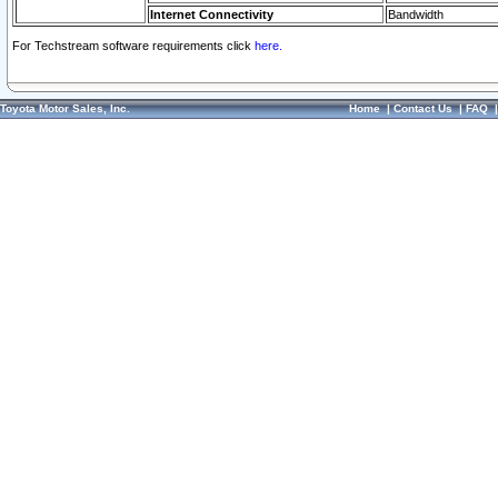
Internet Connectivity
Bandwidth
For Techstream software requirements click
here.
Toyota Motor Sales, Inc.
Home
|
Contact Us
|
FAQ