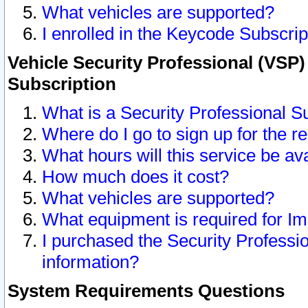
What vehicles are supported?
I enrolled in the Keycode Subscrip
Vehicle Security Professional (VSP)
Subscription
What is a Security Professional S
Where do I go to sign up for the r
What hours will this service be av
How much does it cost?
What vehicles are supported?
What equipment is required for I
I purchased the Security Professio
information?
System Requirements Questions