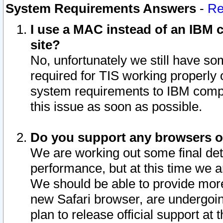
System Requirements Answers
-
Re
I use a MAC instead of an IBM c
site?
No, unfortunately we still have s
required for TIS working properly
system requirements to IBM compa
this issue as soon as possible.
Do you support any browsers ot
We are working out some final deta
performance, but at this time we a
We should be able to provide more
new Safari browser, are undergoin
plan to release official support at t