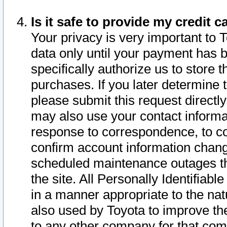
Is it safe to provide my credit
Your privacy is very important to 
data only until your payment has 
specifically authorize us to store t
purchases. If you later determine 
please submit this request direct
may also use your contact informa
response to correspondence, to co
confirm account information chang
scheduled maintenance outages tha
the site. All Personally Identifiab
in a manner appropriate to the nat
also used by Toyota to improve the
to any other company for that com