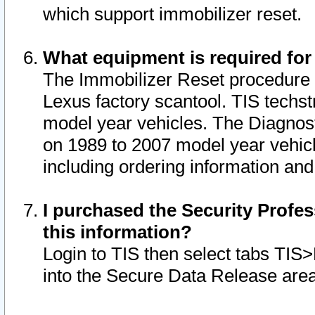
which support immobilizer reset.
What equipment is required for
The Immobilizer Reset procedure i
Lexus factory scantool. TIS techst
model year vehicles. The Diagnost
on 1989 to 2007 model year vehic
including ordering information and
I purchased the Security Profes
this information?
Login to TIS then select tabs TIS
into the Secure Data Release are