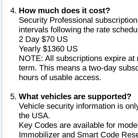
How much does it cost?
Security Professional subscription 
intervals following the rate sched
2 Day $70 US
Yearly $1360 US
NOTE: All subscriptions expire at 
term. This means a two-day subscr
hours of usable access.
What vehicles are supported?
Vehicle security information is onl
the USA.
Key Codes are available for model
Immobilizer and Smart Code Reset 