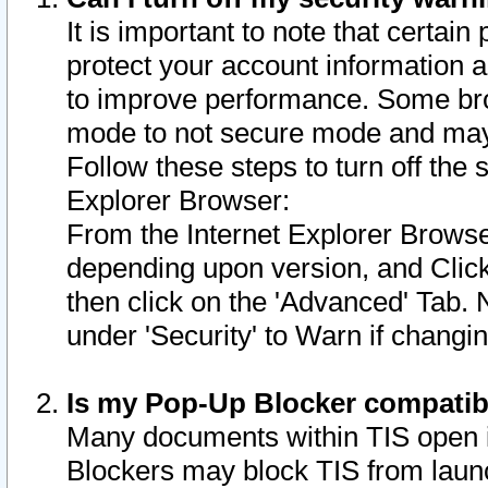
It is important to note that certain
protect your account information a
to improve performance. Some bro
mode to not secure mode and may 
Follow these steps to turn off the
Explorer Browser:
From the Internet Explorer Browse
depending upon version, and Click 
then click on the 'Advanced' Tab. 
under 'Security' to Warn if chang
Is my Pop-Up Blocker compatib
Many documents within TIS open 
Blockers may block TIS from laun