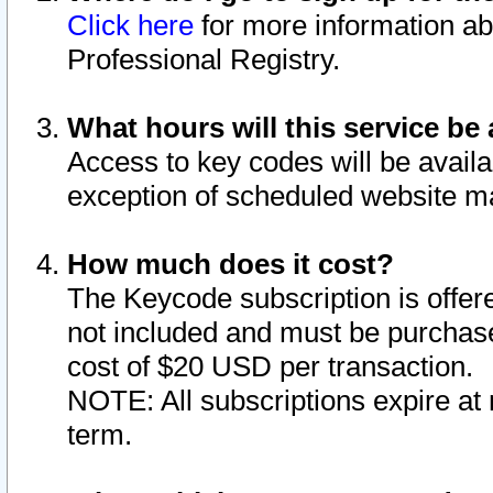
Click here
for more information ab
Professional Registry.
What hours will this service be 
Access to key codes will be availa
exception of scheduled website m
How much does it cost?
The Keycode subscription is offere
not included and must be purchase
cost of $20 USD per transaction.
NOTE: All subscriptions expire at 
term.