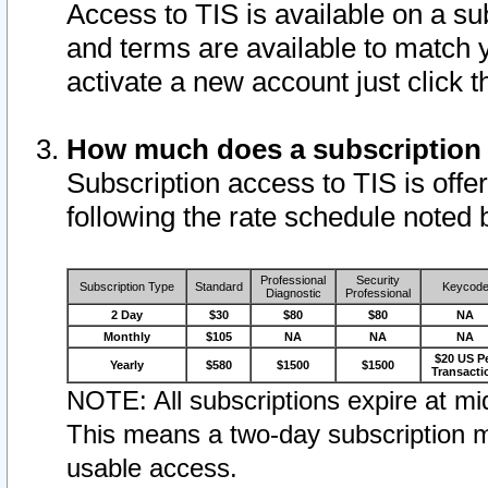
Access to TIS is available on a su
and terms are available to match 
activate a new account just click 
How much does a subscription
Subscription access to TIS is offer
following the rate schedule noted 
Professional
Security
Subscription Type
Standard
Keycod
Diagnostic
Professional
2 Day
$30
$80
$80
NA
Monthly
$105
NA
NA
NA
$20 US P
Yearly
$580
$1500
$1500
Transacti
NOTE: All subscriptions expire at mid
This means a two-day subscription m
usable access.