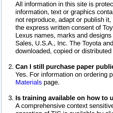
All information in this site is pro
information, text or graphics conta
not reproduce, adapt or publish it,
the express written consent of To
Lexus names, marks and designs a
Sales, U.S.A., Inc. The Toyota a
downloaded, copied or distributed
Can I still purchase paper pub
Yes. For information on ordering 
Materials
page.
Is training available on how to 
A comprehensive context sensitive