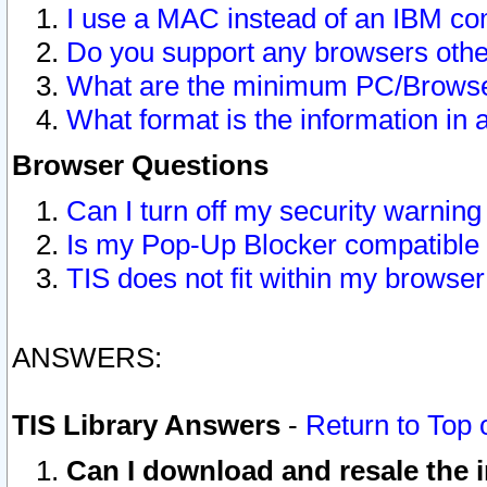
I use a MAC instead of an IBM com
Do you support any browsers other
What are the minimum PC/Browser
What format is the information in 
Browser Questions
Can I turn off my security warni
Is my Pop-Up Blocker compatible 
TIS does not fit within my browse
ANSWERS:
TIS Library Answers
-
Return to Top 
Can I download and resale the i