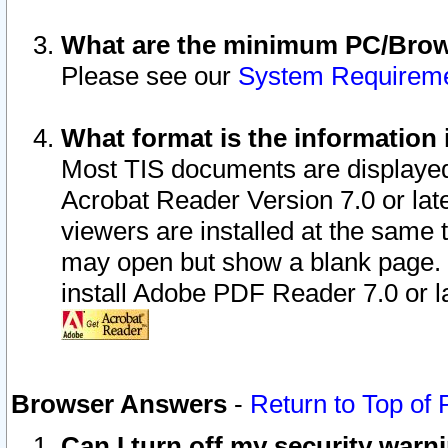
What are the minimum PC/Brows
Please see our
System Requirem
What format is the information 
Most TIS documents are displaye
Acrobat Reader Version 7.0 or later
viewers are installed at the same 
may open but show a blank page. S
install Adobe PDF Reader 7.0 or la
Browser Answers
-
Return to Top of
Can I turn off my security war