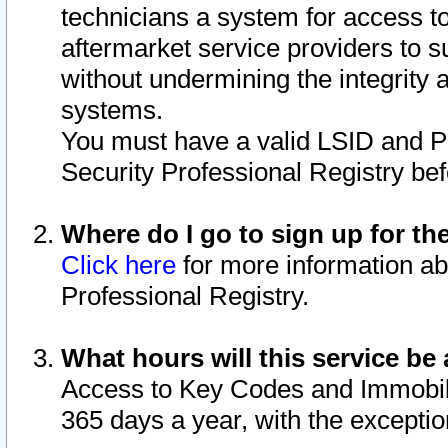
technicians a system for access to 
aftermarket service providers to 
without undermining the integrity 
systems.
You must have a valid LSID and 
Security Professional Registry bef
Where do I go to sign up for th
Click here
for more information ab
Professional Registry.
What hours will this service be 
Access to Key Codes and Immobiliz
365 days a year, with the excepti