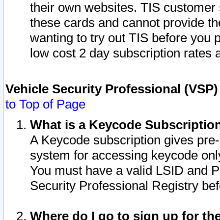
their own websites. TIS customer 
these cards and cannot provide the
wanting to try out TIS before you
low cost 2 day subscription rates a
Vehicle Security Professional (VSP
to Top of Page
What is a Keycode Subscriptio
A Keycode subscription gives pre
system for accessing keycode only
You must have a valid LSID and 
Security Professional Registry bef
Where do I go to sign up for th