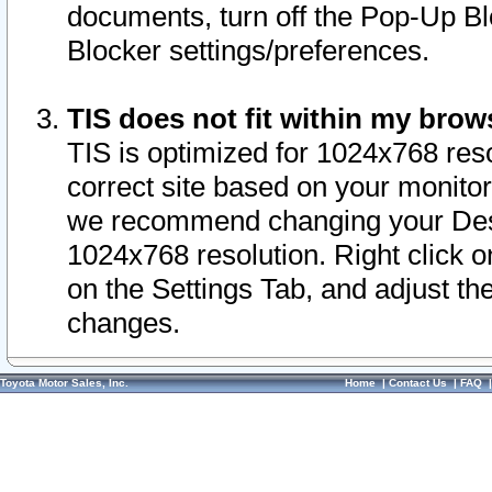
documents, turn off the Pop-Up Bl
Blocker settings/preferences.
TIS does not fit within my bro
TIS is optimized for 1024x768 reso
correct site based on your monitor 
we recommend changing your Desk
1024x768 resolution. Right click 
on the Settings Tab, and adjust th
changes.
Toyota Motor Sales, Inc.
Home
|
Contact Us
|
FAQ