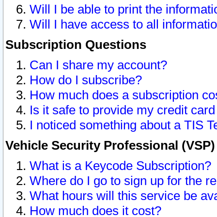
Will I be able to print the informat
Will I have access to all informat
Subscription Questions
Can I share my account?
How do I subscribe?
How much does a subscription co
Is it safe to provide my credit ca
I noticed something about a TIS T
Vehicle Security Professional (VSP
What is a Keycode Subscription?
Where do I go to sign up for the r
What hours will this service be av
How much does it cost?