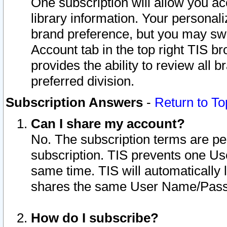
One subscription will allow you ac
library information. Your personal
brand preference, but you may swit
Account tab in the top right TIS b
provides the ability to review all 
preferred division.
Subscription Answers
-
Return to To
Can I share my account?
No. The subscription terms are per i
subscription. TIS prevents one U
same time. TIS will automatically
shares the same User Name/Passw
How do I subscribe?