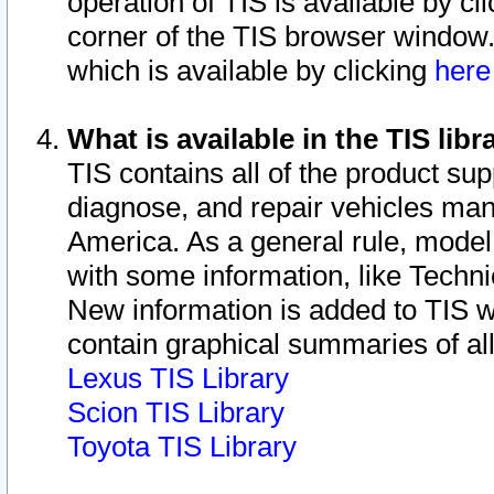
operation of TIS is available by cl
corner of the TIS browser window.
which is available by clicking
her
What is available in the TIS libr
TIS contains all of the product su
diagnose, and repair vehicles ma
America. As a general rule, mode
with some information, like Techni
New information is added to TIS 
contain graphical summaries of all
Lexus TIS Library
Scion TIS Library
Toyota TIS Library