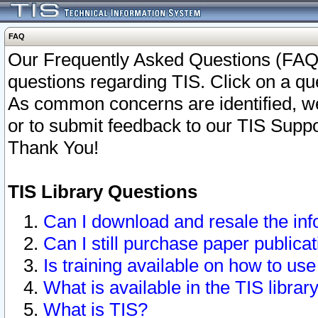
FAQ
Our Frequently Asked Questions (FAQ)
questions regarding TIS. Click on a que
As common concerns are identified, we 
or to submit feedback to our TIS Supp
Thank You!
TIS Library Questions
Can I download and resale the inf
Can I still purchase paper public
Is training available on how to use
What is available in the TIS librar
What is TIS?