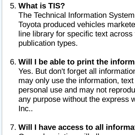
What is TIS?
The Technical Information System o
Toyota produced vehicles markete
line library for specific text acro
publication types.
Will I be able to print the infor
Yes. But don't forget all informatio
may only use the information, text 
personal use and may not reproduce,
any purpose without the express w
Inc..
Will I have access to all infor