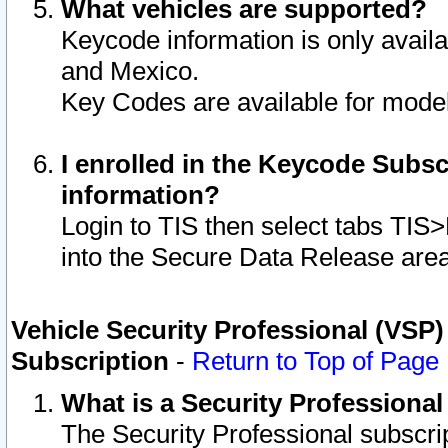
What vehicles are supported?
Keycode information is only avail
and Mexico.
Key Codes are available for model
I enrolled in the Keycode Subsc
information?
Login to TIS then select tabs TIS
into the Secure Data Release are
Vehicle Security Professional (VSP)
Subscription
-
Return to Top of Page
What is a Security Professiona
The Security Professional subscri