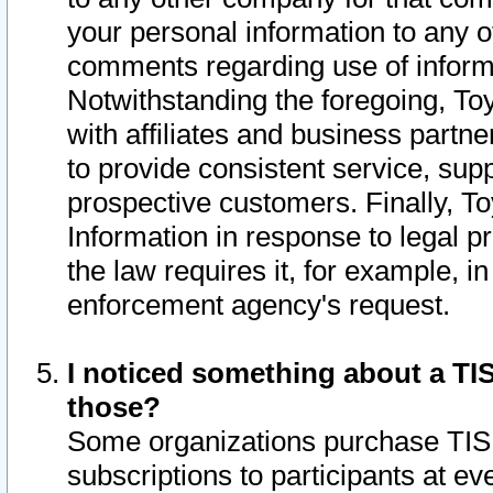
your personal information to any o
comments regarding use of informat
Notwithstanding the foregoing, To
with affiliates and business partn
to provide consistent service, supp
prospective customers. Finally, To
Information in response to legal p
the law requires it, for example, i
enforcement agency's request.
I noticed something about a TIS
those?
Some organizations purchase TIS 
subscriptions to participants at e