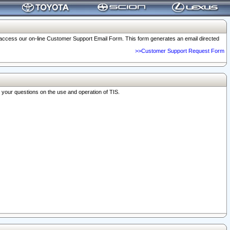
o access our on-line Customer Support Email Form. This form generates an email directed
>>Customer Support Request Form
r your questions on the use and operation of TIS.