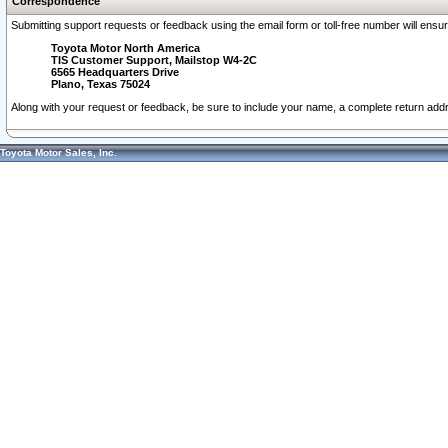
Correspondence
Submitting support requests or feedback using the email form or toll-free number will ensu
Toyota Motor North America
TIS Customer Support, Mailstop W4-2C
6565 Headquarters Drive
Plano, Texas 75024
Along with your request or feedback, be sure to include your name, a complete return ad
Toyota Motor Sales, Inc.