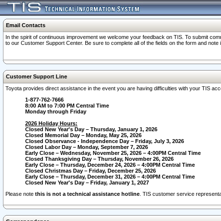
Email Contacts
In the spirit of continuous improvement we welcome your feedback on TIS. To submit comme
to our Customer Support Center. Be sure to complete all of the fields on the form and note
Customer Support Line
Toyota provides direct assistance in the event you are having difficulties with your TIS a
1-877-762-7666
8:00 AM to 7:00 PM Central Time
Monday through Friday
2026 Holiday Hours:
Closed New Year's Day – Thursday, January 1, 2026
Closed Memorial Day – Monday, May 25, 2026
Closed Observance - Independence Day – Friday, July 3, 2026
Closed Labor Day – Monday, September 7, 2026
Early Close – Wednesday, November 25, 2026 – 4:00PM Central Time
Closed Thanksgiving Day – Thursday, November 26, 2026
Early Close – Thursday, December 24, 2026 – 4:00PM Central Time
Closed Christmas Day – Friday, December 25, 2026
Early Close – Thursday, December 31, 2026 – 4:00PM Central Time
Closed New Year's Day – Friday, January 1, 2027
Please note
this is not a technical assistance hotline
. TIS customer service representat