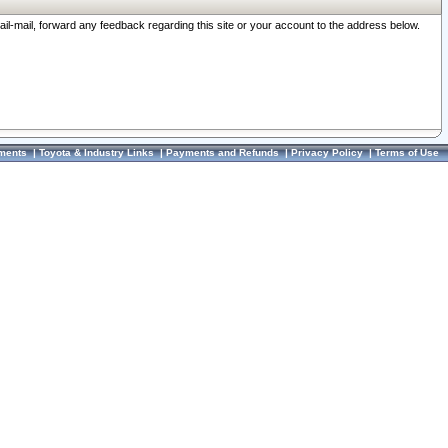
ail-mail, forward any feedback regarding this site or your account to the address below.
ments
|
Toyota & Industry Links
|
Payments and Refunds
|
Privacy Policy
|
Terms of Use