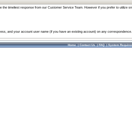
re the timeliest response from our Customer Service Team. However if you prefer to utilize sn
dress, and your account user name (if you have an existing account) on any correspondence.
Home
|
Contact Us
|
FAQ
|
System Require