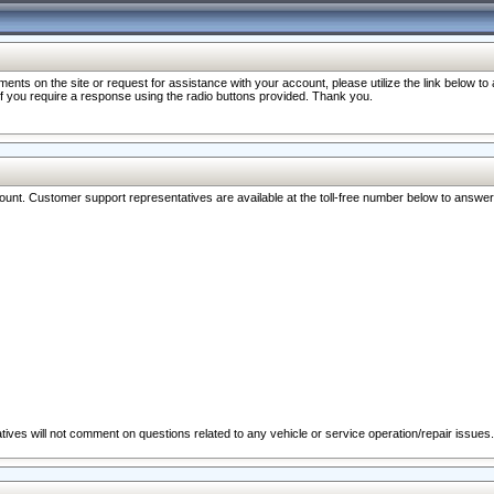
nts on the site or request for assistance with your account, please utilize the link below t
 if you require a response using the radio buttons provided. Thank you.
ccount. Customer support representatives are available at the toll-free number below to answe
ives will not comment on questions related to any vehicle or service operation/repair issues.